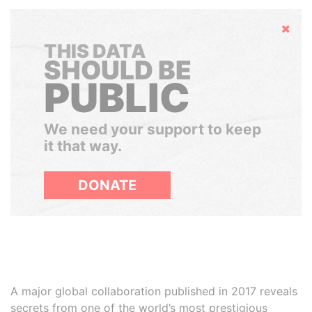
Hide
THIS DATA
SHOULD BE
PUBLIC
We need your support to keep
it that way.
DONATE
A major global collaboration published in 2017 reveals
secrets from one of the world’s most prestigious