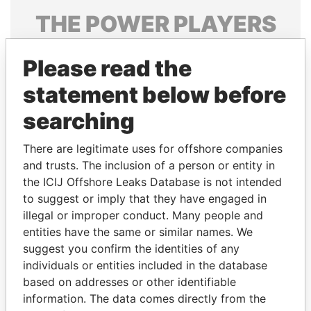
THE
POWER
PLAYERS
Explore the offshore connections of world leaders,
Please read the
politicians and their relatives and associates.
statement below before
searching
Pandora
Paradise
Papers
Papers
There are legitimate uses for offshore companies
and trusts. The inclusion of a person or entity in
the ICIJ Offshore Leaks Database is not intended
Panama Papers
to suggest or imply that they have engaged in
illegal or improper conduct. Many people and
entities have the same or similar names. We
suggest you confirm the identities of any
individuals or entities included in the database
based on addresses or other identifiable
information. The data comes directly from the