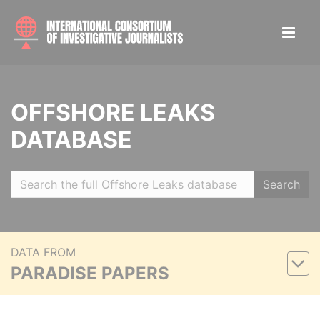
OFFSHORE LEAKS
DATABASE
Search
DATA FROM
PARADISE PAPERS