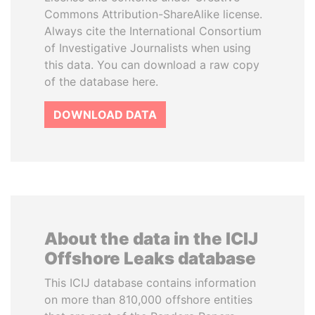
Commons Attribution-ShareAlike license.
Always cite the International Consortium
of Investigative Journalists when using
this data. You can download a raw copy
of the database here.
DOWNLOAD DATA
About the data in the ICIJ
Offshore Leaks database
This ICIJ database contains information
on more than 810,000 offshore entities