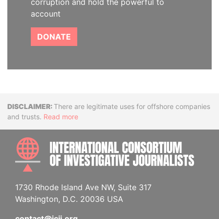
corruption and hold the powerful to
account
DONATE
Disclaimer
There are legitimate uses for offshore companies
and trusts.
Read more
INTE
1730 Rhode Island Ave NW, Suite 317
Washington, D.C. 20036 USA
contact@icij.org