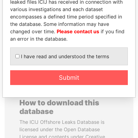
leaked files ICIJ has received in connection with
various investigations and each dataset
JOSÉ MARÍA
SALLY KOSGEI
encompasses a defined time period specified in
FIGUERES
Former minister of
the database. Some information may have
agriculture, Kenya
Former president, Costa
changed over time.
Please contact us
if you find
Rica and former CEO, WEF
an error in the database.
EXPLORE ALL
I have read and understood the terms
Submit
How to download this
database
The ICIJ Offshore Leaks Database is
licensed under the Open Database
License and contents under Creative