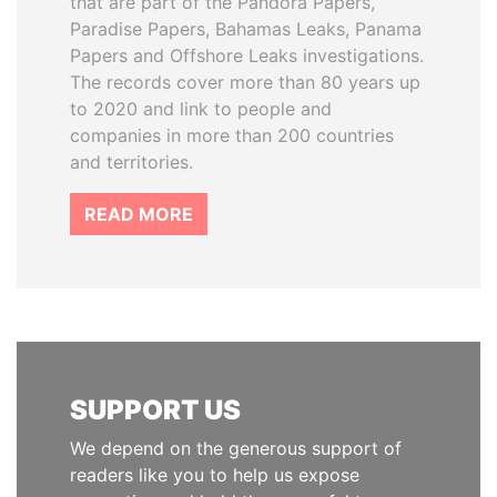
that are part of the Pandora Papers,
Paradise Papers, Bahamas Leaks, Panama
Papers and Offshore Leaks investigations.
The records cover more than 80 years up
to 2020 and link to people and
companies in more than 200 countries
and territories.
READ MORE
SUPPORT US
We depend on the generous support of
readers like you to help us expose