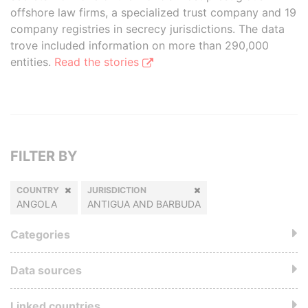
offshore law firms, a specialized trust company and 19
company registries in secrecy jurisdictions. The data
trove included information on more than 290,000
entities.
Read the stories
FILTER BY
COUNTRY
JURISDICTION
ANGOLA
ANTIGUA AND BARBUDA
Categories
Data sources
Linked countries