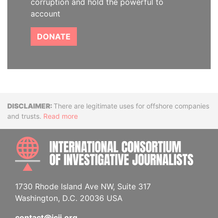
corruption and hold the powerful to
account
DONATE
Disclaimer
There are legitimate uses for offshore companies
and trusts.
Read more
INTE
1730 Rhode Island Ave NW, Suite 317
Washington, D.C. 20036 USA
contact@icij.org