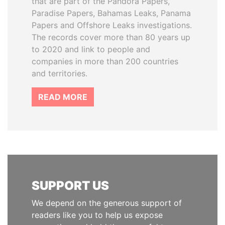
that are part of the Pandora Papers,
Paradise Papers, Bahamas Leaks, Panama
Papers and Offshore Leaks investigations.
The records cover more than 80 years up
to 2020 and link to people and
companies in more than 200 countries
and territories.
READ MORE
SUPPORT US
We depend on the generous support of
readers like you to help us expose