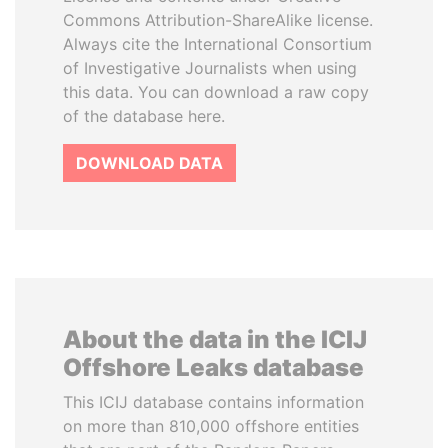
Commons Attribution-ShareAlike license.
Always cite the International Consortium
of Investigative Journalists when using
this data. You can download a raw copy
of the database here.
DOWNLOAD DATA
About the data in the ICIJ
Offshore Leaks database
This ICIJ database contains information
on more than 810,000 offshore entities