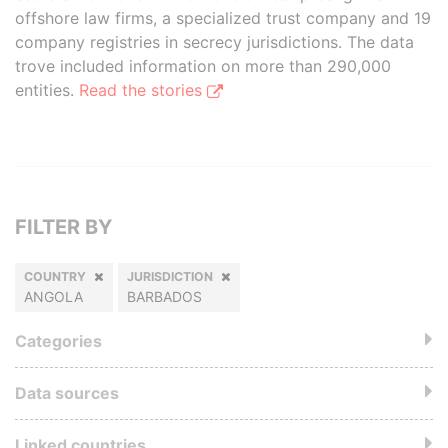
offshore law firms, a specialized trust company and 19
company registries in secrecy jurisdictions. The data
trove included information on more than 290,000
entities.
Read the stories
FILTER BY
COUNTRY
JURISDICTION
ANGOLA
BARBADOS
Categories
Data sources
Linked countries