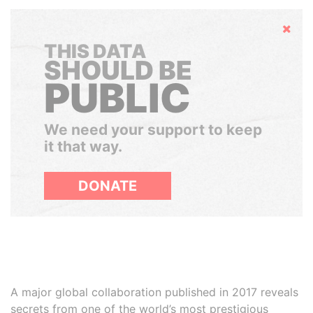
Hide
THIS DATA
SHOULD BE
PUBLIC
We need your support to keep
it that way.
DONATE
A major global collaboration published in 2017 reveals
secrets from one of the world’s most prestigious