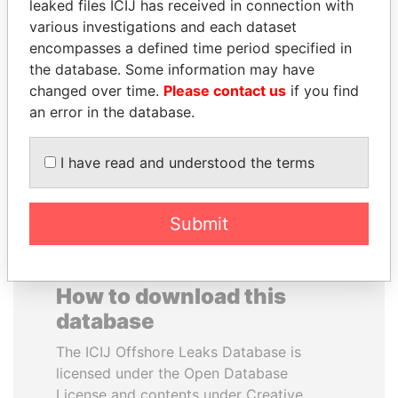
leaked files ICIJ has received in connection with
various investigations and each dataset
TOMMY AND MAMIEK
ALEJANDRO GERTZ
encompasses a defined time period specified in
SUHARTO
MANERO
the database. Some information may have
Former president's
Former national security
changed over time.
Please contact us
if you find
children, Indonesia
secretary, Mexico
an error in the database.
EXPLORE ALL
I have read and understood the terms
Submit
How to download this
database
The ICIJ Offshore Leaks Database is
licensed under the Open Database
License and contents under Creative