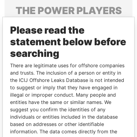
THE
POWER
PLAYERS
Explore the offshore connections of world leaders,
Please read the
politicians and their relatives and associates.
statement below before
searching
Pandora
Paradise
Papers
Papers
There are legitimate uses for offshore companies
and trusts. The inclusion of a person or entity in
the ICIJ Offshore Leaks Database is not intended
Panama Papers
to suggest or imply that they have engaged in
illegal or improper conduct. Many people and
entities have the same or similar names. We
suggest you confirm the identities of any
individuals or entities included in the database
based on addresses or other identifiable
information. The data comes directly from the