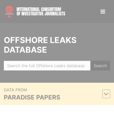
OFFSHORE LEAKS
DATABASE
Search
DATA FROM
PARADISE PAPERS