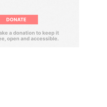
DONATE
ke a donation to keep it
ee, open and accessible.