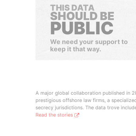
THIS DATA
SHOULD BE
PUBLIC
We need your support to
keep it that way.
A major global collaboration published in 2
prestigious offshore law firms, a specializ
secrecy jurisdictions. The data trove inclu
Read the stories