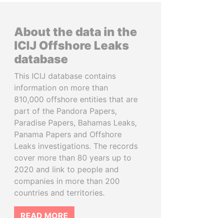
About the data in the
ICIJ Offshore Leaks
database
This ICIJ database contains
information on more than
810,000 offshore entities that are
part of the Pandora Papers,
Paradise Papers, Bahamas Leaks,
Panama Papers and Offshore
Leaks investigations. The records
cover more than 80 years up to
2020 and link to people and
companies in more than 200
countries and territories.
READ MORE