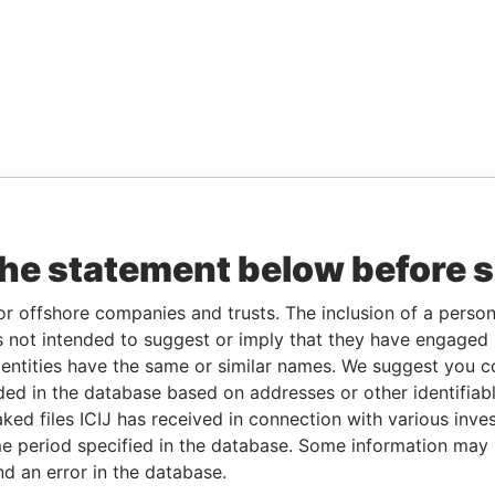
the statement below before 
or offshore companies and trusts. The inclusion of a person 
 not intended to suggest or imply that they have engaged i
ntities have the same or similar names. We suggest you con
luded in the database based on addresses or other identifiab
ked files ICIJ has received in connection with various inve
e period specified in the database. Some information may
nd an error in the database.