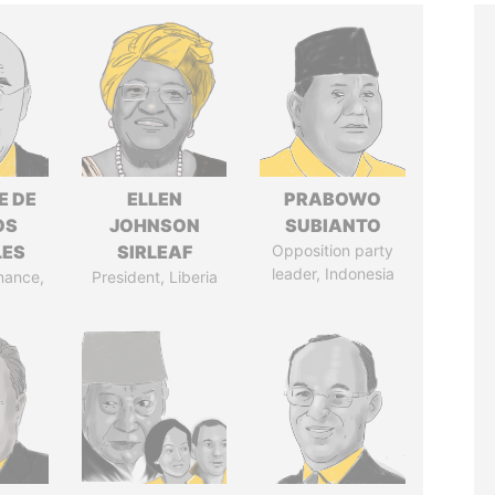
E DE
ELLEN
PRABOWO
OS
JOHNSON
SUBIANTO
LES
SIRLEAF
Opposition party
leader, Indonesia
inance,
President, Liberia