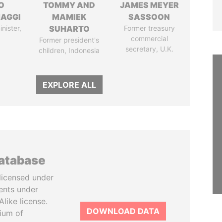
O
TOMMY AND
JAMES MEYER
AGGI
MAMIEK
SASSOON
nister,
SUHARTO
Former treasury
commercial
Former president's
secretary, U.K.
children, Indonesia
EXPLORE ALL
database
licensed under
ents under
like license.
DOWNLOAD DATA
tium of