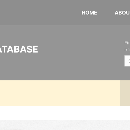
HOME
ABOU
Fi
ATABASE
of