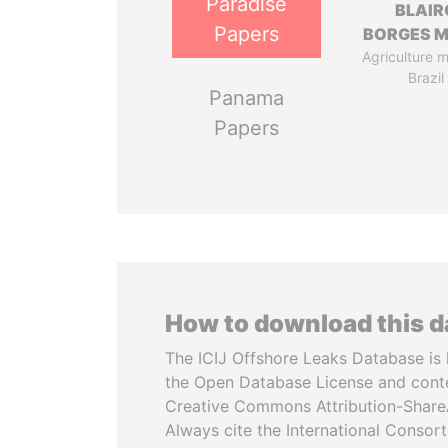
Paradise
BLAIR
Papers
BORGES M
Agriculture mi
Brazil
Panama
Papers
How to download this 
The ICIJ Offshore Leaks Database is 
the Open Database License and cont
Creative Commons Attribution-ShareA
Always cite the International Consor