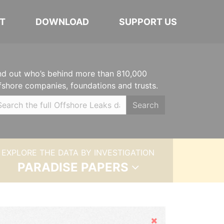
T
DOWNLOAD
SUPPORT US
nd out who’s behind more than 810,000
fshore companies, foundations and trusts.
Search
EXPLORE THE DATA BY INVESTIGATION
PARADISE PAPERS
Hide