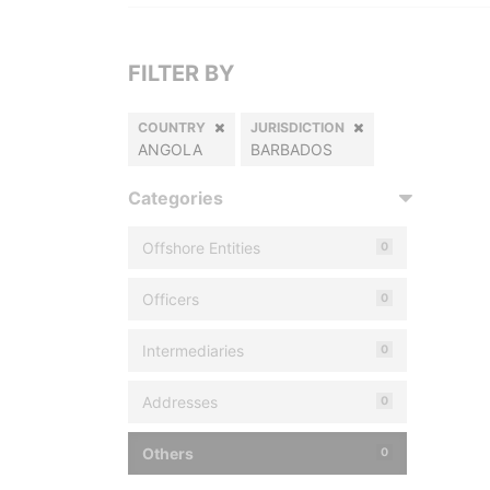
FILTER BY
COUNTRY
JURISDICTION
ANGOLA
BARBADOS
Categories
Offshore Entities
0
Officers
0
Intermediaries
0
Addresses
0
Others
0