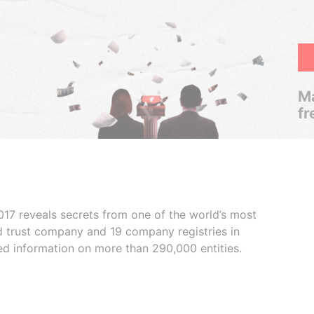
Ma
fr
017 reveals secrets from one of the world’s most
ed trust company and 19 company registries in
ded information on more than 290,000 entities.