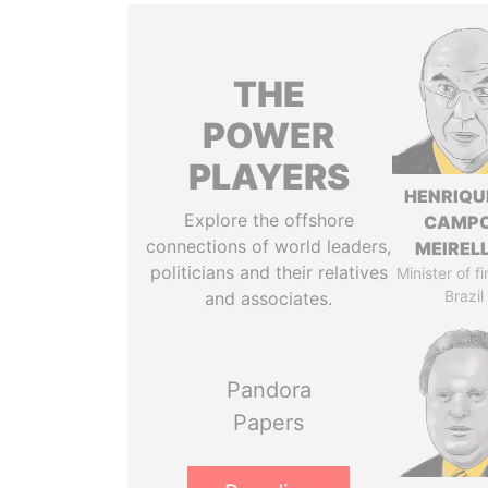
THE
POWER
PLAYERS
HENRIQU
Explore the offshore
CAMP
connections of world leaders,
MEIREL
politicians and their relatives
Minister of f
Brazil
and associates.
Pandora
Papers