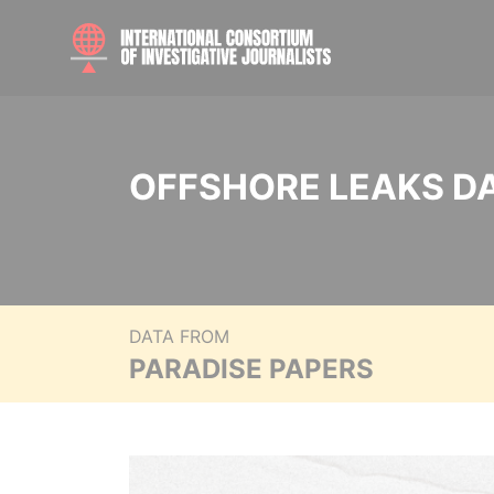
OFFSHORE LEAKS D
DATA FROM
PARADISE PAPERS