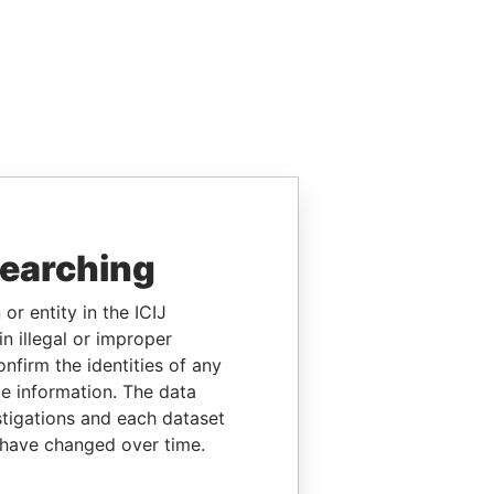
searching
or entity in the ICIJ
n illegal or improper
firm the identities of any
le information. The data
stigations and each dataset
 have changed over time.