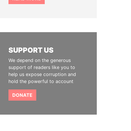
SUPPORT US
We depend on the generous
support of readers like you to
help us expose corruption and
hold the powerful to account
DONATE