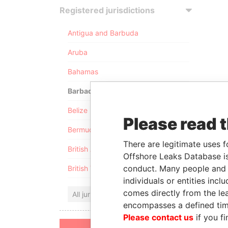
Registered jurisdictions
Antigua and Barbuda
Aruba
Bahamas
Barbados
Belize
Please read 
Bermuda
There are legitimate uses f
British Anguilla
Offshore Leaks Database is
conduct. Many people and e
British Virgin Islands
individuals or entities inc
comes directly from the lea
All jurisdictions
encompasses a defined tim
Please contact us
if you fi