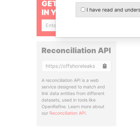
GET OUR STORIES
I have read and under
IN YOUR INBOX
SIGN UP
Reconciliation API
Copy
A reconciliation API is a web
service designed to match and
link data entities from different
datasets, used in tools like
OpenRefine. Learn more about
our
Reconciliation API
.