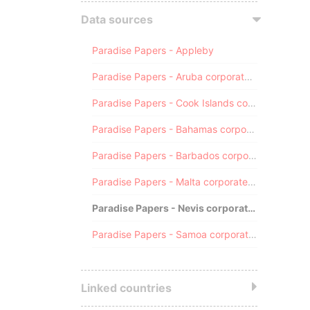
Data sources
Paradise Papers - Appleby
Paradise Papers - Aruba corporate registry
Paradise Papers - Cook Islands corporate registry
Paradise Papers - Bahamas corporate registry
Paradise Papers - Barbados corporate registry
Paradise Papers - Malta corporate registry
Paradise Papers - Nevis corporate registry
Paradise Papers - Samoa corporate registry
Linked countries