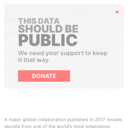
Hide
THIS DATA
SHOULD BE
PUBLIC
We need your support to keep
it that way.
DONATE
A major global collaboration published in 2017 reveals
secrets from one of the world’s most prestigious