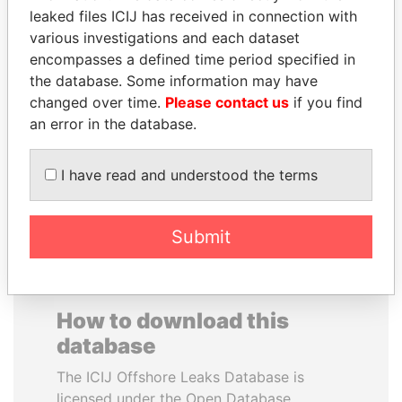
leaked files ICIJ has received in connection with
various investigations and each dataset
ANTANAS GUOGA
CARLOS
encompasses a defined time period specified in
Member of European
QUINTANILLA
Parliament, Lithuania
the database. Some information may have
SCHMIDT
changed over time.
Please contact us
if you find
Former vice president, El
Salvador
an error in the database.
I have read and understood the terms
EXPLORE ALL
Submit
How to download this
database
The ICIJ Offshore Leaks Database is
licensed under the Open Database