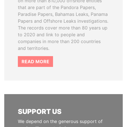
on more than 810,000 offshore entities
that are part of the Pandora Papers,
Paradise Papers, Bahamas Leaks, Panama
Papers and Offshore Leaks investigations.
The records cover more than 80 years up
to 2020 and link to people and
companies in more than 200 countries
and territories.
READ MORE
SUPPORT US
We depend on the generous support of