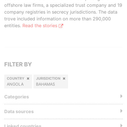
offshore law firms, a specialized trust company and 19
company registries in secrecy jurisdictions. The data
trove included information on more than 290,000
entities.
Read the stories
FILTER BY
COUNTRY
JURISDICTION
ANGOLA
BAHAMAS
Categories
Data sources
Linked countries