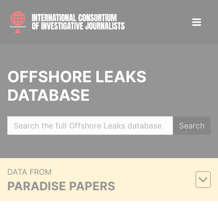
OFFSHORE LEAKS
DATABASE
Search
DATA FROM
PARADISE PAPERS