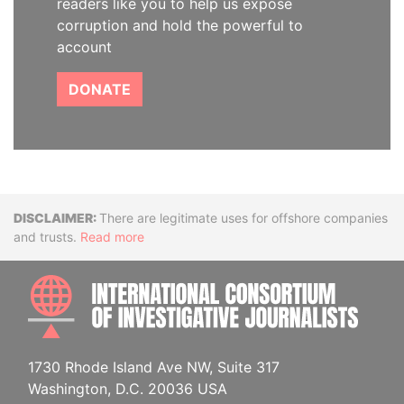
readers like you to help us expose
corruption and hold the powerful to
account
DONATE
Disclaimer
There are legitimate uses for offshore companies
and trusts.
Read more
INTE
1730 Rhode Island Ave NW, Suite 317
Washington, D.C. 20036 USA