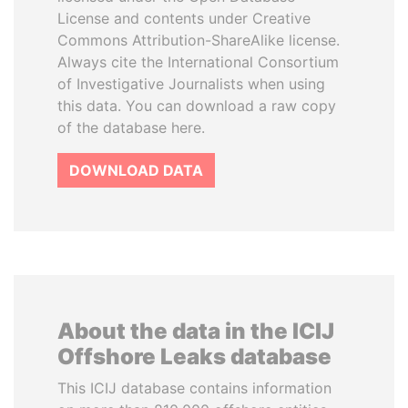
License and contents under Creative
Commons Attribution-ShareAlike license.
Always cite the International Consortium
of Investigative Journalists when using
this data. You can download a raw copy
of the database here.
DOWNLOAD DATA
About the data in the ICIJ
Offshore Leaks database
This ICIJ database contains information