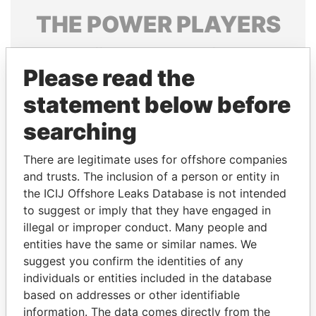
THE
POWER
PLAYERS
Explore the offshore connections of world leaders,
politicians and their relatives and associates.
Please read the
statement below before
searching
Pandora
Paradise
Papers
Papers
There are legitimate uses for offshore companies
and trusts. The inclusion of a person or entity in
the ICIJ Offshore Leaks Database is not intended
Panama Papers
to suggest or imply that they have engaged in
illegal or improper conduct. Many people and
entities have the same or similar names. We
suggest you confirm the identities of any
individuals or entities included in the database
based on addresses or other identifiable
information. The data comes directly from the