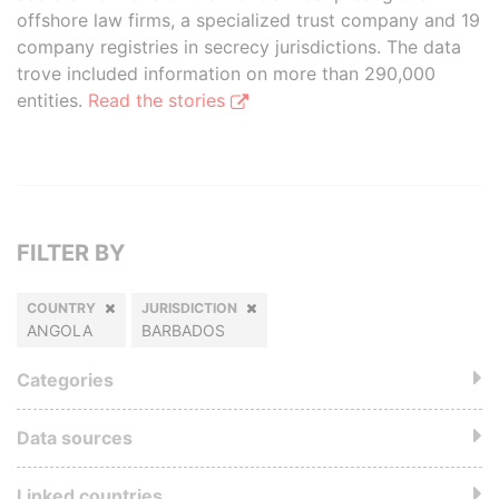
offshore law firms, a specialized trust company and 19
company registries in secrecy jurisdictions. The data
trove included information on more than 290,000
entities.
Read the stories
FILTER BY
COUNTRY
JURISDICTION
ANGOLA
BARBADOS
Categories
Data sources
Linked countries