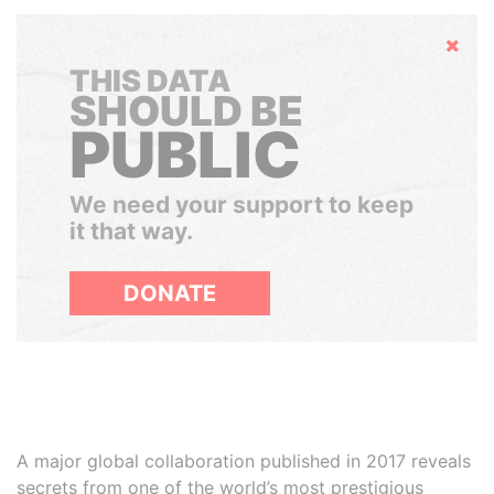
Hide
THIS DATA
SHOULD BE
PUBLIC
We need your support to keep
it that way.
DONATE
A major global collaboration published in 2017 reveals
secrets from one of the world’s most prestigious