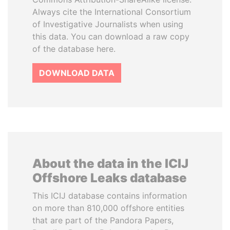
Always cite the International Consortium
of Investigative Journalists when using
this data. You can download a raw copy
of the database here.
DOWNLOAD DATA
About the data in the ICIJ
Offshore Leaks database
This ICIJ database contains information
on more than 810,000 offshore entities
that are part of the Pandora Papers,