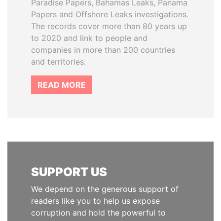
Paradise Papers, Bahamas Leaks, Panama
Papers and Offshore Leaks investigations.
The records cover more than 80 years up
to 2020 and link to people and
companies in more than 200 countries
and territories.
READ MORE
SUPPORT US
We depend on the generous support of
readers like you to help us expose
corruption and hold the powerful to