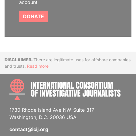
account
DONATE
Disclaimer
There are legitimate uses for offshore companies
and trusts.
Read more
INTE
1730 Rhode Island Ave NW, Suite 317
Washington, D.C. 20036 USA
contact@icij.org