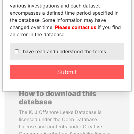
various investigations and each dataset
encompasses a defined time period specified in
PENNY PRITZKER
JUAN MANUEL
the database. Some information may have
Former secretary of
SANTOS
commerce, U.S.
changed over time.
Please contact us
if you find
President, Colombia
an error in the database.
EXPLORE ALL
I have read and understood the terms
Submit
How to download this
database
The ICIJ Offshore Leaks Database is
licensed under the Open Database
License and contents under Creative
Commons Attribution-ShareAlike license.