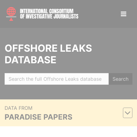
OFFSHORE LEAKS
DATABASE
Search
DATA FROM
PARADISE PAPERS