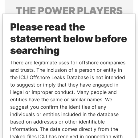
THE
POWER
PLAYERS
Explore the offshore connections of world leaders,
Please read the
politicians and their relatives and associates.
statement below before
searching
Pandora
Paradise
There are legitimate uses for offshore companies
Papers
Papers
and trusts. The inclusion of a person or entity in
the ICIJ Offshore Leaks Database is not intended
Panama Papers
to suggest or imply that they have engaged in
illegal or improper conduct. Many people and
entities have the same or similar names. We
suggest you confirm the identities of any
individuals or entities included in the database
based on addresses or other identifiable
information. The data comes directly from the
leaked files ICIJ has received in connection with