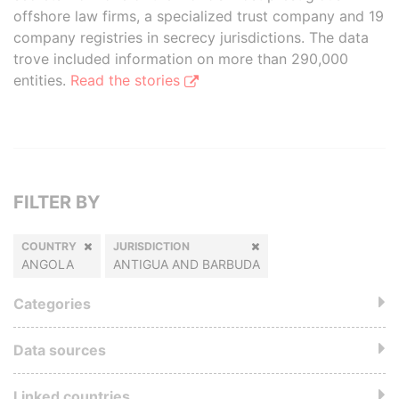
offshore law firms, a specialized trust company and 19
company registries in secrecy jurisdictions. The data
trove included information on more than 290,000
entities.
Read the stories
FILTER BY
COUNTRY
JURISDICTION
ANGOLA
ANTIGUA AND BARBUDA
Categories
Data sources
Linked countries