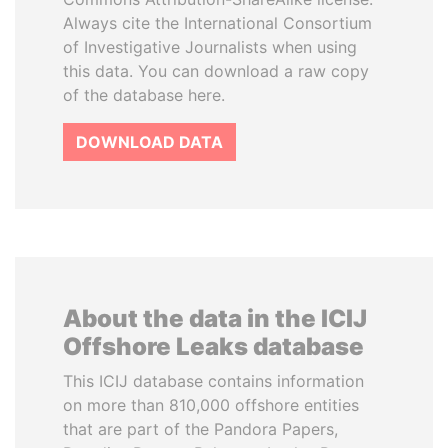
Always cite the International Consortium
of Investigative Journalists when using
this data. You can download a raw copy
of the database here.
DOWNLOAD DATA
About the data in the ICIJ
Offshore Leaks database
This ICIJ database contains information
on more than 810,000 offshore entities
that are part of the Pandora Papers,