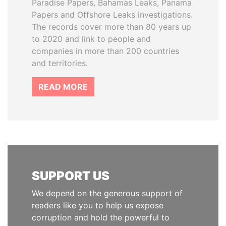
Paradise Papers, Bahamas Leaks, Panama
Papers and Offshore Leaks investigations.
The records cover more than 80 years up
to 2020 and link to people and
companies in more than 200 countries
and territories.
READ MORE
SUPPORT US
We depend on the generous support of
readers like you to help us expose
corruption and hold the powerful to