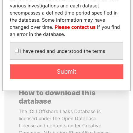
various investigations and each dataset
encompasses a defined time period specified in
PENNY PRITZKER
SAM KAHAMBA
the database. Some information may have
Former secretary of
KUTESA
commerce, U.S.
changed over time.
Please contact us
if you find
Foreign minister, Uganda
an error in the database.
EXPLORE ALL
I have read and understood the terms
Submit
How to download this
database
The ICIJ Offshore Leaks Database is
licensed under the Open Database
License and contents under Creative
Commons Attribution-ShareAlike license.