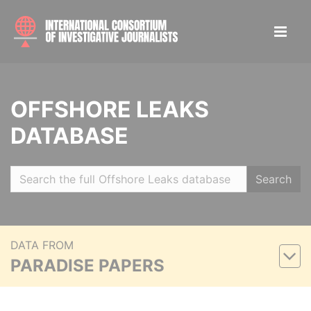
OFFSHORE LEAKS
DATABASE
Search
DATA FROM
PARADISE PAPERS