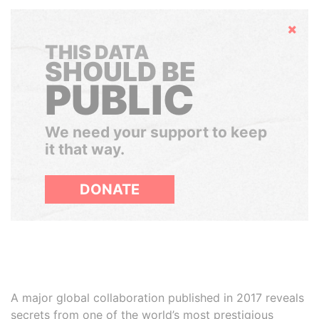
Hide
THIS DATA
SHOULD BE
PUBLIC
We need your support to keep
it that way.
DONATE
A major global collaboration published in 2017 reveals
secrets from one of the world’s most prestigious