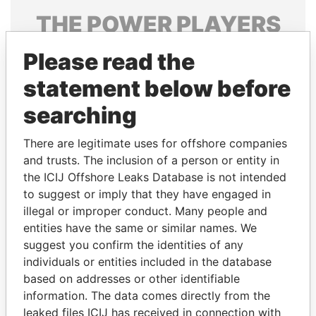
THE
POWER
PLAYERS
Explore the offshore connections of world leaders,
Please read the
politicians and their relatives and associates.
statement below before
searching
Pandora
Paradise
There are legitimate uses for offshore companies
Papers
Papers
and trusts. The inclusion of a person or entity in
the ICIJ Offshore Leaks Database is not intended
Panama Papers
to suggest or imply that they have engaged in
illegal or improper conduct. Many people and
entities have the same or similar names. We
suggest you confirm the identities of any
individuals or entities included in the database
based on addresses or other identifiable
information. The data comes directly from the
leaked files ICIJ has received in connection with