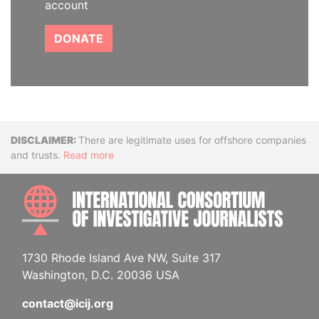
account
DONATE
Disclaimer
There are legitimate uses for offshore companies
and trusts.
Read more
INTE
1730 Rhode Island Ave NW, Suite 317
Washington, D.C. 20036 USA
contact@icij.org