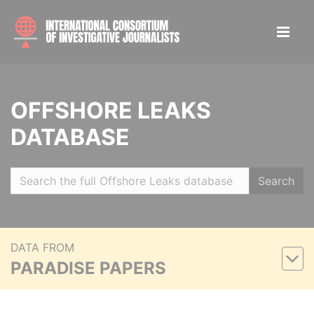
OFFSHORE LEAKS
DATABASE
Search
DATA FROM
PARADISE PAPERS