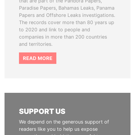
that are part of the Pandora Papers,
Paradise Papers, Bahamas Leaks, Panama
Papers and Offshore Leaks investigations.
The records cover more than 80 years up
to 2020 and link to people and
companies in more than 200 countries
and territories.
READ MORE
SUPPORT US
We depend on the generous support of
readers like you to help us expose