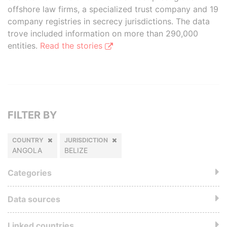
offshore law firms, a specialized trust company and 19
company registries in secrecy jurisdictions. The data
trove included information on more than 290,000
entities.
Read the stories
FILTER BY
COUNTRY
JURISDICTION
ANGOLA
BELIZE
Categories
Data sources
Linked countries