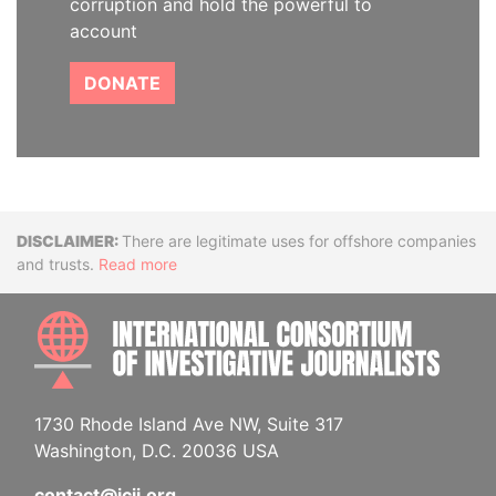
corruption and hold the powerful to
account
DONATE
Disclaimer
There are legitimate uses for offshore companies
and trusts.
Read more
INTE
1730 Rhode Island Ave NW, Suite 317
Washington, D.C. 20036 USA
contact@icij.org