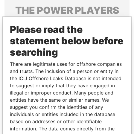
THE
POWER
PLAYERS
Explore the offshore connections of world leaders,
Please read the
politicians and their relatives and associates.
statement below before
searching
Pandora
Paradise
Papers
Papers
There are legitimate uses for offshore companies
and trusts. The inclusion of a person or entity in
the ICIJ Offshore Leaks Database is not intended
Panama Papers
to suggest or imply that they have engaged in
illegal or improper conduct. Many people and
entities have the same or similar names. We
suggest you confirm the identities of any
individuals or entities included in the database
based on addresses or other identifiable
information. The data comes directly from the