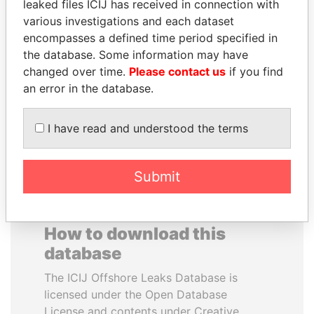
leaked files ICIJ has received in connection with
various investigations and each dataset
JOSÉ MARÍA
JAYANT SINHA
encompasses a defined time period specified in
FIGUERES
Minister of civil aviation,
the database. Some information may have
India
Former president, Costa
changed over time.
Please contact us
if you find
Rica and former CEO, WEF
an error in the database.
EXPLORE ALL
I have read and understood the terms
Submit
How to download this
database
The ICIJ Offshore Leaks Database is
licensed under the Open Database
License and contents under Creative