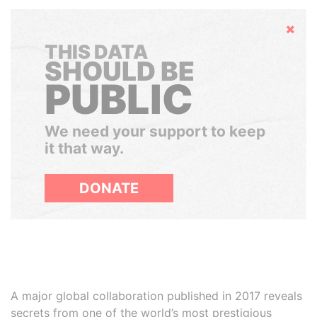
Hide
THIS DATA
SHOULD BE
PUBLIC
We need your support to keep
it that way.
DONATE
A major global collaboration published in 2017 reveals
secrets from one of the world’s most prestigious