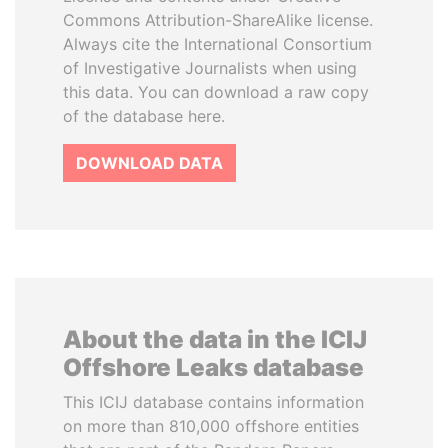
Commons Attribution-ShareAlike license.
Always cite the International Consortium
of Investigative Journalists when using
this data. You can download a raw copy
of the database here.
DOWNLOAD DATA
About the data in the ICIJ
Offshore Leaks database
This ICIJ database contains information
on more than 810,000 offshore entities