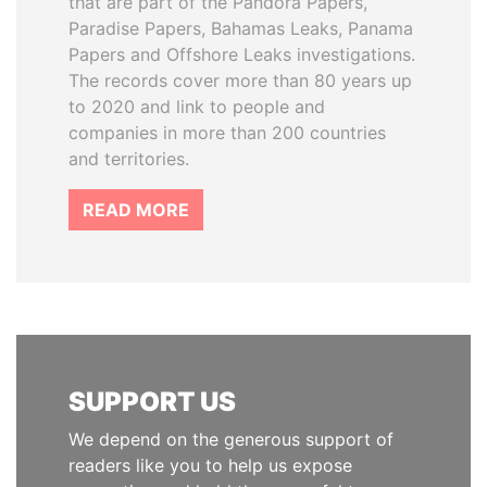
that are part of the Pandora Papers,
Paradise Papers, Bahamas Leaks, Panama
Papers and Offshore Leaks investigations.
The records cover more than 80 years up
to 2020 and link to people and
companies in more than 200 countries
and territories.
READ MORE
SUPPORT US
We depend on the generous support of
readers like you to help us expose