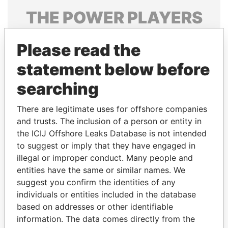
THE
POWER
PLAYERS
Explore the offshore connections of world leaders,
Please read the
politicians and their relatives and associates.
statement below before
searching
Pandora
Paradise
Papers
Papers
There are legitimate uses for offshore companies
and trusts. The inclusion of a person or entity in
the ICIJ Offshore Leaks Database is not intended
Panama Papers
to suggest or imply that they have engaged in
illegal or improper conduct. Many people and
entities have the same or similar names. We
suggest you confirm the identities of any
individuals or entities included in the database
based on addresses or other identifiable
information. The data comes directly from the