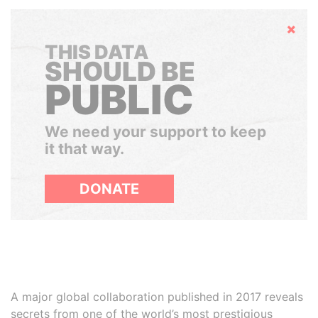
Hide
THIS DATA
SHOULD BE
PUBLIC
We need your support to keep
it that way.
DONATE
A major global collaboration published in 2017 reveals
secrets from one of the world’s most prestigious