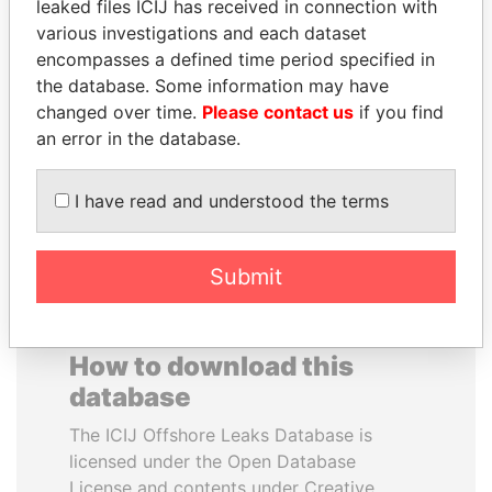
leaked files ICIJ has received in connection with
various investigations and each dataset
RAVINDRA KISHORE
NOOR AL-HUSSEIN
encompasses a defined time period specified in
(RK) SINHA
Queen, Jordan
the database. Some information may have
Member of Parliament,
changed over time.
Please contact us
if you find
India
an error in the database.
EXPLORE ALL
I have read and understood the terms
Submit
How to download this
database
The ICIJ Offshore Leaks Database is
licensed under the Open Database
License and contents under Creative