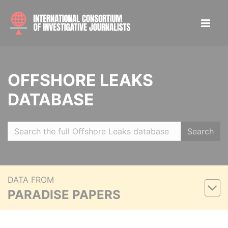
OFFSHORE LEAKS
DATABASE
Search
DATA FROM
PARADISE PAPERS