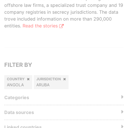
offshore law firms, a specialized trust company and 19
company registries in secrecy jurisdictions. The data
trove included information on more than 290,000
entities.
Read the stories
FILTER BY
COUNTRY
JURISDICTION
ANGOLA
ARUBA
Categories
Data sources
Linked countries