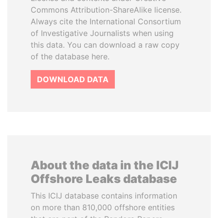
Commons Attribution-ShareAlike license.
Always cite the International Consortium
of Investigative Journalists when using
this data. You can download a raw copy
of the database here.
DOWNLOAD DATA
About the data in the ICIJ
Offshore Leaks database
This ICIJ database contains information
on more than 810,000 offshore entities