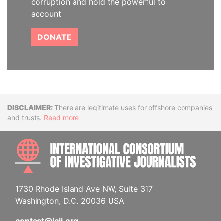
corruption and hold the powerful to
account
DONATE
Disclaimer
There are legitimate uses for offshore companies
and trusts.
Read more
INTE
1730 Rhode Island Ave NW, Suite 317
Washington, D.C. 20036 USA
contact@icij.org