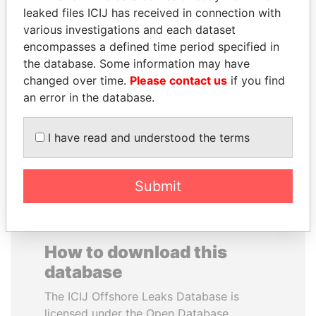
leaked files ICIJ has received in connection with
various investigations and each dataset
SHAUKAT AZIZ
CARLOS
encompasses a defined time period specified in
Former prime minister,
QUINTANILLA
Pakistan
the database. Some information may have
SCHMIDT
changed over time.
Please contact us
if you find
Former vice president, El
Salvador
an error in the database.
I have read and understood the terms
EXPLORE ALL
Submit
How to download this
database
The ICIJ Offshore Leaks Database is
licensed under the Open Database