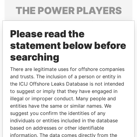
THE
POWER
PLAYERS
Explore the offshore connections of world leaders,
politicians and their relatives and associates.
Please read the
statement below before
searching
Pandora
Paradise
Papers
Papers
There are legitimate uses for offshore companies
and trusts. The inclusion of a person or entity in
the ICIJ Offshore Leaks Database is not intended
Panama Papers
to suggest or imply that they have engaged in
illegal or improper conduct. Many people and
entities have the same or similar names. We
suggest you confirm the identities of any
individuals or entities included in the database
based on addresses or other identifiable
information. The data comes directly from the