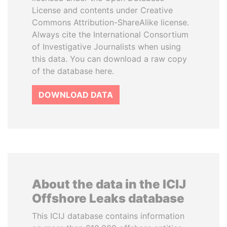
License and contents under Creative
Commons Attribution-ShareAlike license.
Always cite the International Consortium
of Investigative Journalists when using
this data. You can download a raw copy
of the database here.
DOWNLOAD DATA
About the data in the ICIJ
Offshore Leaks database
This ICIJ database contains information