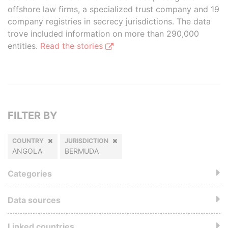
offshore law firms, a specialized trust company and 19
company registries in secrecy jurisdictions. The data
trove included information on more than 290,000
entities.
Read the stories
FILTER BY
COUNTRY
JURISDICTION
ANGOLA
BERMUDA
Categories
Data sources
Linked countries