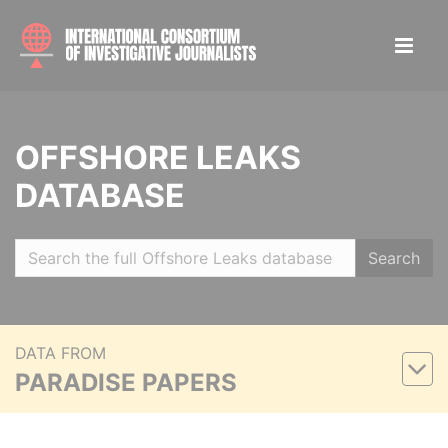
OFFSHORE LEAKS
DATABASE
Search
DATA FROM
PARADISE PAPERS