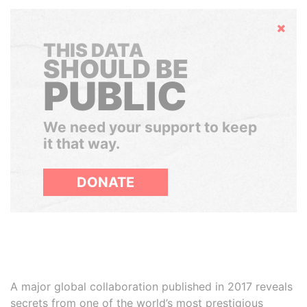
Hide
THIS DATA
SHOULD BE
PUBLIC
We need your support to keep
it that way.
DONATE
A major global collaboration published in 2017 reveals
secrets from one of the world’s most prestigious