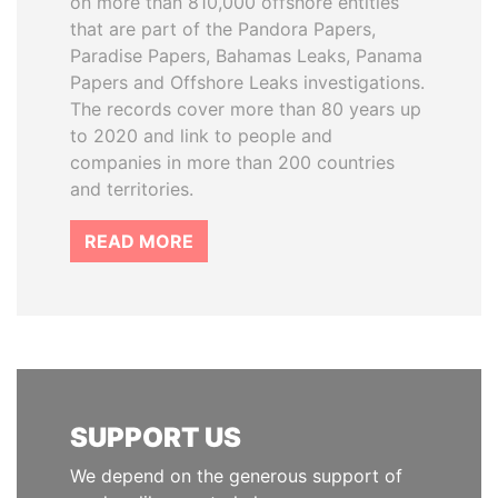
on more than 810,000 offshore entities
that are part of the Pandora Papers,
Paradise Papers, Bahamas Leaks, Panama
Papers and Offshore Leaks investigations.
The records cover more than 80 years up
to 2020 and link to people and
companies in more than 200 countries
and territories.
READ MORE
SUPPORT US
We depend on the generous support of