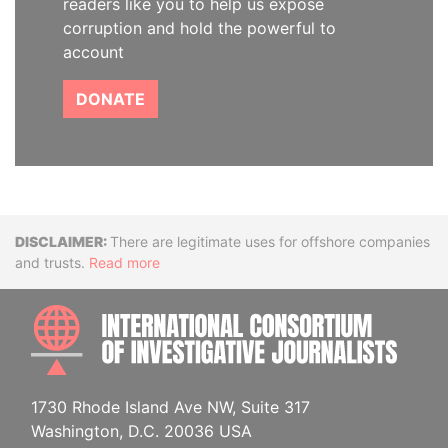
readers like you to help us expose
corruption and hold the powerful to
account
DONATE
Disclaimer
There are legitimate uses for offshore companies
and trusts.
Read more
INTE
1730 Rhode Island Ave NW, Suite 317
Washington, D.C. 20036 USA