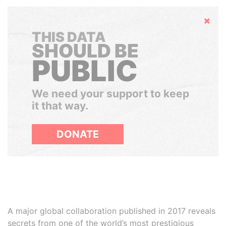
Hide
THIS DATA
SHOULD BE
PUBLIC
We need your support to keep
it that way.
DONATE
A major global collaboration published in 2017 reveals
secrets from one of the world’s most prestigious