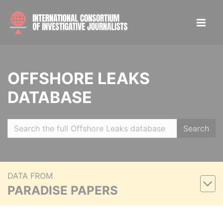
OFFSHORE LEAKS
DATABASE
Search
DATA FROM
PARADISE PAPERS