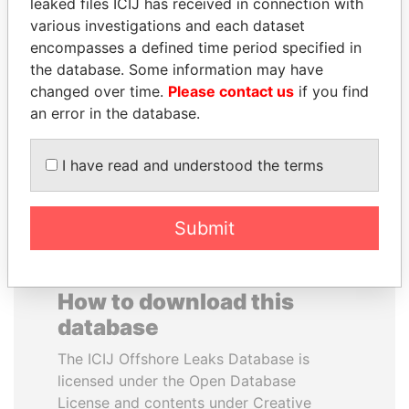
leaked files ICIJ has received in connection with
various investigations and each dataset
WESLEY K. CLARK
ANA DJUKANOVIC
encompasses a defined time period specified in
Candidate for U.S.
Former leader's sister,
the database. Some information may have
Democratic Party
Montenegro
changed over time.
Please contact us
if you find
presidential nomination
an error in the database.
EXPLORE ALL
I have read and understood the terms
Submit
How to download this
database
The ICIJ Offshore Leaks Database is
licensed under the Open Database
License and contents under Creative