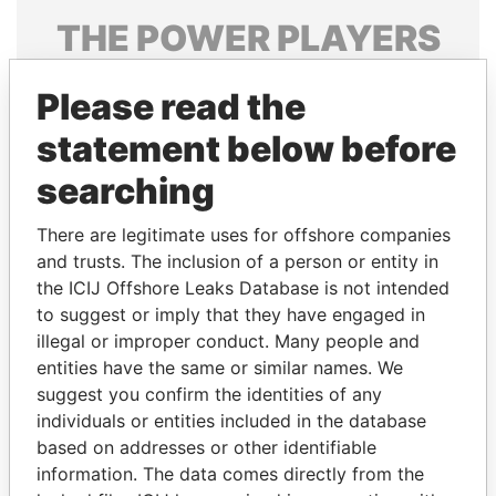
THE
POWER
PLAYERS
Explore the offshore connections of world leaders,
Please read the
politicians and their relatives and associates.
statement below before
searching
Pandora
Paradise
Papers
Papers
There are legitimate uses for offshore companies
and trusts. The inclusion of a person or entity in
the ICIJ Offshore Leaks Database is not intended
Panama Papers
to suggest or imply that they have engaged in
illegal or improper conduct. Many people and
entities have the same or similar names. We
suggest you confirm the identities of any
individuals or entities included in the database
based on addresses or other identifiable
information. The data comes directly from the