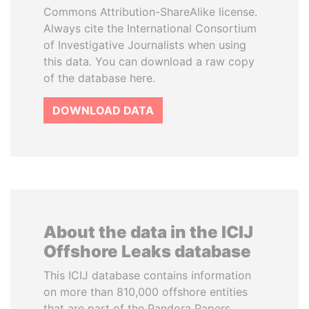
Commons Attribution-ShareAlike license.
Always cite the International Consortium
of Investigative Journalists when using
this data. You can download a raw copy
of the database here.
DOWNLOAD DATA
About the data in the ICIJ
Offshore Leaks database
This ICIJ database contains information
on more than 810,000 offshore entities
that are part of the Pandora Papers,