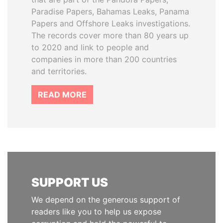
Paradise Papers, Bahamas Leaks, Panama
Papers and Offshore Leaks investigations.
The records cover more than 80 years up
to 2020 and link to people and
companies in more than 200 countries
and territories.
READ MORE
SUPPORT US
We depend on the generous support of
readers like you to help us expose