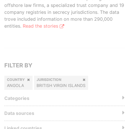
offshore law firms, a specialized trust company and 19
company registries in secrecy jurisdictions. The data
trove included information on more than 290,000
entities.
Read the stories
FILTER BY
COUNTRY
JURISDICTION
ANGOLA
BRITISH VIRGIN ISLANDS
Categories
Data sources
Linked countries