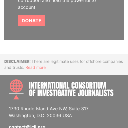
corruption and hold the powerful to
account
DONATE
Disclaimer
There are legitimate uses for offshore companies
and trusts.
Read more
INTE
1730 Rhode Island Ave NW, Suite 317
Washington, D.C. 20036 USA
contact@icij.org