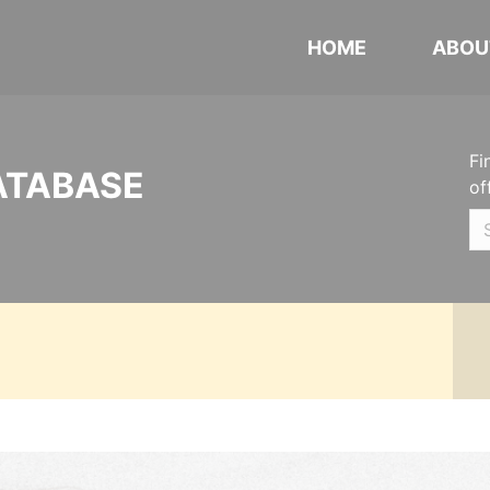
HOME
ABOU
Fi
ATABASE
of