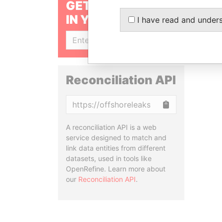
GET OUR STORIES
IN YOUR INBOX
I have read and under
SIGN UP
Reconciliation API
Copy
A reconciliation API is a web
service designed to match and
link data entities from different
datasets, used in tools like
OpenRefine. Learn more about
our
Reconciliation API
.