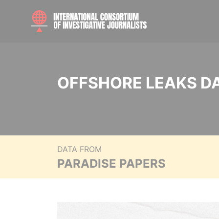
OFFSHORE LEAKS D
DATA FROM
PARADISE PAPERS