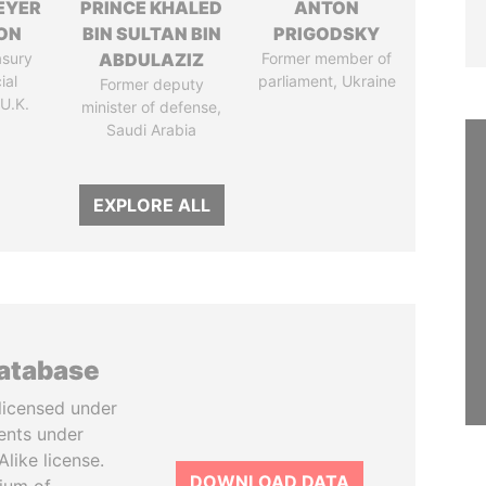
EYER
PRINCE KHALED
ANTON
ON
BIN SULTAN BIN
PRIGODSKY
asury
ABDULAZIZ
Former member of
ial
parliament, Ukraine
Former deputy
 U.K.
minister of defense,
Saudi Arabia
EXPLORE ALL
database
licensed under
ents under
like license.
DOWNLOAD DATA