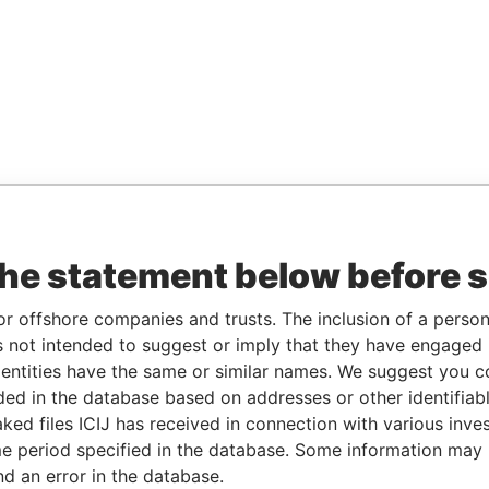
the statement below before 
or offshore companies and trusts. The inclusion of a person 
 not intended to suggest or imply that they have engaged i
ntities have the same or similar names. We suggest you con
luded in the database based on addresses or other identifiab
ked files ICIJ has received in connection with various inve
e period specified in the database. Some information may
nd an error in the database.