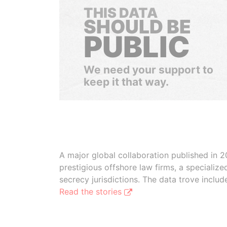
THIS DATA
SHOULD BE
PUBLIC
We need your support to
keep it that way.
A major global collaboration published in 2
prestigious offshore law firms, a specializ
secrecy jurisdictions. The data trove inclu
Read the stories