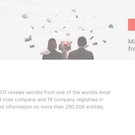
Ma
fr
017 reveals secrets from one of the world’s most
ed trust company and 19 company registries in
ded information on more than 290,000 entities.