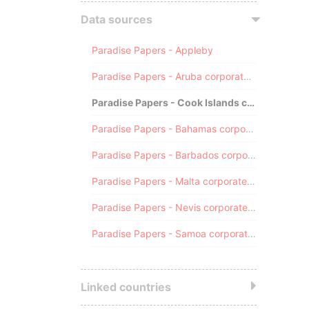
Data sources
Paradise Papers - Appleby
Paradise Papers - Aruba corporate registry
Paradise Papers - Cook Islands corporate registry
Paradise Papers - Bahamas corporate registry
Paradise Papers - Barbados corporate registry
Paradise Papers - Malta corporate registry
Paradise Papers - Nevis corporate registry
Paradise Papers - Samoa corporate registry
Linked countries