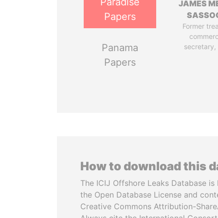
Paradise
JAMES M
SASSO
Papers
Former tre
commerc
Panama
secretary,
Papers
How to download this 
The ICIJ Offshore Leaks Database is 
the Open Database License and cont
Creative Commons Attribution-ShareA