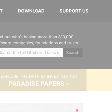
T
DOWNLOAD
SUPPORT US
nd out who’s behind more than 810,000
fshore companies, foundations and trusts.
Search
EXPLORE THE DATA BY INVESTIGATION
PARADISE PAPERS
Hide