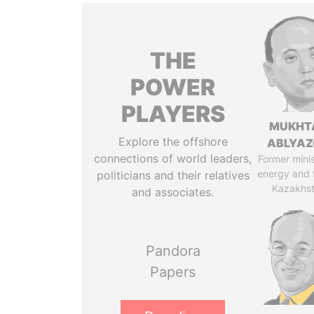
THE
POWER
PLAYERS
MUKHT
Explore the offshore
ABLYA
connections of world leaders,
Former minis
energy and 
politicians and their relatives
Kazakhs
and associates.
Pandora
Papers