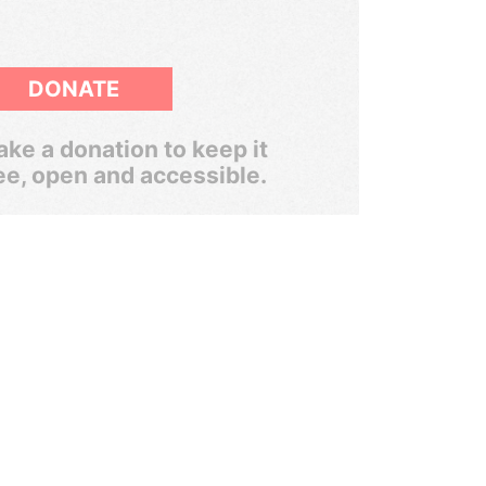
DONATE
ke a donation to keep it
ee, open and accessible.