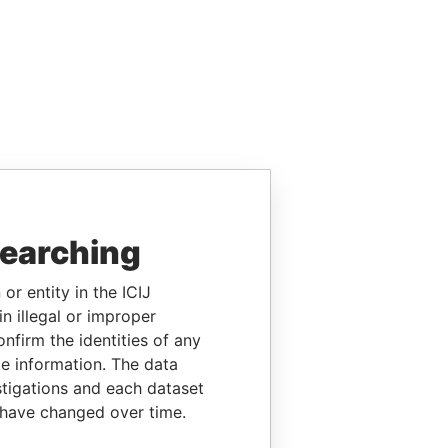
searching
or entity in the ICIJ
n illegal or improper
firm the identities of any
le information. The data
stigations and each dataset
 have changed over time.