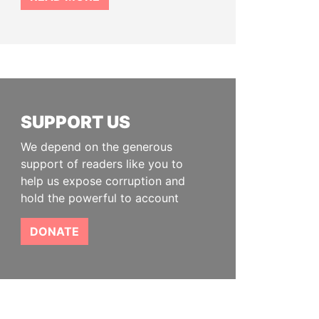
SUPPORT US
We depend on the generous
support of readers like you to
help us expose corruption and
hold the powerful to account
DONATE