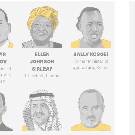
AR
ELLEN
SALLY KOSGEI
ZOV
JOHNSON
Former minister of
agriculture, Kenya
ter of
SIRLEAF
trade,
President, Liberia
tan