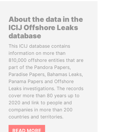
About the data in the
ICIJ Offshore Leaks
database
This ICIJ database contains
information on more than
810,000 offshore entities that are
part of the Pandora Papers,
Paradise Papers, Bahamas Leaks,
Panama Papers and Offshore
Leaks investigations. The records
cover more than 80 years up to
2020 and link to people and
companies in more than 200
countries and territories.
READ MORE