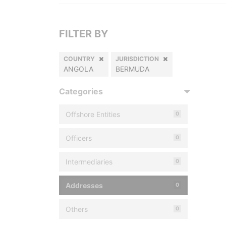
FILTER BY
COUNTRY
JURISDICTION
ANGOLA
BERMUDA
Categories
Offshore Entities
0
Officers
0
Intermediaries
0
Addresses
0
Others
0