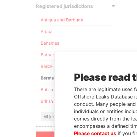
Registered jurisdictions
Antigua and Barbuda
Aruba
Bahamas
Barbados
Belize
Please read 
Bermuda
There are legitimate uses f
British Anguilla
Offshore Leaks Database is
British Virgin Islands
conduct. Many people and e
individuals or entities inc
All jurisdictions
comes directly from the lea
encompasses a defined tim
Please contact us
if you fi