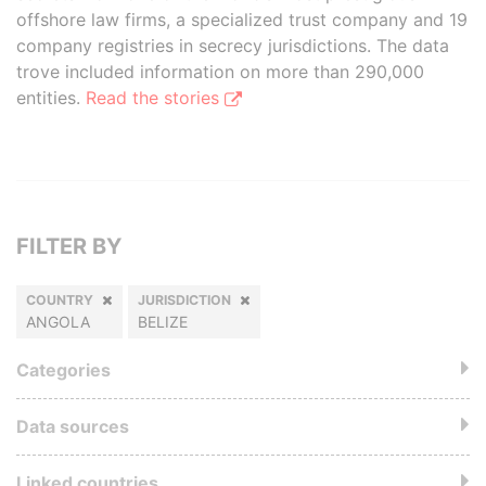
offshore law firms, a specialized trust company and 19
company registries in secrecy jurisdictions. The data
trove included information on more than 290,000
entities.
Read the stories
FILTER BY
COUNTRY
JURISDICTION
ANGOLA
BELIZE
Categories
Data sources
Linked countries