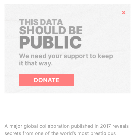
Hide
THIS DATA
SHOULD BE
PUBLIC
We need your support to keep
it that way.
DONATE
A major global collaboration published in 2017 reveals
secrets from one of the world’s most prestigious