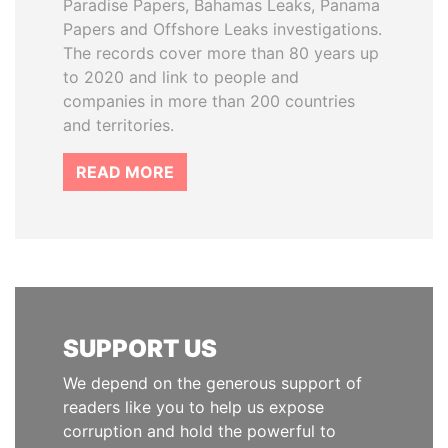
Paradise Papers, Bahamas Leaks, Panama
Papers and Offshore Leaks investigations.
The records cover more than 80 years up
to 2020 and link to people and
companies in more than 200 countries
and territories.
READ MORE
SUPPORT US
We depend on the generous support of
readers like you to help us expose
corruption and hold the powerful to