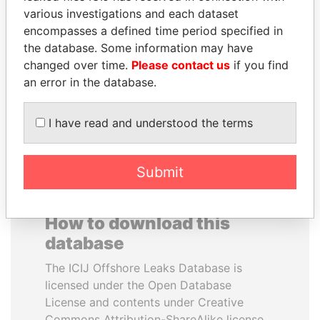
various investigations and each dataset
encompasses a defined time period specified in
BLAIRO BORGES
ELLEN JOHNSON
the database. Some information may have
MAGGI
SIRLEAF
changed over time.
Please contact us
if you find
Agriculture minister, Brazil
President, Liberia
an error in the database.
EXPLORE ALL
I have read and understood the terms
Submit
How to download this
database
The ICIJ Offshore Leaks Database is
licensed under the Open Database
License and contents under Creative
Commons Attribution-ShareAlike license.