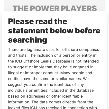
THE
POWER
PLAYERS
Explore the offshore connections of world leaders,
Please read the
politicians and their relatives and associates.
statement below before
searching
Pandora
Paradise
There are legitimate uses for offshore companies
Papers
Papers
and trusts. The inclusion of a person or entity in
the ICIJ Offshore Leaks Database is not intended
Panama Papers
to suggest or imply that they have engaged in
illegal or improper conduct. Many people and
entities have the same or similar names. We
suggest you confirm the identities of any
individuals or entities included in the database
based on addresses or other identifiable
information. The data comes directly from the
leaked files ICIJ has received in connection with