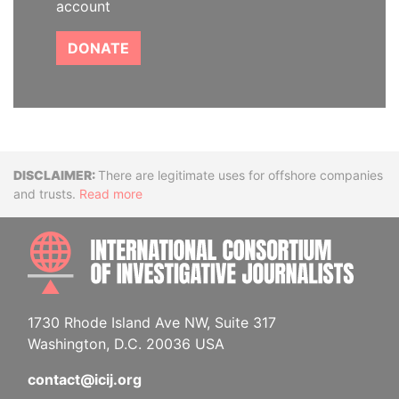
account
DONATE
Disclaimer
There are legitimate uses for offshore companies
and trusts.
Read more
INTE
1730 Rhode Island Ave NW, Suite 317
Washington, D.C. 20036 USA
contact@icij.org