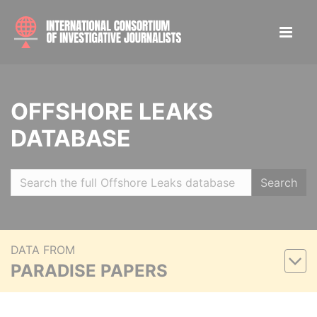
OFFSHORE LEAKS
DATABASE
Search
DATA FROM
PARADISE PAPERS