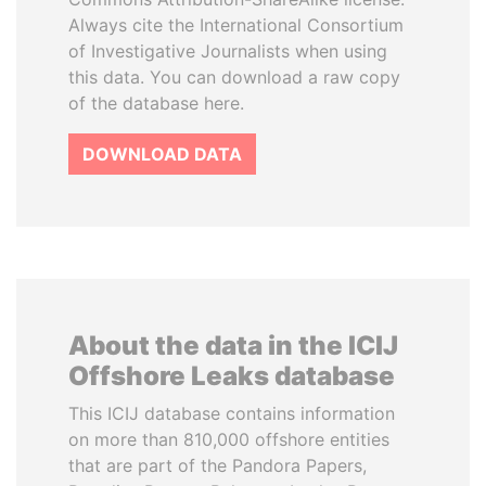
Always cite the International Consortium
of Investigative Journalists when using
this data. You can download a raw copy
of the database here.
DOWNLOAD DATA
About the data in the ICIJ
Offshore Leaks database
This ICIJ database contains information
on more than 810,000 offshore entities
that are part of the Pandora Papers,