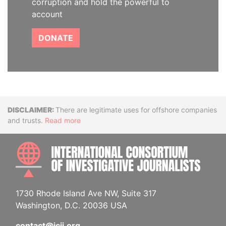
corruption and hold the powerful to
account
DONATE
Disclaimer
There are legitimate uses for offshore companies
and trusts.
Read more
INTE
1730 Rhode Island Ave NW, Suite 317
Washington, D.C. 20036 USA
contact@icij.org