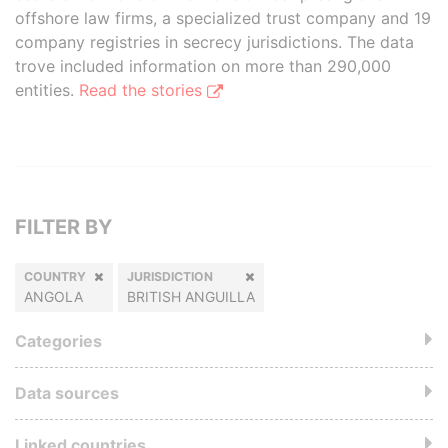
offshore law firms, a specialized trust company and 19
company registries in secrecy jurisdictions. The data
trove included information on more than 290,000
entities.
Read the stories
FILTER BY
COUNTRY
JURISDICTION
ANGOLA
BRITISH ANGUILLA
Categories
Data sources
Linked countries