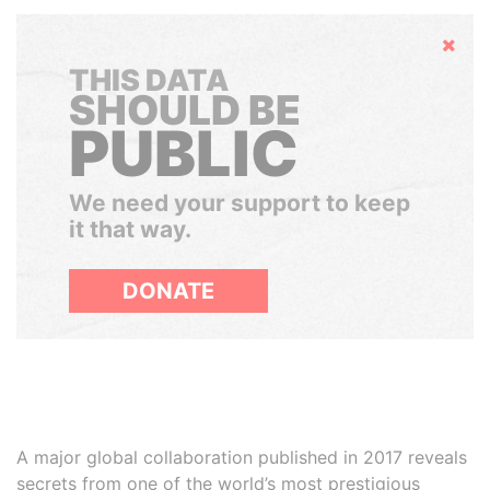
Hide
THIS DATA
SHOULD BE
PUBLIC
We need your support to keep
it that way.
DONATE
A major global collaboration published in 2017 reveals
secrets from one of the world’s most prestigious