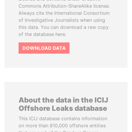
Commons Attribution-ShareAlike license.
Always cite the International Consortium
of Investigative Journalists when using
this data. You can download a raw copy
of the database here.
DOWNLOAD DATA
About the data in the ICIJ
Offshore Leaks database
This ICIJ database contains information
on more than 810,000 offshore entities