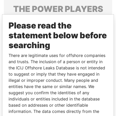
THE
POWER
PLAYERS
Explore the offshore connections of world leaders,
Please read the
politicians and their relatives and associates.
statement below before
searching
Pandora
Paradise
Papers
Papers
There are legitimate uses for offshore companies
and trusts. The inclusion of a person or entity in
the ICIJ Offshore Leaks Database is not intended
Panama Papers
to suggest or imply that they have engaged in
illegal or improper conduct. Many people and
entities have the same or similar names. We
suggest you confirm the identities of any
individuals or entities included in the database
based on addresses or other identifiable
information. The data comes directly from the