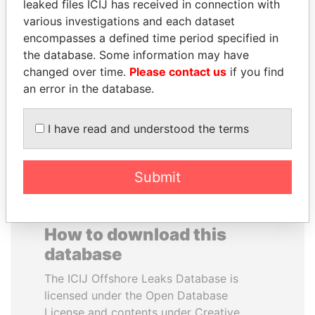
leaked files ICIJ has received in connection with
various investigations and each dataset
VALERIY
BRIAN MULRONEY
encompasses a defined time period specified in
VOSHCHEVSKY
Former prime minister,
the database. Some information may have
Canada
Vice prime minister,
changed over time.
Please contact us
if you find
Ukraine
an error in the database.
EXPLORE ALL
I have read and understood the terms
Submit
How to download this
database
The ICIJ Offshore Leaks Database is
licensed under the Open Database
License and contents under Creative