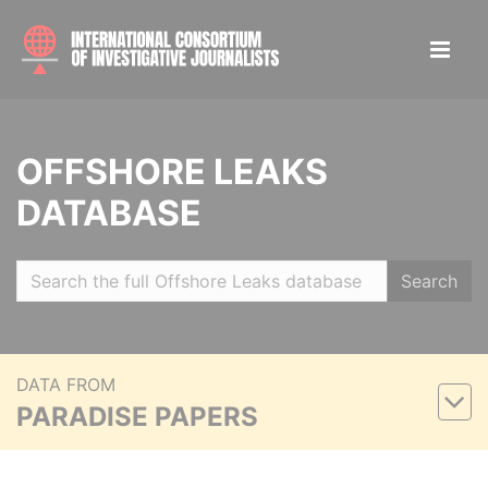
OFFSHORE LEAKS
DATABASE
Search
DATA FROM
PARADISE PAPERS