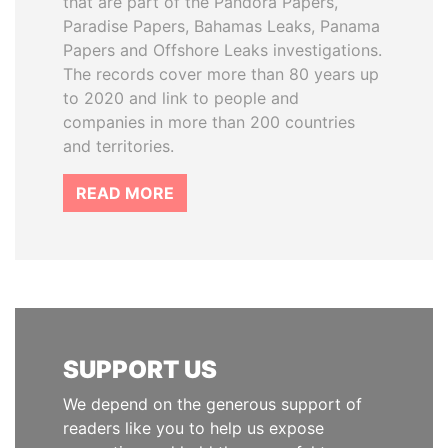
that are part of the Pandora Papers,
Paradise Papers, Bahamas Leaks, Panama
Papers and Offshore Leaks investigations.
The records cover more than 80 years up
to 2020 and link to people and
companies in more than 200 countries
and territories.
READ MORE
SUPPORT US
We depend on the generous support of
readers like you to help us expose