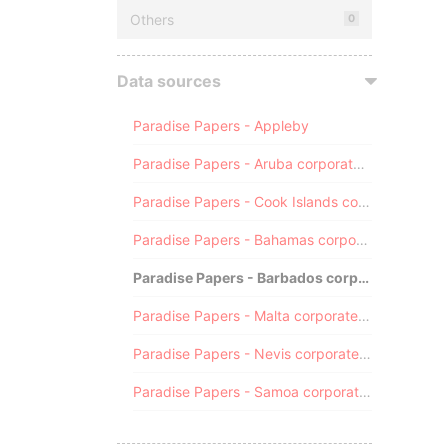
Others
0
Data sources
Paradise Papers - Appleby
Paradise Papers - Aruba corporate registry
Paradise Papers - Cook Islands corporate registry
Paradise Papers - Bahamas corporate registry
Paradise Papers - Barbados corporate registry
Paradise Papers - Malta corporate registry
Paradise Papers - Nevis corporate registry
Paradise Papers - Samoa corporate registry