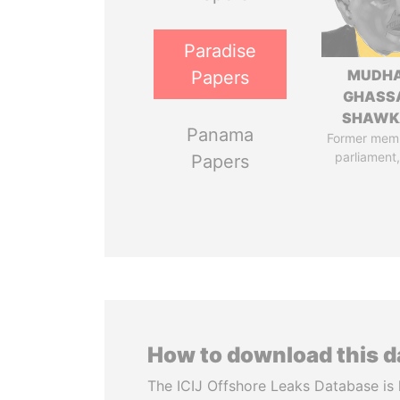
Paradise
MUDH
Papers
GHASS
SHAWK
Panama
Former mem
parliament,
Papers
How to download this 
The ICIJ Offshore Leaks Database is 