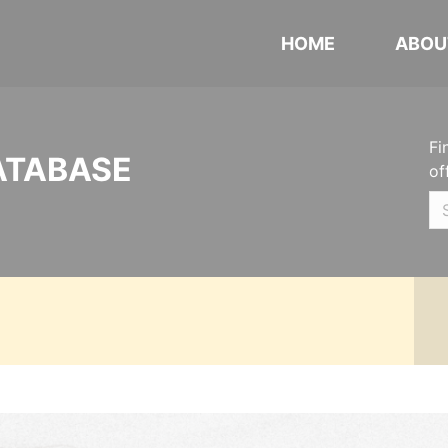
HOME
ABOU
Fi
ATABASE
of