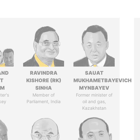
AND
RAVINDRA
SAUAT
T
KISHORE (RK)
MUKHAMETBAYEVICH
IM
SINHA
MYNBAYEV
ter's
Member of
Former minister of
key
Parliament, India
oil and gas,
Kazakhstan