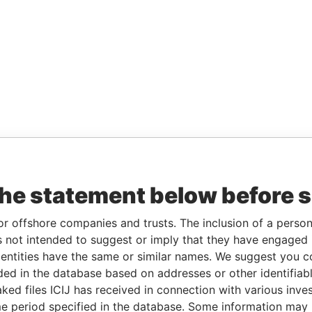
the statement below before 
or offshore companies and trusts. The inclusion of a person 
 not intended to suggest or imply that they have engaged i
ntities have the same or similar names. We suggest you con
luded in the database based on addresses or other identifiab
ked files ICIJ has received in connection with various inve
e period specified in the database. Some information may