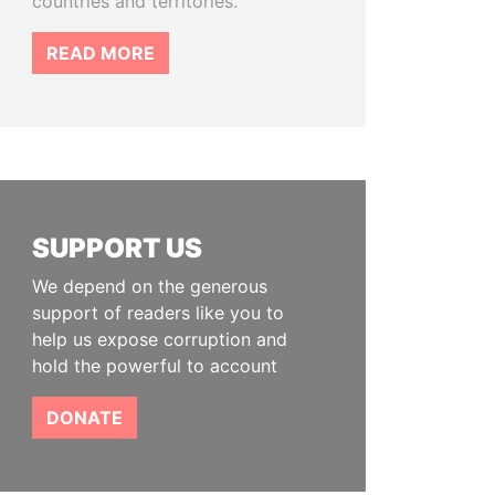
countries and territories.
READ MORE
SUPPORT US
We depend on the generous
support of readers like you to
help us expose corruption and
hold the powerful to account
DONATE