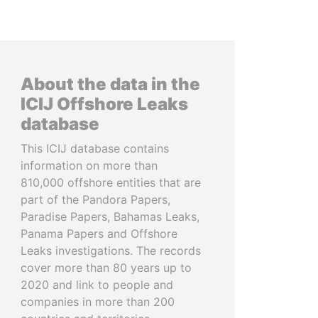
About the data in the
ICIJ Offshore Leaks
database
This ICIJ database contains
information on more than
810,000 offshore entities that are
part of the Pandora Papers,
Paradise Papers, Bahamas Leaks,
Panama Papers and Offshore
Leaks investigations. The records
cover more than 80 years up to
2020 and link to people and
companies in more than 200