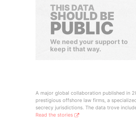
THIS DATA
SHOULD BE
PUBLIC
We need your support to
keep it that way.
A major global collaboration published in 2
prestigious offshore law firms, a specializ
secrecy jurisdictions. The data trove inclu
Read the stories