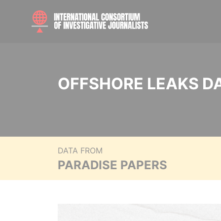
OFFSHORE LEAKS D
DATA FROM
PARADISE PAPERS