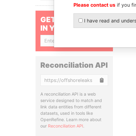
Please contact us
if you fi
GET OUR STORIES
I have read and under
IN YOUR INBOX
SIGN UP
Reconciliation API
Copy
A reconciliation API is a web
service designed to match and
link data entities from different
datasets, used in tools like
OpenRefine. Learn more about
our
Reconciliation API
.