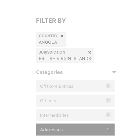
FILTER BY
COUNTRY
ANGOLA
JURISDICTION
BRITISH VIRGIN ISLANDS
Categories
Offshore Entities
0
Officers
0
Intermediaries
0
Addresses
0