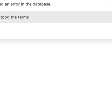
nd an error in the database.
stood the terms