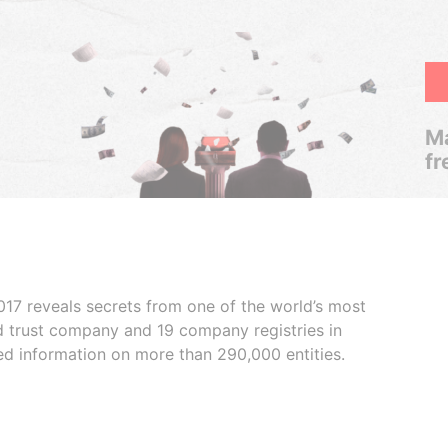
Ma
fr
017 reveals secrets from one of the world’s most
ed trust company and 19 company registries in
ded information on more than 290,000 entities.