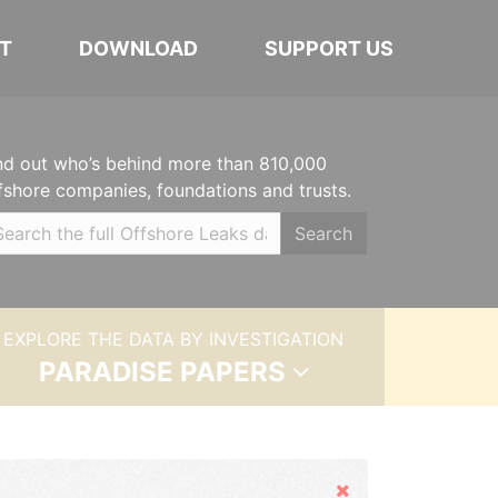
T
DOWNLOAD
SUPPORT US
nd out who’s behind more than 810,000
fshore companies, foundations and trusts.
Search
EXPLORE THE DATA BY INVESTIGATION
PARADISE PAPERS
Hide