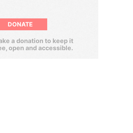
DONATE
ke a donation to keep it
ee, open and accessible.