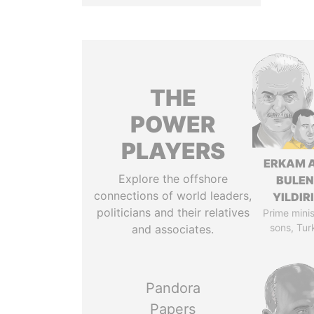
THE
POWER
PLAYERS
ERKAM 
Explore the offshore
BULEN
connections of world leaders,
YILDIR
politicians and their relatives
Prime minis
sons, Tur
and associates.
Pandora
Papers