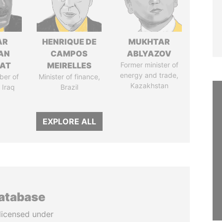
AR
HENRIQUE DE
MUKHTAR
AN
CAMPOS
ABLYAZOV
AT
MEIRELLES
Former minister of
energy and trade,
ber of
Minister of finance,
Kazakhstan
 Iraq
Brazil
EXPLORE ALL
database
licensed under