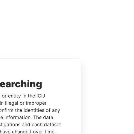
searching
or entity in the ICIJ
n illegal or improper
firm the identities of any
le information. The data
stigations and each dataset
 have changed over time.