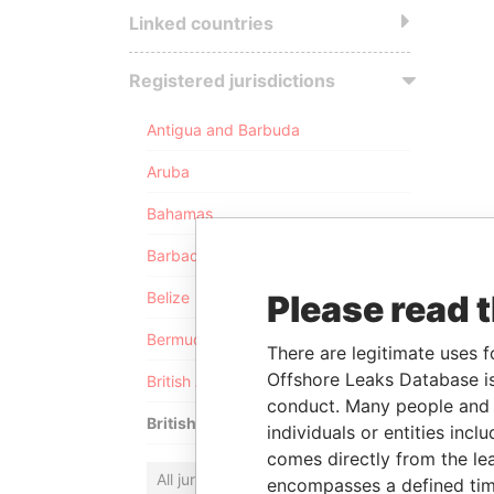
Linked countries
Registered jurisdictions
Antigua and Barbuda
Aruba
Bahamas
Barbados
Please read 
Belize
Bermuda
There are legitimate uses f
Offshore Leaks Database is
British Anguilla
conduct. Many people and e
British Virgin Islands
individuals or entities inc
comes directly from the lea
All jurisdictions
encompasses a defined tim