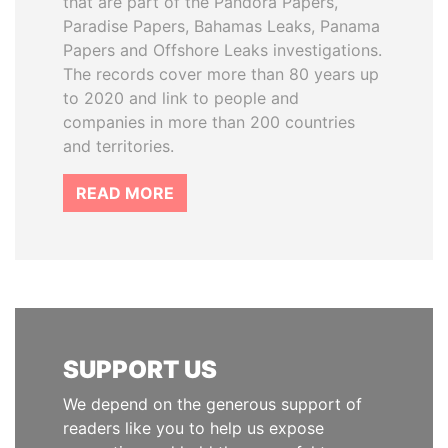
that are part of the Pandora Papers,
Paradise Papers, Bahamas Leaks, Panama
Papers and Offshore Leaks investigations.
The records cover more than 80 years up
to 2020 and link to people and
companies in more than 200 countries
and territories.
READ MORE
SUPPORT US
We depend on the generous support of
readers like you to help us expose