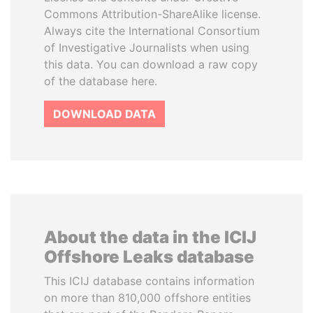
Commons Attribution-ShareAlike license.
Always cite the International Consortium
of Investigative Journalists when using
this data. You can download a raw copy
of the database here.
DOWNLOAD DATA
About the data in the ICIJ
Offshore Leaks database
This ICIJ database contains information
on more than 810,000 offshore entities