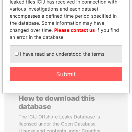
leaked files ICIJ has received in connection with
various investigations and each dataset
MUDHAR GHASSAN
BRIAN MULRONEY
encompasses a defined time period specified in
SHAWKAT
Former prime minister,
the database. Some information may have
Canada
Former member of
changed over time.
Please contact us
if you find
parliament, Iraq
an error in the database.
EXPLORE ALL
I have read and understood the terms
Submit
How to download this
database
The ICIJ Offshore Leaks Database is
licensed under the Open Database
License and contents under Creative