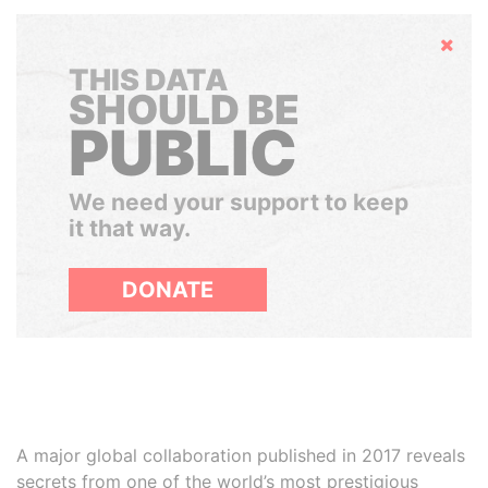
Hide
THIS DATA
SHOULD BE
PUBLIC
We need your support to keep
it that way.
DONATE
A major global collaboration published in 2017 reveals
secrets from one of the world’s most prestigious