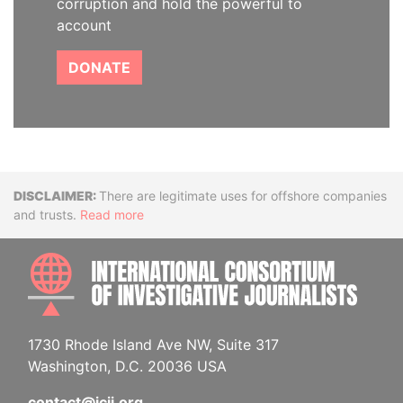
corruption and hold the powerful to
account
DONATE
Disclaimer
There are legitimate uses for offshore companies
and trusts.
Read more
INTE
1730 Rhode Island Ave NW, Suite 317
Washington, D.C. 20036 USA
contact@icij.org