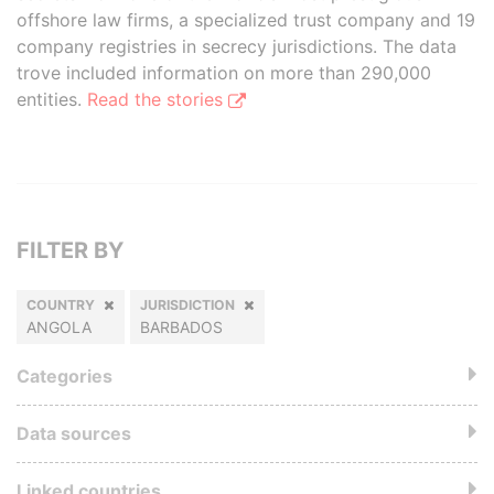
offshore law firms, a specialized trust company and 19
company registries in secrecy jurisdictions. The data
trove included information on more than 290,000
entities.
Read the stories
FILTER BY
COUNTRY
JURISDICTION
ANGOLA
BARBADOS
Categories
Data sources
Linked countries