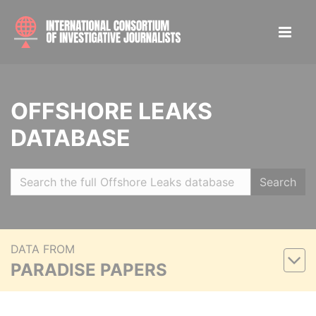
OFFSHORE LEAKS
DATABASE
Search
DATA FROM
PARADISE PAPERS