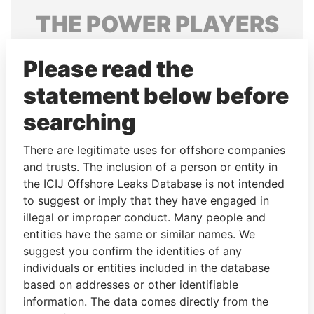
THE
POWER
PLAYERS
Explore the offshore connections of world leaders,
Please read the
politicians and their relatives and associates.
statement below before
searching
Pandora
Paradise
Papers
Papers
There are legitimate uses for offshore companies
and trusts. The inclusion of a person or entity in
the ICIJ Offshore Leaks Database is not intended
Panama Papers
to suggest or imply that they have engaged in
illegal or improper conduct. Many people and
entities have the same or similar names. We
suggest you confirm the identities of any
individuals or entities included in the database
based on addresses or other identifiable
information. The data comes directly from the