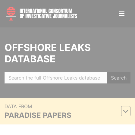
OFFSHORE LEAKS
DATABASE
Search
DATA FROM
PARADISE PAPERS