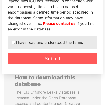
leaked files ICIJ has received in connection with
various investigations and each dataset
WESLEY K. CLARK
PAUL MARTIN
encompasses a defined time period specified in
Candidate for U.S.
Former prime minister,
the database. Some information may have
Democratic Party
Canada
changed over time.
Please contact us
if you find
presidential nomination
an error in the database.
EXPLORE ALL
I have read and understood the terms
Submit
How to download this
database
The ICIJ Offshore Leaks Database is
licensed under the Open Database
License and contents under Creative