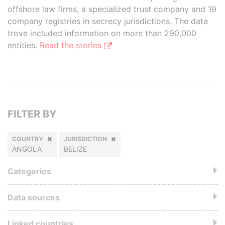
offshore law firms, a specialized trust company and 19
company registries in secrecy jurisdictions. The data
trove included information on more than 290,000
entities.
Read the stories
FILTER BY
COUNTRY
JURISDICTION
ANGOLA
BELIZE
Categories
Data sources
Linked countries