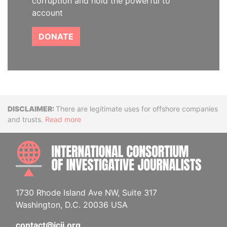
corruption and hold the powerful to
account
DONATE
Disclaimer
There are legitimate uses for offshore companies
and trusts.
Read more
INTE
1730 Rhode Island Ave NW, Suite 317
Washington, D.C. 20036 USA
contact@icij.org