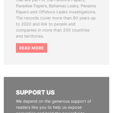
Paradise Papers, Bahamas Leaks, Panama
Papers and Offshore Leaks investigations.
The records cover more than 80 years up
to 2020 and link to people and
companies in more than 200 countries
and territories.
READ MORE
SUPPORT US
We depend on the generous support of
readers like you to help us expose