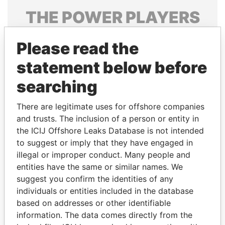
THE
POWER
PLAYERS
Explore the offshore connections of world leaders,
Please read the
politicians and their relatives and associates.
statement below before
searching
Pandora
Paradise
Papers
Papers
There are legitimate uses for offshore companies
and trusts. The inclusion of a person or entity in
the ICIJ Offshore Leaks Database is not intended
Panama Papers
to suggest or imply that they have engaged in
illegal or improper conduct. Many people and
entities have the same or similar names. We
suggest you confirm the identities of any
individuals or entities included in the database
based on addresses or other identifiable
information. The data comes directly from the