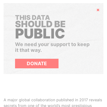
Hide
THIS DATA
SHOULD BE
PUBLIC
We need your support to keep
it that way.
DONATE
A major global collaboration published in 2017 reveals
secrets from one of the world’s most prestigious