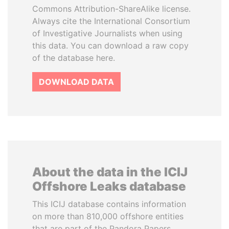
Commons Attribution-ShareAlike license.
Always cite the International Consortium
of Investigative Journalists when using
this data. You can download a raw copy
of the database here.
DOWNLOAD DATA
About the data in the ICIJ
Offshore Leaks database
This ICIJ database contains information
on more than 810,000 offshore entities
that are part of the Pandora Papers,