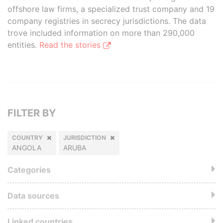
offshore law firms, a specialized trust company and 19
company registries in secrecy jurisdictions. The data
trove included information on more than 290,000
entities.
Read the stories
FILTER BY
COUNTRY
JURISDICTION
ANGOLA
ARUBA
Categories
Data sources
Linked countries