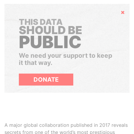
Hide
THIS DATA
SHOULD BE
PUBLIC
We need your support to keep
it that way.
DONATE
A major global collaboration published in 2017 reveals
secrets from one of the world’s most prestigious