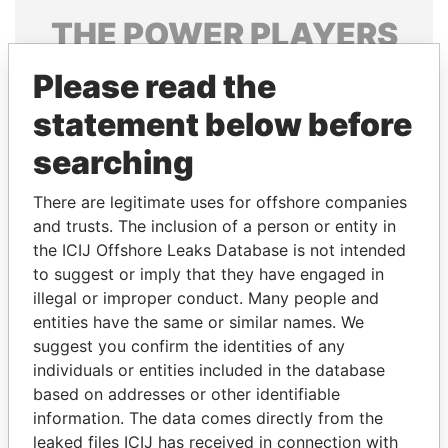
THE
POWER
PLAYERS
Explore the offshore connections of world leaders,
Please read the
politicians and their relatives and associates.
statement below before
searching
Pandora
Paradise
There are legitimate uses for offshore companies
Papers
Papers
and trusts. The inclusion of a person or entity in
the ICIJ Offshore Leaks Database is not intended
to suggest or imply that they have engaged in
Panama Papers
illegal or improper conduct. Many people and
entities have the same or similar names. We
suggest you confirm the identities of any
individuals or entities included in the database
based on addresses or other identifiable
information. The data comes directly from the
leaked files ICIJ has received in connection with