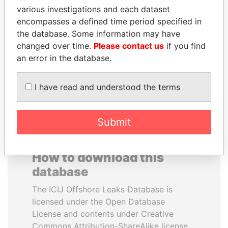
various investigations and each dataset
encompasses a defined time period specified in
BUKOLA SARAKI
IBRAHIM MAHAMA
the database. Some information may have
President of Senate,
Former president's brother,
Nigeria
Ghana
changed over time.
Please contact us
if you find
an error in the database.
EXPLORE ALL
I have read and understood the terms
Submit
How to download this
database
The ICIJ Offshore Leaks Database is
licensed under the Open Database
License and contents under Creative
Commons Attribution-ShareAlike license.