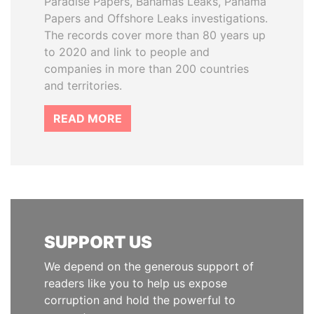
Paradise Papers, Bahamas Leaks, Panama
Papers and Offshore Leaks investigations.
The records cover more than 80 years up
to 2020 and link to people and
companies in more than 200 countries
and territories.
READ MORE
SUPPORT US
We depend on the generous support of
readers like you to help us expose
corruption and hold the powerful to