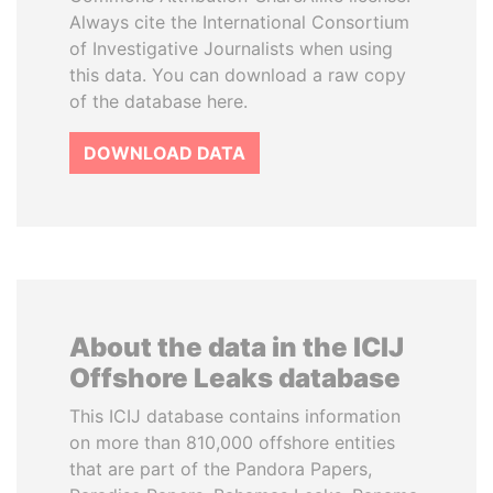
Always cite the International Consortium
of Investigative Journalists when using
this data. You can download a raw copy
of the database here.
DOWNLOAD DATA
About the data in the ICIJ
Offshore Leaks database
This ICIJ database contains information
on more than 810,000 offshore entities
that are part of the Pandora Papers,