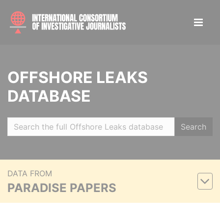
OFFSHORE LEAKS
DATABASE
Search
DATA FROM
PARADISE PAPERS