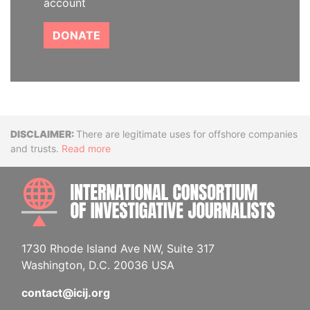
account
DONATE
Disclaimer
There are legitimate uses for offshore companies
and trusts.
Read more
INTE
1730 Rhode Island Ave NW, Suite 317
Washington, D.C. 20036 USA
contact@icij.org