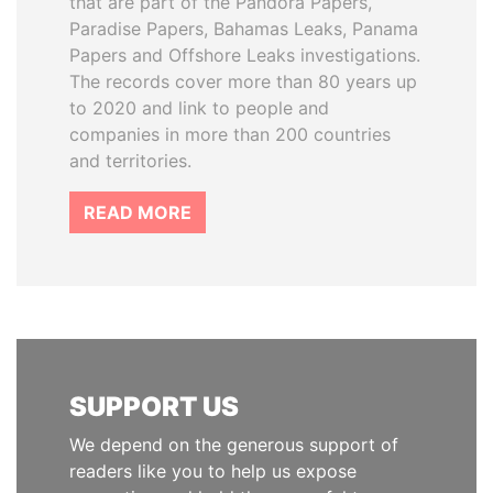
that are part of the Pandora Papers,
Paradise Papers, Bahamas Leaks, Panama
Papers and Offshore Leaks investigations.
The records cover more than 80 years up
to 2020 and link to people and
companies in more than 200 countries
and territories.
READ MORE
SUPPORT US
We depend on the generous support of
readers like you to help us expose