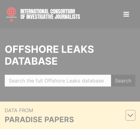
OFFSHORE LEAKS
DATABASE
Search
DATA FROM
PARADISE PAPERS