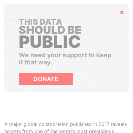
Hide
THIS DATA
SHOULD BE
PUBLIC
We need your support to keep
it that way.
DONATE
A major global collaboration published in 2017 reveals
secrets from one of the world’s most prestigious