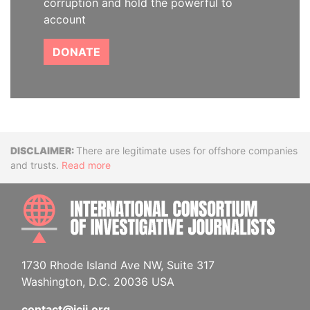
corruption and hold the powerful to
account
DONATE
Disclaimer
There are legitimate uses for offshore companies
and trusts.
Read more
INTE
1730 Rhode Island Ave NW, Suite 317
Washington, D.C. 20036 USA
contact@icij.org