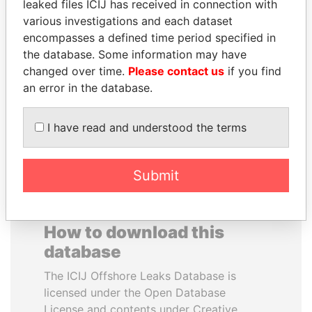
leaked files ICIJ has received in connection with
various investigations and each dataset
NOOR AL-HUSSEIN
JAMES MEYER
encompasses a defined time period specified in
Queen, Jordan
SASSOON
the database. Some information may have
Former treasury
changed over time.
Please contact us
if you find
commercial secretary, U.K.
an error in the database.
EXPLORE ALL
I have read and understood the terms
Submit
How to download this
database
The ICIJ Offshore Leaks Database is
licensed under the Open Database
License and contents under Creative