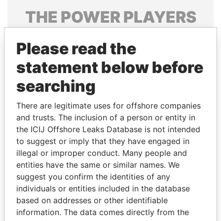
THE
POWER
PLAYERS
Explore the offshore connections of world leaders,
Please read the
politicians and their relatives and associates.
statement below before
searching
Pandora
Paradise
Papers
Papers
There are legitimate uses for offshore companies
and trusts. The inclusion of a person or entity in
the ICIJ Offshore Leaks Database is not intended
Panama Papers
to suggest or imply that they have engaged in
illegal or improper conduct. Many people and
entities have the same or similar names. We
suggest you confirm the identities of any
individuals or entities included in the database
based on addresses or other identifiable
information. The data comes directly from the