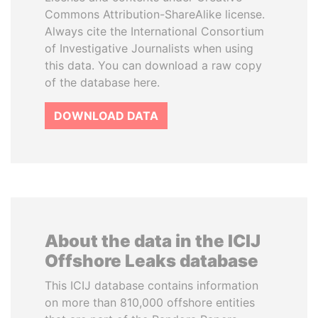
Commons Attribution-ShareAlike license.
Always cite the International Consortium
of Investigative Journalists when using
this data. You can download a raw copy
of the database here.
DOWNLOAD DATA
About the data in the ICIJ
Offshore Leaks database
This ICIJ database contains information
on more than 810,000 offshore entities