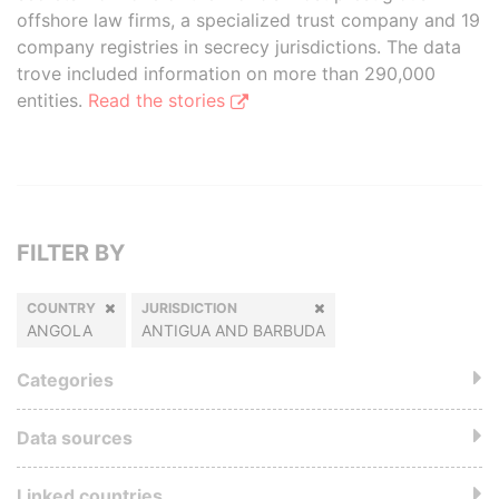
offshore law firms, a specialized trust company and 19
company registries in secrecy jurisdictions. The data
trove included information on more than 290,000
entities.
Read the stories
FILTER BY
COUNTRY
JURISDICTION
ANGOLA
ANTIGUA AND BARBUDA
Categories
Data sources
Linked countries