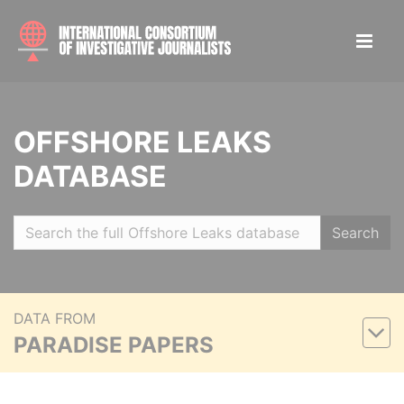
OFFSHORE LEAKS
DATABASE
Search
DATA FROM
PARADISE PAPERS