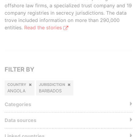
offshore law firms, a specialized trust company and 19
company registries in secrecy jurisdictions. The data
trove included information on more than 290,000
entities.
Read the stories
FILTER BY
COUNTRY
JURISDICTION
ANGOLA
BARBADOS
Categories
Data sources
Linked countries