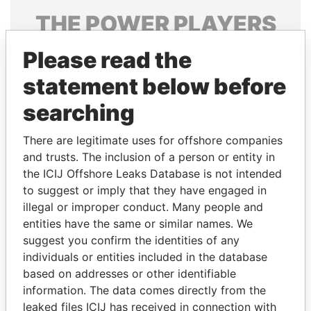
THE
POWER
PLAYERS
Explore the offshore connections of world leaders,
Please read the
politicians and their relatives and associates.
statement below before
searching
Pandora
Paradise
There are legitimate uses for offshore companies
Papers
Papers
and trusts. The inclusion of a person or entity in
the ICIJ Offshore Leaks Database is not intended
to suggest or imply that they have engaged in
Panama Papers
illegal or improper conduct. Many people and
entities have the same or similar names. We
suggest you confirm the identities of any
individuals or entities included in the database
based on addresses or other identifiable
information. The data comes directly from the
leaked files ICIJ has received in connection with