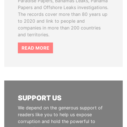
Paradise Papers, Bahamas Leaks, Panama
Papers and Offshore Leaks investigations.
The records cover more than 80 years up
to 2020 and link to people and
companies in more than 200 countries
and territories.
READ MORE
SUPPORT US
We depend on the generous support of
readers like you to help us expose
corruption and hold the powerful to