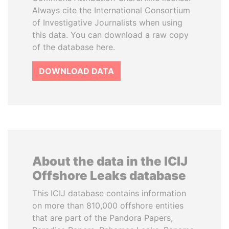
Always cite the International Consortium
of Investigative Journalists when using
this data. You can download a raw copy
of the database here.
DOWNLOAD DATA
About the data in the ICIJ
Offshore Leaks database
This ICIJ database contains information
on more than 810,000 offshore entities
that are part of the Pandora Papers,