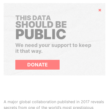
Hide
THIS DATA
SHOULD BE
PUBLIC
We need your support to keep
it that way.
DONATE
A major global collaboration published in 2017 reveals
secrets from one of the world’s most prestigious