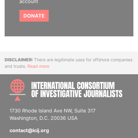
account
DONATE
Disclaimer
There are legitimate uses for offshore companies
and trusts.
Read more
INTE
1730 Rhode Island Ave NW, Suite 317
Washington, D.C. 20036 USA
contact@icij.org