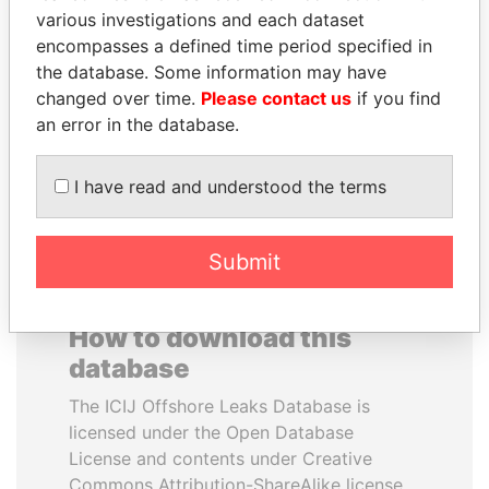
various investigations and each dataset
encompasses a defined time period specified in
YUKIO HATOYAMA
SALLY KOSGEI
the database. Some information may have
Former prime minister,
Former minister of
Japan
agriculture, Kenya
changed over time.
Please contact us
if you find
an error in the database.
EXPLORE ALL
I have read and understood the terms
Submit
How to download this
database
The ICIJ Offshore Leaks Database is
licensed under the Open Database
License and contents under Creative
Commons Attribution-ShareAlike license.