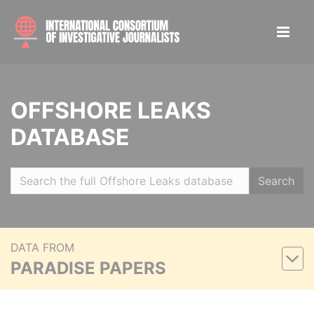
OFFSHORE LEAKS
DATABASE
Search
DATA FROM
PARADISE PAPERS