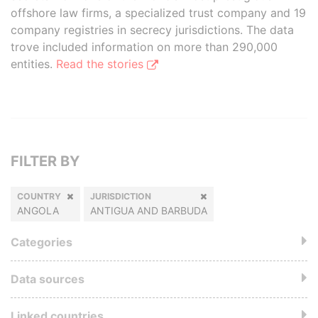
offshore law firms, a specialized trust company and 19
company registries in secrecy jurisdictions. The data
trove included information on more than 290,000
entities.
Read the stories
FILTER BY
COUNTRY
JURISDICTION
ANGOLA
ANTIGUA AND BARBUDA
Categories
Data sources
Linked countries