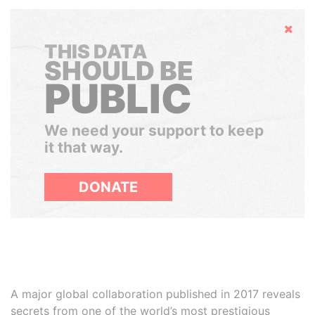
Hide
THIS DATA
SHOULD BE
PUBLIC
We need your support to keep
it that way.
DONATE
A major global collaboration published in 2017 reveals
secrets from one of the world’s most prestigious