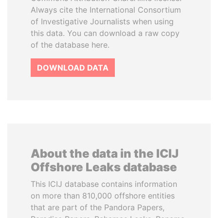
Always cite the International Consortium
of Investigative Journalists when using
this data. You can download a raw copy
of the database here.
DOWNLOAD DATA
About the data in the ICIJ
Offshore Leaks database
This ICIJ database contains information
on more than 810,000 offshore entities
that are part of the Pandora Papers,