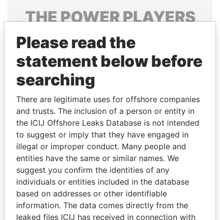
THE
POWER
PLAYERS
Explore the offshore connections of world leaders,
Please read the
politicians and their relatives and associates.
statement below before
searching
Pandora
Paradise
There are legitimate uses for offshore companies
Papers
Papers
and trusts. The inclusion of a person or entity in
the ICIJ Offshore Leaks Database is not intended
to suggest or imply that they have engaged in
Panama Papers
illegal or improper conduct. Many people and
entities have the same or similar names. We
suggest you confirm the identities of any
individuals or entities included in the database
based on addresses or other identifiable
information. The data comes directly from the
leaked files ICIJ has received in connection with