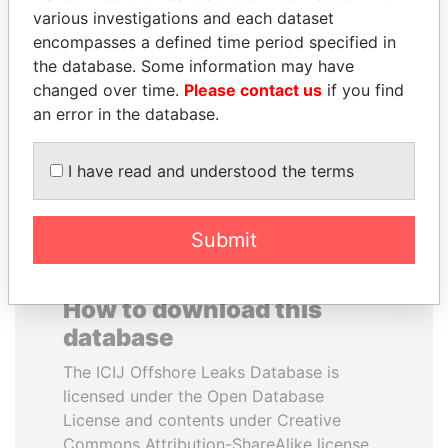
various investigations and each dataset
encompasses a defined time period specified in
MUKHTAR ABLYAZOV
QUEEN ELIZABETH II
the database. Some information may have
Former minister of energy
Queen, United Kingdom
and trade, Kazakhstan
changed over time.
Please contact us
if you find
an error in the database.
EXPLORE ALL
I have read and understood the terms
Submit
How to download this
database
The ICIJ Offshore Leaks Database is
licensed under the Open Database
License and contents under Creative
Commons Attribution-ShareAlike license.