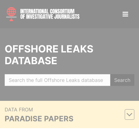
OFFSHORE LEAKS
DATABASE
Search
DATA FROM
PARADISE PAPERS