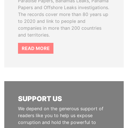
Paradise Papers, Bahamas Leaks, Panama
Papers and Offshore Leaks investigations.
The records cover more than 80 years up
to 2020 and link to people and
companies in more than 200 countries
and territories.
READ MORE
SUPPORT US
We depend on the generous support of
readers like you to help us expose
corruption and hold the powerful to