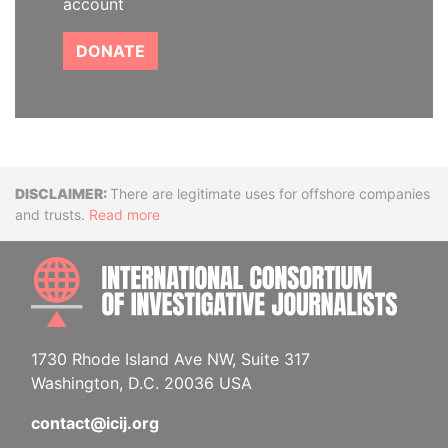
account
DONATE
Disclaimer
There are legitimate uses for offshore companies
and trusts.
Read more
INTE
1730 Rhode Island Ave NW, Suite 317
Washington, D.C. 20036 USA
contact@icij.org