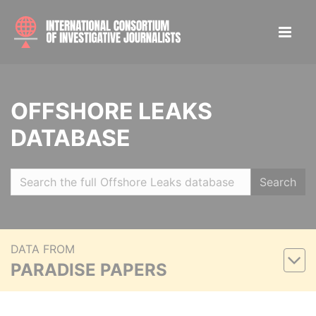
OFFSHORE LEAKS
DATABASE
Search
DATA FROM
PARADISE PAPERS