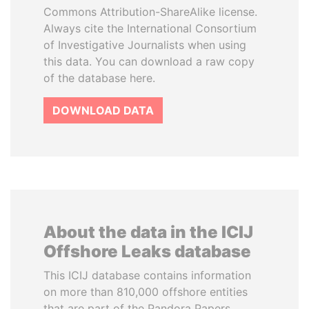
Commons Attribution-ShareAlike license.
Always cite the International Consortium
of Investigative Journalists when using
this data. You can download a raw copy
of the database here.
DOWNLOAD DATA
About the data in the ICIJ
Offshore Leaks database
This ICIJ database contains information
on more than 810,000 offshore entities
that are part of the Pandora Papers,