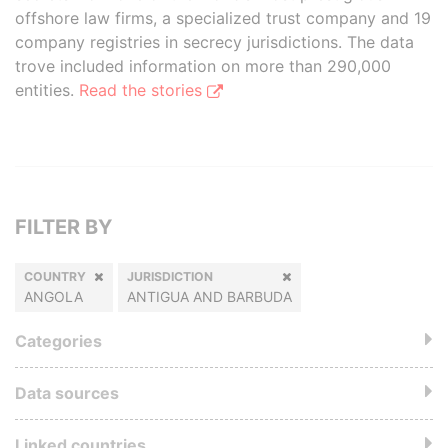
offshore law firms, a specialized trust company and 19
company registries in secrecy jurisdictions. The data
trove included information on more than 290,000
entities.
Read the stories
FILTER BY
COUNTRY
JURISDICTION
ANGOLA
ANTIGUA AND BARBUDA
Categories
Data sources
Linked countries