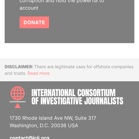
corruption and hold the powerful to
account
DONATE
Disclaimer
There are legitimate uses for offshore companies
and trusts.
Read more
INTE
1730 Rhode Island Ave NW, Suite 317
Washington, D.C. 20036 USA
contact@icij.org