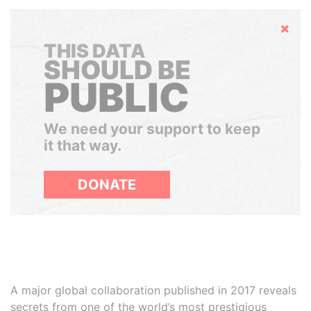
Hide
THIS DATA
SHOULD BE
PUBLIC
We need your support to keep
it that way.
DONATE
A major global collaboration published in 2017 reveals
secrets from one of the world’s most prestigious