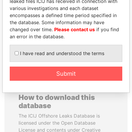
leaked files ICIJ has received in connection with
various investigations and each dataset
RAMI MAKHLOUF
WESLEY K. CLARK
encompasses a defined time period specified in
President's cousin, Syria
Candidate for U.S.
the database. Some information may have
Democratic Party
changed over time.
Please contact us
if you find
presidential nomination
an error in the database.
EXPLORE ALL
I have read and understood the terms
Submit
How to download this
database
The ICIJ Offshore Leaks Database is
licensed under the Open Database
License and contents under Creative