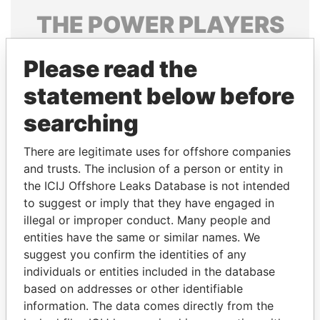
THE
POWER
PLAYERS
Explore the offshore connections of world leaders,
Please read the
politicians and their relatives and associates.
statement below before
searching
Pandora
Paradise
Papers
Papers
There are legitimate uses for offshore companies
and trusts. The inclusion of a person or entity in
the ICIJ Offshore Leaks Database is not intended
Panama Papers
to suggest or imply that they have engaged in
illegal or improper conduct. Many people and
entities have the same or similar names. We
suggest you confirm the identities of any
individuals or entities included in the database
based on addresses or other identifiable
information. The data comes directly from the