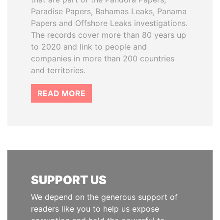
Paradise Papers, Bahamas Leaks, Panama
Papers and Offshore Leaks investigations.
The records cover more than 80 years up
to 2020 and link to people and
companies in more than 200 countries
and territories.
READ MORE
SUPPORT US
We depend on the generous support of
readers like you to help us expose