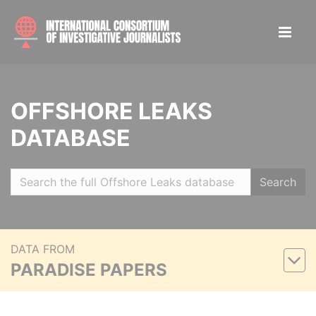
OFFSHORE LEAKS
DATABASE
Search
DATA FROM
PARADISE PAPERS