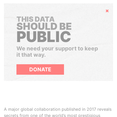
Hide
THIS DATA
SHOULD BE
PUBLIC
We need your support to keep
it that way.
DONATE
A major global collaboration published in 2017 reveals
secrets from one of the world’s most prestigious