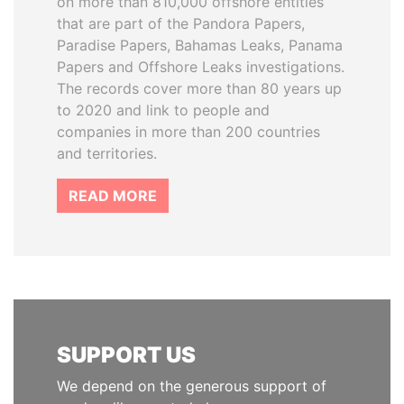
on more than 810,000 offshore entities
that are part of the Pandora Papers,
Paradise Papers, Bahamas Leaks, Panama
Papers and Offshore Leaks investigations.
The records cover more than 80 years up
to 2020 and link to people and
companies in more than 200 countries
and territories.
READ MORE
SUPPORT US
We depend on the generous support of