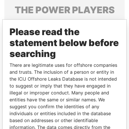
THE
POWER
PLAYERS
Explore the offshore connections of world leaders,
politicians and their relatives and associates.
Please read the
statement below before
searching
Pandora
Paradise
Papers
Papers
There are legitimate uses for offshore companies
and trusts. The inclusion of a person or entity in
the ICIJ Offshore Leaks Database is not intended
Panama Papers
to suggest or imply that they have engaged in
illegal or improper conduct. Many people and
entities have the same or similar names. We
suggest you confirm the identities of any
individuals or entities included in the database
based on addresses or other identifiable
information. The data comes directly from the