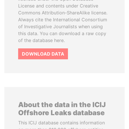
License and contents under Creative
Commons Attribution-ShareAlike license.
Always cite the International Consortium
of Investigative Journalists when using
this data. You can download a raw copy
of the database here.
DOWNLOAD DATA
About the data in the ICIJ
Offshore Leaks database
This ICIJ database contains information