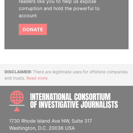
readers like you to help us expose
corruption and hold the powerful to
account
DONATE
Disclaimer
There are legitimate uses for offshore companies
and trusts.
Read more
INTE
1730 Rhode Island Ave NW, Suite 317
Washington, D.C. 20036 USA