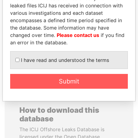
leaked files ICIJ has received in connection with
various investigations and each dataset
BLAIRO BORGES
CARLOS
encompasses a defined time period specified in
MAGGI
QUINTANILLA
the database. Some information may have
Agriculture minister, Brazil
SCHMIDT
changed over time.
Please contact us
if you find
Former vice president, El
Salvador
an error in the database.
I have read and understood the terms
EXPLORE ALL
Submit
How to download this
database
The ICIJ Offshore Leaks Database is
licensed under the Open Database