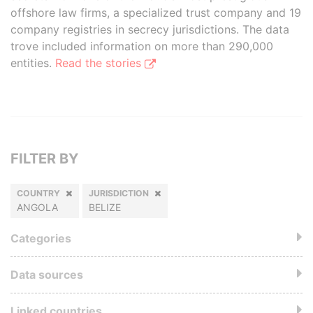
offshore law firms, a specialized trust company and 19
company registries in secrecy jurisdictions. The data
trove included information on more than 290,000
entities.
Read the stories
FILTER BY
COUNTRY
JURISDICTION
ANGOLA
BELIZE
Categories
Data sources
Linked countries