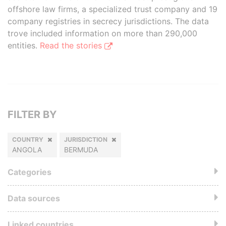
offshore law firms, a specialized trust company and 19
company registries in secrecy jurisdictions. The data
trove included information on more than 290,000
entities.
Read the stories
FILTER BY
COUNTRY
JURISDICTION
ANGOLA
BERMUDA
Categories
Data sources
Linked countries