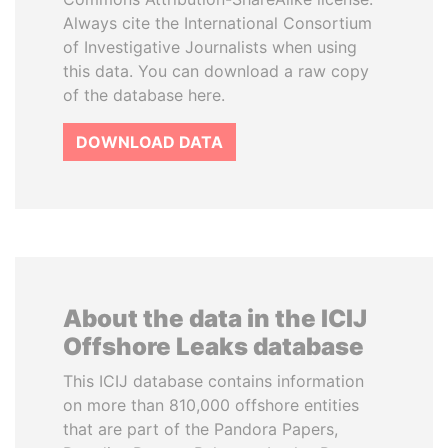
Always cite the International Consortium
of Investigative Journalists when using
this data. You can download a raw copy
of the database here.
DOWNLOAD DATA
About the data in the ICIJ
Offshore Leaks database
This ICIJ database contains information
on more than 810,000 offshore entities
that are part of the Pandora Papers,