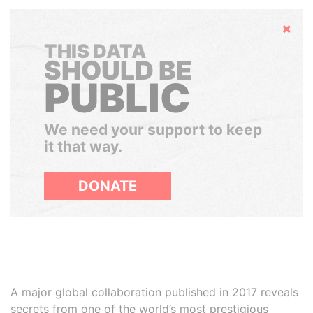
Hide
THIS DATA
SHOULD BE
PUBLIC
We need your support to keep
it that way.
DONATE
A major global collaboration published in 2017 reveals
secrets from one of the world’s most prestigious