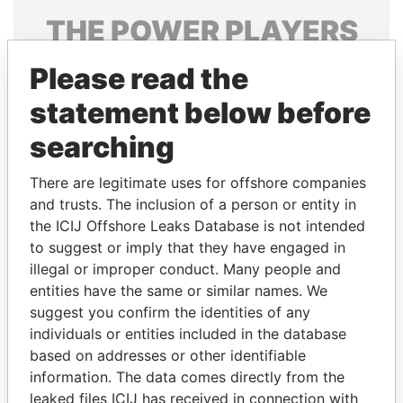
THE
POWER
PLAYERS
Explore the offshore connections of world leaders,
Please read the
politicians and their relatives and associates.
statement below before
searching
Pandora
Paradise
There are legitimate uses for offshore companies
Papers
Papers
and trusts. The inclusion of a person or entity in
the ICIJ Offshore Leaks Database is not intended
Panama Papers
to suggest or imply that they have engaged in
illegal or improper conduct. Many people and
entities have the same or similar names. We
suggest you confirm the identities of any
individuals or entities included in the database
based on addresses or other identifiable
information. The data comes directly from the
leaked files ICIJ has received in connection with