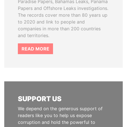
Paradise Papers, Bahamas Leaks, Panama
Papers and Offshore Leaks investigations.
The records cover more than 80 years up
to 2020 and link to people and
companies in more than 200 countries
and territories.
READ MORE
SUPPORT US
We depend on the generous support of
readers like you to help us expose
corruption and hold the powerful to