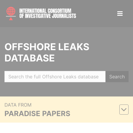
OFFSHORE LEAKS
DATABASE
Search
DATA FROM
PARADISE PAPERS