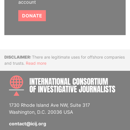
account
DONATE
Disclaimer
There are legitimate uses for offshore companies
and trusts.
Read more
INTE
1730 Rhode Island Ave NW, Suite 317
Washington, D.C. 20036 USA
contact@icij.org