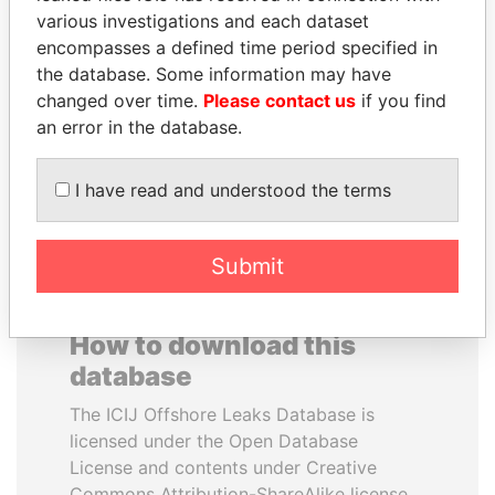
various investigations and each dataset
encompasses a defined time period specified in
ALFRED
JUAN MANUEL
the database. Some information may have
GUSENBAUER
SANTOS
changed over time.
Please contact us
if you find
Former chancellor, Austria
President, Colombia
an error in the database.
EXPLORE ALL
I have read and understood the terms
Submit
How to download this
database
The ICIJ Offshore Leaks Database is
licensed under the Open Database
License and contents under Creative
Commons Attribution-ShareAlike license.