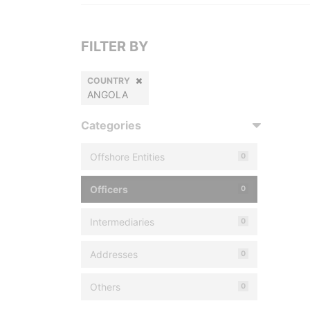
FILTER BY
COUNTRY
ANGOLA
Categories
Offshore Entities
0
Officers
0
Intermediaries
0
Addresses
0
Others
0