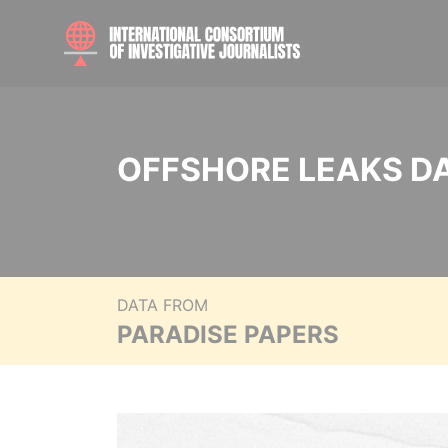
OFFSHORE LEAKS D
DATA FROM
PARADISE PAPERS