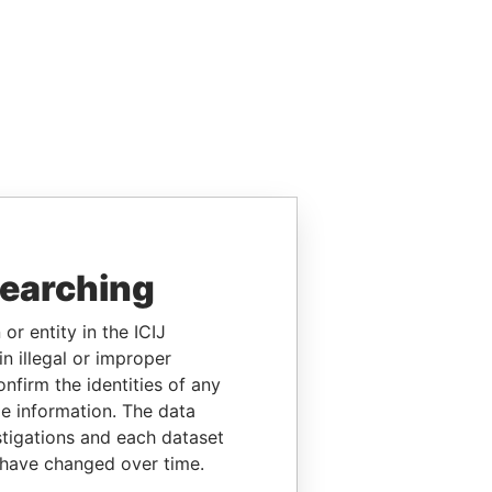
searching
or entity in the ICIJ
n illegal or improper
firm the identities of any
le information. The data
stigations and each dataset
 have changed over time.