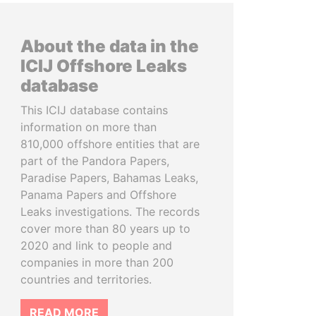
About the data in the
ICIJ Offshore Leaks
database
This ICIJ database contains
information on more than
810,000 offshore entities that are
part of the Pandora Papers,
Paradise Papers, Bahamas Leaks,
Panama Papers and Offshore
Leaks investigations. The records
cover more than 80 years up to
2020 and link to people and
companies in more than 200
countries and territories.
READ MORE