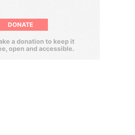
DONATE
ke a donation to keep it
ee, open and accessible.