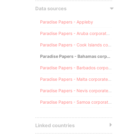
Data sources
Paradise Papers - Appleby
Paradise Papers - Aruba corporate registry
Paradise Papers - Cook Islands corporate registry
Paradise Papers - Bahamas corporate registry
Paradise Papers - Barbados corporate registry
Paradise Papers - Malta corporate registry
Paradise Papers - Nevis corporate registry
Paradise Papers - Samoa corporate registry
Linked countries