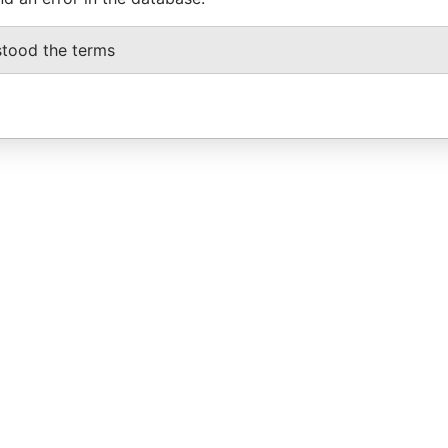
stood the terms