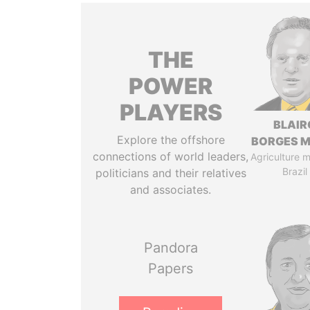
THE
POWER
PLAYERS
BLAIR
Explore the offshore
BORGES M
connections of world leaders,
Agriculture mi
Brazil
politicians and their relatives
and associates.
Pandora
Papers