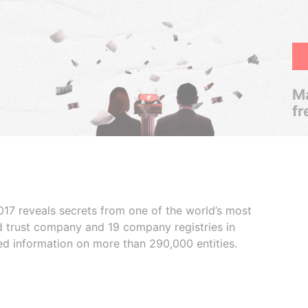
Ma
fr
017 reveals secrets from one of the world’s most
ed trust company and 19 company registries in
ded information on more than 290,000 entities.