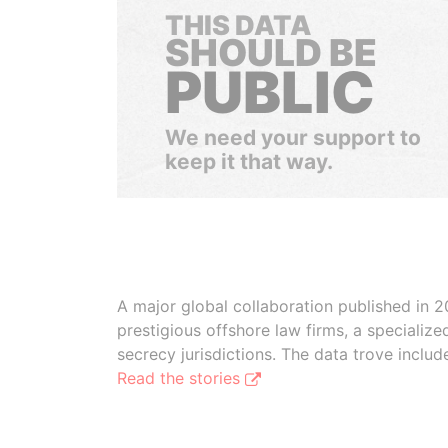
THIS DATA
SHOULD BE
PUBLIC
We need your support to
keep it that way.
A major global collaboration published in 2
prestigious offshore law firms, a specializ
secrecy jurisdictions. The data trove inclu
Read the stories