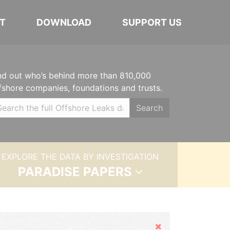
T
DOWNLOAD
SUPPORT US
nd out who’s behind more than 810,000
fshore companies, foundations and trusts.
Search
EXPLORE THE DATA BY INVESTIGATION
PARADISE PAPERS
Hide