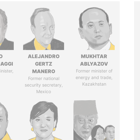
O
ALEJANDRO
MUKHTAR
AGGI
GERTZ
ABLYAZOV
nister,
MANERO
Former minister of
energy and trade,
Former national
Kazakhstan
security secretary,
Mexico