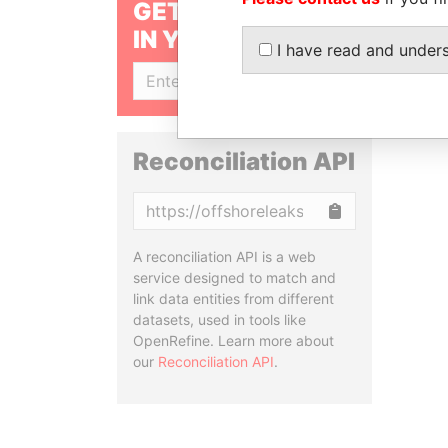
GET OUR STORIES
IN YOUR INBOX
I have read and under
SIGN UP
Reconciliation API
Copy
A reconciliation API is a web
service designed to match and
link data entities from different
datasets, used in tools like
OpenRefine. Learn more about
our
Reconciliation API
.