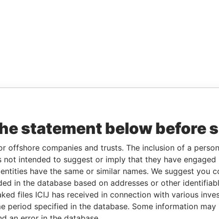
the statement below before 
or offshore companies and trusts. The inclusion of a person 
 not intended to suggest or imply that they have engaged i
ntities have the same or similar names. We suggest you con
luded in the database based on addresses or other identifiab
ked files ICIJ has received in connection with various inve
e period specified in the database. Some information may
nd an error in the database.