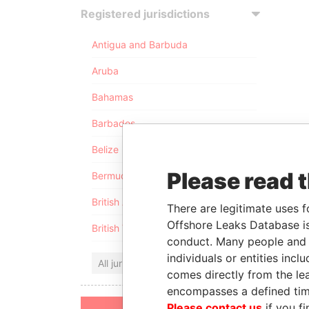
Registered jurisdictions
Antigua and Barbuda
Aruba
Bahamas
Barbados
Belize
Please read 
Bermuda
British Anguilla
There are legitimate uses f
Offshore Leaks Database is
British Virgin Islands
conduct. Many people and e
individuals or entities inc
All jurisdictions
comes directly from the lea
encompasses a defined tim
Please contact us
if you fi