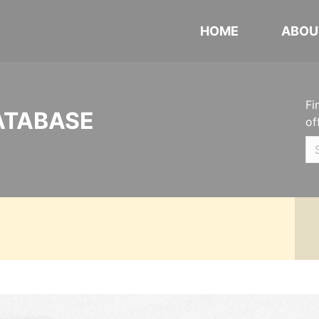
HOME
ABOU
Fi
ATABASE
of