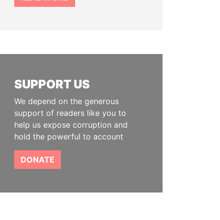
SUPPORT US
We depend on the generous
support of readers like you to
help us expose corruption and
hold the powerful to account
DONATE