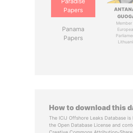
Paradise
ANTAN
Papers
GUOG
Member 
Panama
Europe
Parliame
Papers
Lithuan
How to download this 
The ICIJ Offshore Leaks Database is 
the Open Database License and cont
Creative Commons Attribution-ShareA