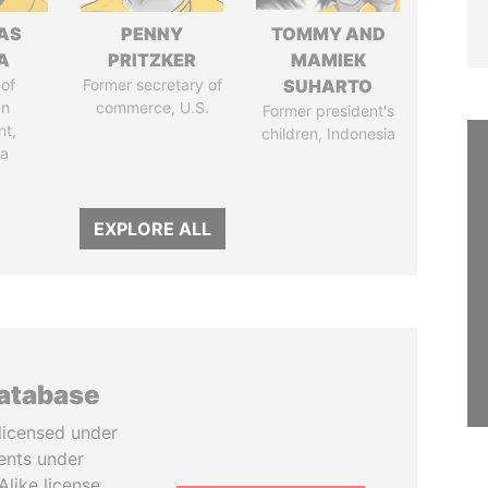
AS
PENNY
TOMMY AND
A
PRITZKER
MAMIEK
of
Former secretary of
SUHARTO
an
commerce, U.S.
Former president's
nt,
children, Indonesia
ia
EXPLORE ALL
database
licensed under
ents under
like license.