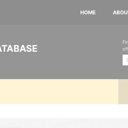
HOME
ABOU
Fi
ATABASE
of