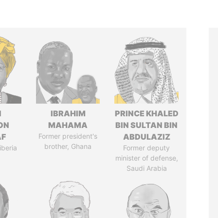
N
IBRAHIM
PRINCE KHALED
ON
MAHAMA
BIN SULTAN BIN
AF
Former president's
ABDULAZIZ
brother, Ghana
iberia
Former deputy
minister of defense,
Saudi Arabia