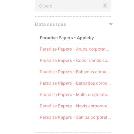
Others
0
Data sources
Paradise Papers - Appleby
Paradise Papers - Aruba corporate registry
Paradise Papers - Cook Islands corporate registry
Paradise Papers - Bahamas corporate registry
Paradise Papers - Barbados corporate registry
Paradise Papers - Malta corporate registry
Paradise Papers - Nevis corporate registry
Paradise Papers - Samoa corporate registry