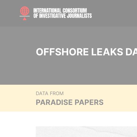
OFFSHORE LEAKS D
DATA FROM
PARADISE PAPERS