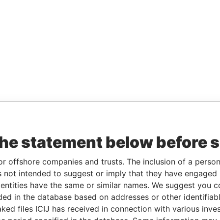
the statement below before 
or offshore companies and trusts. The inclusion of a person 
 not intended to suggest or imply that they have engaged i
ntities have the same or similar names. We suggest you con
luded in the database based on addresses or other identifiab
ked files ICIJ has received in connection with various inve