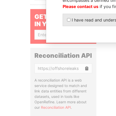
encompasses a defined tim
Please contact us
if you fi
GET OUR STORIES
I have read and under
IN YOUR INBOX
SIGN UP
Reconciliation API
Copy
A reconciliation API is a web
service designed to match and
link data entities from different
datasets, used in tools like
OpenRefine. Learn more about
our
Reconciliation API
.