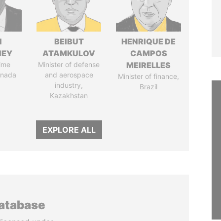
N
BEIBUT
HENRIQUE DE
NEY
ATAMKULOV
CAMPOS
ime
Minister of defense
MEIRELLES
anada
and aerospace
Minister of finance,
industry,
Brazil
Kazakhstan
EXPLORE ALL
database