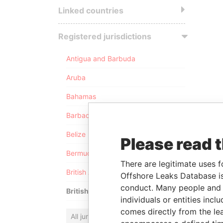
Linked countries
Registered jurisdictions
Antigua and Barbuda
Aruba
Bahamas
Barbados
Belize
Please read 
Bermuda
There are legitimate uses f
British Anguilla
Offshore Leaks Database is
conduct. Many people and e
British Virgin Islands
individuals or entities inc
comes directly from the lea
All jurisdictions