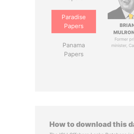
Paradise
BRIA
Papers
MULRO
Former pr
Panama
minister, C
Papers
How to download this 