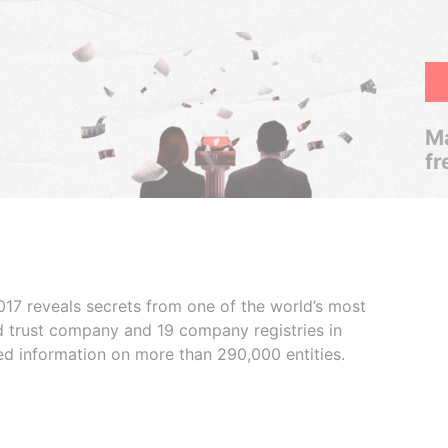
Ma
fr
017 reveals secrets from one of the world’s most
ed trust company and 19 company registries in
ded information on more than 290,000 entities.