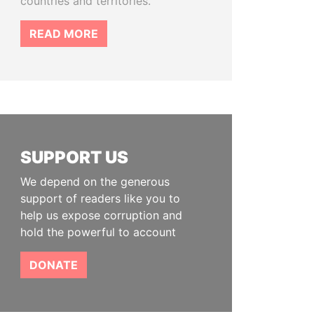
countries and territories.
READ MORE
SUPPORT US
We depend on the generous
support of readers like you to
help us expose corruption and
hold the powerful to account
DONATE