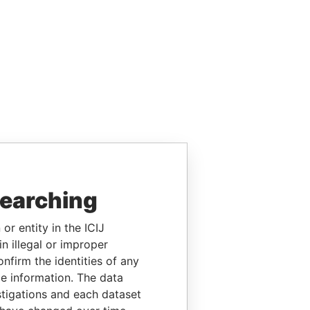
searching
or entity in the ICIJ
n illegal or improper
firm the identities of any
le information. The data
stigations and each dataset