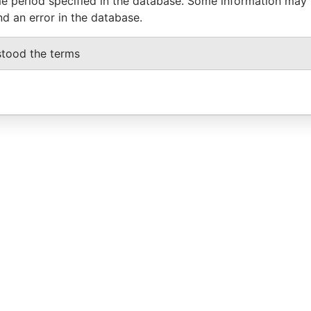
e period specified in the database. Some information may
nd an error in the database.
stood the terms