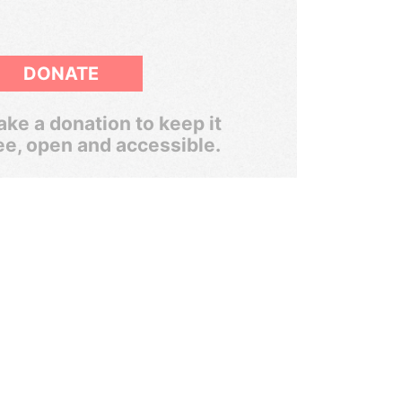
DONATE
ke a donation to keep it
ee, open and accessible.