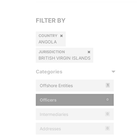
FILTER BY
COUNTRY
ANGOLA
JURISDICTION
BRITISH VIRGIN ISLANDS
Categories
Offshore Entities
1
Officers
0
Intermediaries
0
Addresses
0