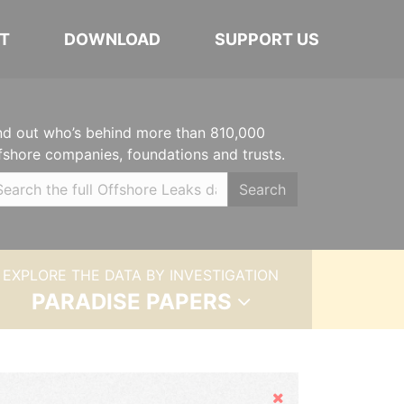
T
DOWNLOAD
SUPPORT US
nd out who’s behind more than 810,000
fshore companies, foundations and trusts.
Search
EXPLORE THE DATA BY INVESTIGATION
PARADISE PAPERS
Hide