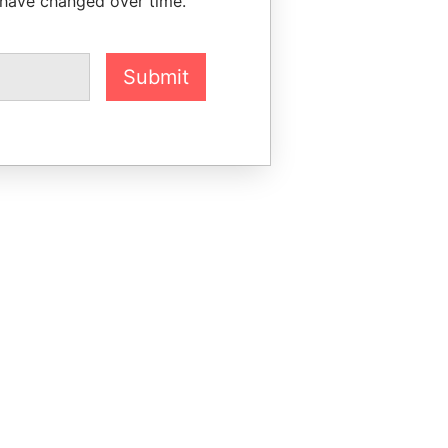
 have changed over time.
Submit