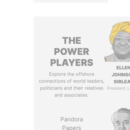
THE
POWER
PLAYERS
ELLE
Explore the offshore
JOHNS
connections of world leaders,
SIRLE
politicians and their relatives
President, L
and associates.
Pandora
Papers