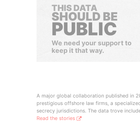
THIS DATA
SHOULD BE
PUBLIC
We need your support to
keep it that way.
A major global collaboration published in 2
prestigious offshore law firms, a specializ
secrecy jurisdictions. The data trove inclu
Read the stories