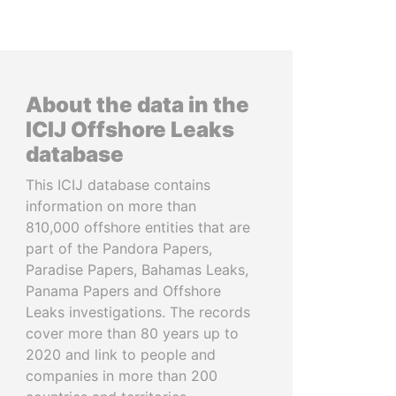
About the data in the
ICIJ Offshore Leaks
database
This ICIJ database contains
information on more than
810,000 offshore entities that are
part of the Pandora Papers,
Paradise Papers, Bahamas Leaks,
Panama Papers and Offshore
Leaks investigations. The records
cover more than 80 years up to
2020 and link to people and
companies in more than 200