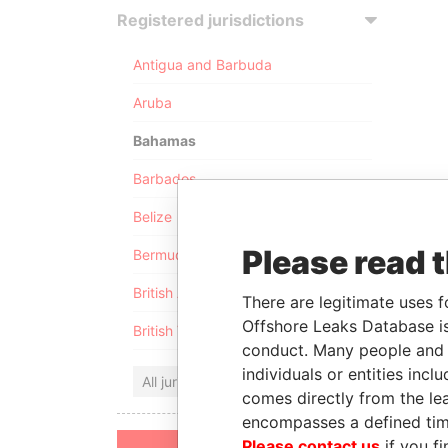
Registered jurisdictions
Antigua and Barbuda
Aruba
Bahamas
Barbados
Belize
Please read 
Bermuda
British Anguilla
There are legitimate uses f
Offshore Leaks Database is
British Virgin Islands
conduct. Many people and e
individuals or entities inc
All jurisdictions
comes directly from the lea
encompasses a defined tim
Please contact us
if you fi