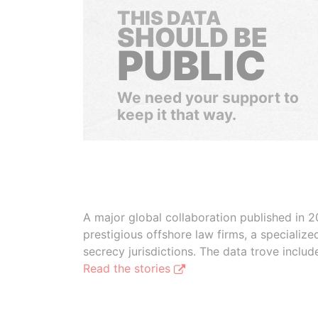
THIS DATA
SHOULD BE
PUBLIC
We need your support to
keep it that way.
A major global collaboration published in 2
prestigious offshore law firms, a specializ
secrecy jurisdictions. The data trove inclu
Read the stories