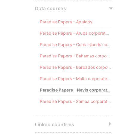
Data sources
Paradise Papers - Appleby
Paradise Papers - Aruba corporate registry
Paradise Papers - Cook Islands corporate registry
Paradise Papers - Bahamas corporate registry
Paradise Papers - Barbados corporate registry
Paradise Papers - Malta corporate registry
Paradise Papers - Nevis corporate registry
Paradise Papers - Samoa corporate registry
Linked countries