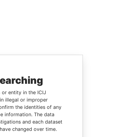
searching
or entity in the ICIJ
n illegal or improper
firm the identities of any
le information. The data
stigations and each dataset
 have changed over time.