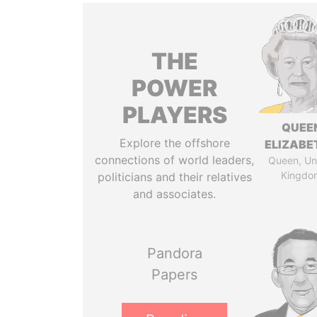
THE
POWER
PLAYERS
QUEE
Explore the offshore
ELIZABET
connections of world leaders,
Queen, Un
Kingdo
politicians and their relatives
and associates.
Pandora
Papers