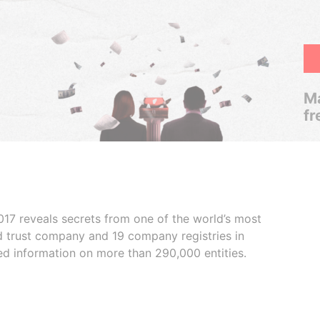
Ma
fr
017 reveals secrets from one of the world’s most
ed trust company and 19 company registries in
ded information on more than 290,000 entities.