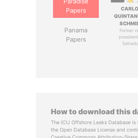
Paradise
CARL
Papers
QUINTAN
SCHMI
Panama
Former v
president,
Papers
Salvado
How to download this 
The ICIJ Offshore Leaks Database is 
the Open Database License and cont
Creative Commons Attribution-ShareA