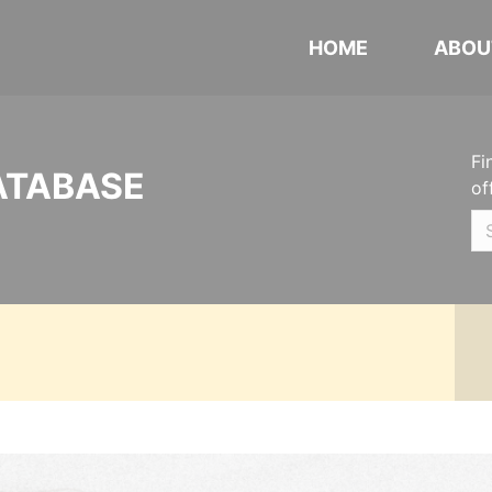
HOME
ABOU
Fi
ATABASE
of