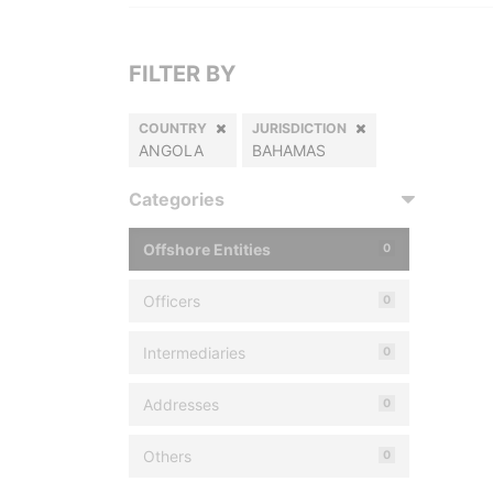
FILTER BY
COUNTRY
JURISDICTION
ANGOLA
BAHAMAS
Categories
Offshore Entities
0
Officers
0
Intermediaries
0
Addresses
0
Others
0