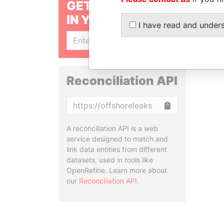
GET OUR STORIES
IN YOUR INBOX
I have read and under
SIGN UP
Reconciliation API
Copy
A reconciliation API is a web
service designed to match and
link data entities from different
datasets, used in tools like
OpenRefine. Learn more about
our
Reconciliation API
.