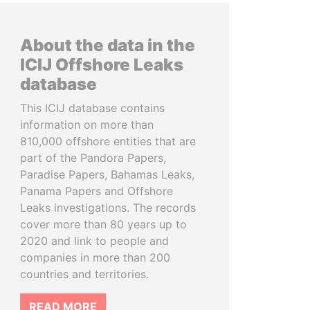
About the data in the
ICIJ Offshore Leaks
database
This ICIJ database contains
information on more than
810,000 offshore entities that are
part of the Pandora Papers,
Paradise Papers, Bahamas Leaks,
Panama Papers and Offshore
Leaks investigations. The records
cover more than 80 years up to
2020 and link to people and
companies in more than 200
countries and territories.
READ MORE