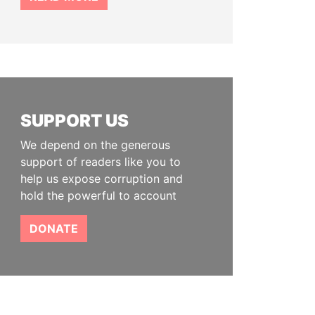
SUPPORT US
We depend on the generous
support of readers like you to
help us expose corruption and
hold the powerful to account
DONATE