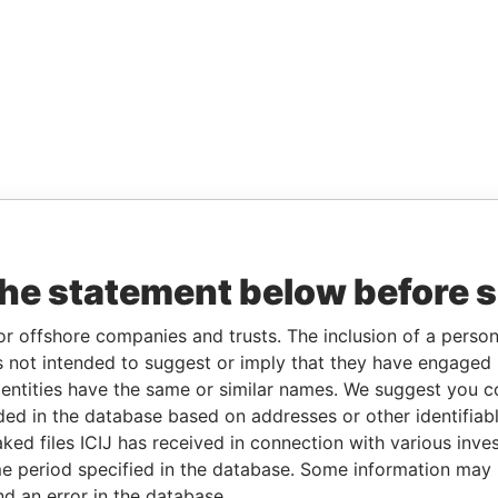
the statement below before 
or offshore companies and trusts. The inclusion of a person 
 not intended to suggest or imply that they have engaged i
ntities have the same or similar names. We suggest you con
luded in the database based on addresses or other identifiab
ked files ICIJ has received in connection with various inve
e period specified in the database. Some information may
nd an error in the database.