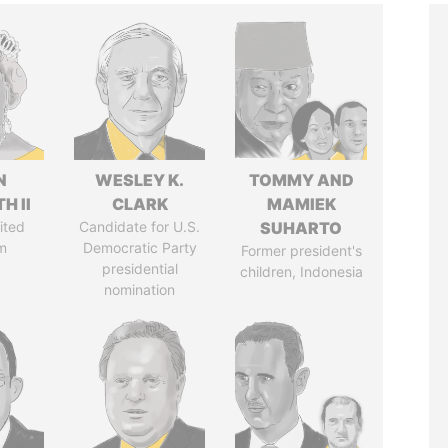
N
WESLEY K.
TOMMY AND
H II
CLARK
MAMIEK
ited
Candidate for U.S.
SUHARTO
m
Democratic Party
Former president's
presidential
children, Indonesia
nomination