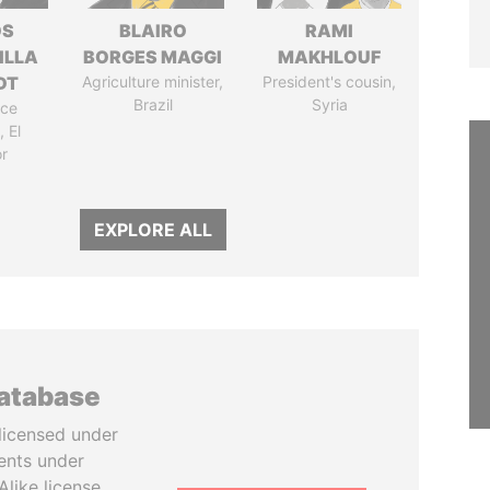
OS
BLAIRO
RAMI
ILLA
BORGES MAGGI
MAKHLOUF
DT
Agriculture minister,
President's cousin,
Brazil
Syria
ice
 El
r
EXPLORE ALL
database
licensed under
ents under
like license.