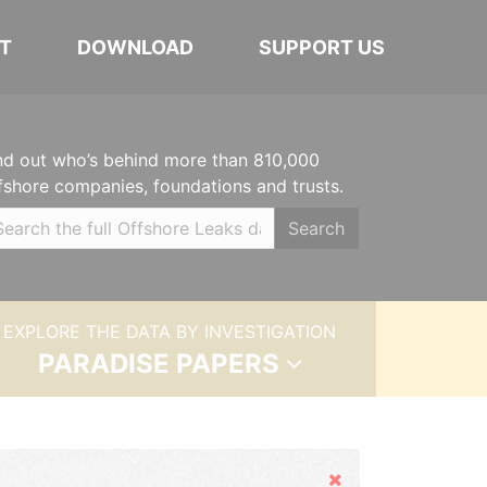
T
DOWNLOAD
SUPPORT US
nd out who’s behind more than 810,000
fshore companies, foundations and trusts.
Search
EXPLORE THE DATA BY INVESTIGATION
PARADISE PAPERS
Hide