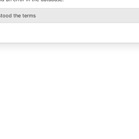
stood the terms