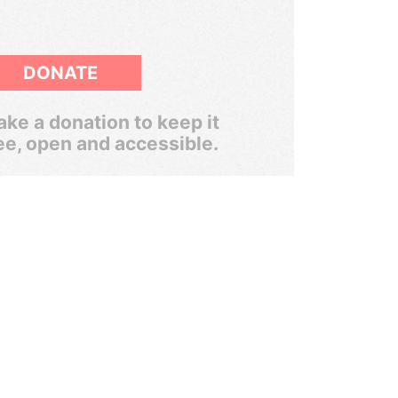
DONATE
ke a donation to keep it
ee, open and accessible.