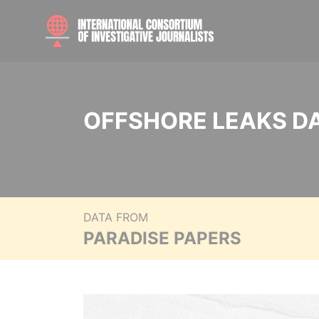
OFFSHORE LEAKS D
DATA FROM
PARADISE PAPERS