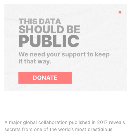
Hide
THIS DATA
SHOULD BE
PUBLIC
We need your support to keep
it that way.
DONATE
A major global collaboration published in 2017 reveals
secrets from one of the world’s most prestigious