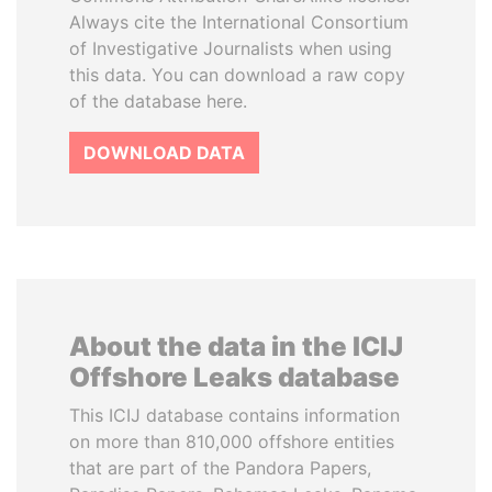
Always cite the International Consortium
of Investigative Journalists when using
this data. You can download a raw copy
of the database here.
DOWNLOAD DATA
About the data in the ICIJ
Offshore Leaks database
This ICIJ database contains information
on more than 810,000 offshore entities
that are part of the Pandora Papers,