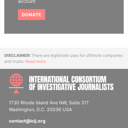
account
DONATE
Disclaimer
There are legitimate uses for offshore companies
and trusts.
Read more
INTE
1730 Rhode Island Ave NW, Suite 317
Washington, D.C. 20036 USA
contact@icij.org