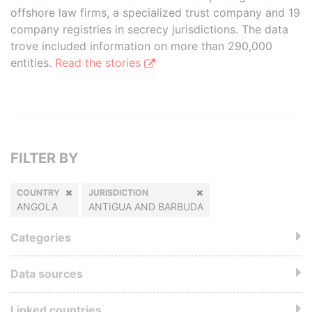
offshore law firms, a specialized trust company and 19
company registries in secrecy jurisdictions. The data
trove included information on more than 290,000
entities.
Read the stories
FILTER BY
COUNTRY
JURISDICTION
ANGOLA
ANTIGUA AND BARBUDA
Categories
Data sources
Linked countries