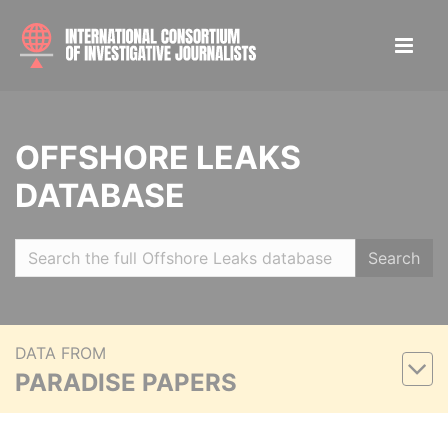
OFFSHORE LEAKS
DATABASE
Search
DATA FROM
PARADISE PAPERS