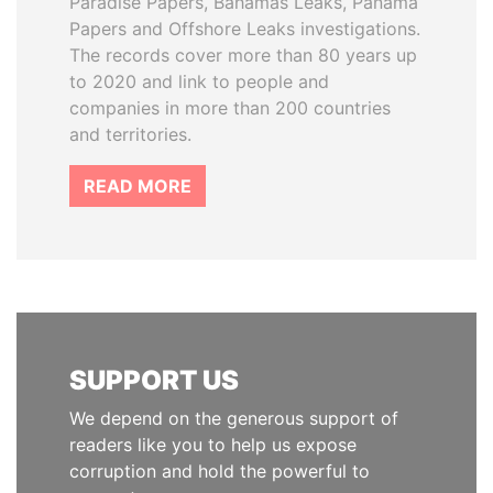
Paradise Papers, Bahamas Leaks, Panama
Papers and Offshore Leaks investigations.
The records cover more than 80 years up
to 2020 and link to people and
companies in more than 200 countries
and territories.
READ MORE
SUPPORT US
We depend on the generous support of
readers like you to help us expose
corruption and hold the powerful to