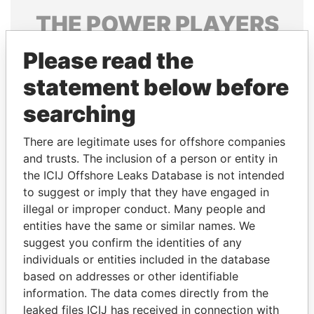
THE
POWER
PLAYERS
Explore the offshore connections of world leaders,
Please read the
politicians and their relatives and associates.
statement below before
searching
Pandora
Paradise
There are legitimate uses for offshore companies
Papers
Papers
and trusts. The inclusion of a person or entity in
the ICIJ Offshore Leaks Database is not intended
to suggest or imply that they have engaged in
Panama Papers
illegal or improper conduct. Many people and
entities have the same or similar names. We
suggest you confirm the identities of any
individuals or entities included in the database
based on addresses or other identifiable
information. The data comes directly from the
leaked files ICIJ has received in connection with