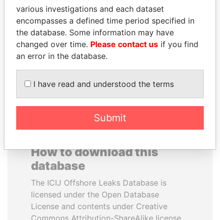
various investigations and each dataset
encompasses a defined time period specified in
JEAN CHRÉTIEN
JAYANT SINHA
the database. Some information may have
Former prime minister,
Minister of civil aviation,
Canada
India
changed over time.
Please contact us
if you find
an error in the database.
EXPLORE ALL
I have read and understood the terms
Submit
How to download this
database
The ICIJ Offshore Leaks Database is
licensed under the Open Database
License and contents under Creative
Commons Attribution-ShareAlike license.