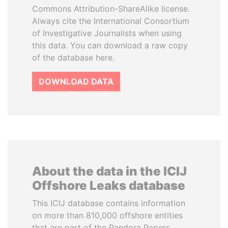
Commons Attribution-ShareAlike license.
Always cite the International Consortium
of Investigative Journalists when using
this data. You can download a raw copy
of the database here.
DOWNLOAD DATA
About the data in the ICIJ
Offshore Leaks database
This ICIJ database contains information
on more than 810,000 offshore entities
that are part of the Pandora Papers,