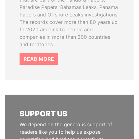
Paradise Papers, Bahamas Leaks, Panama
Papers and Offshore Leaks investigations.
The records cover more than 80 years up
to 2020 and link to people and
companies in more than 200 countries
and territories.
READ MORE
SUPPORT US
We depend on the generous support of
readers like you to help us expose