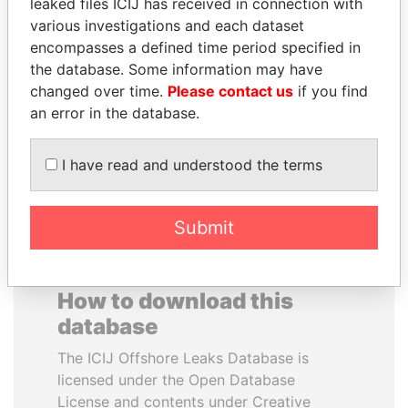
leaked files ICIJ has received in connection with
various investigations and each dataset
NOOR AL-HUSSEIN
BEIBUT ATAMKULOV
encompasses a defined time period specified in
Queen, Jordan
Minister of defense and
the database. Some information may have
aerospace industry,
changed over time.
Please contact us
if you find
Kazakhstan
an error in the database.
EXPLORE ALL
I have read and understood the terms
Submit
How to download this
database
The ICIJ Offshore Leaks Database is
licensed under the Open Database
License and contents under Creative