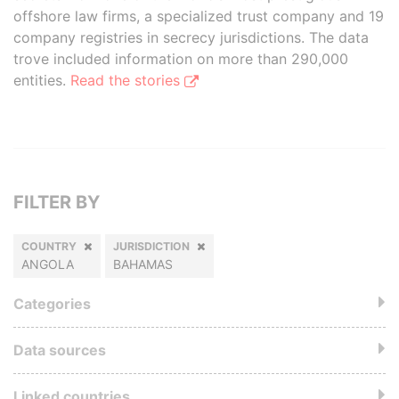
offshore law firms, a specialized trust company and 19
company registries in secrecy jurisdictions. The data
trove included information on more than 290,000
entities.
Read the stories
FILTER BY
COUNTRY
JURISDICTION
ANGOLA
BAHAMAS
Categories
Data sources
Linked countries