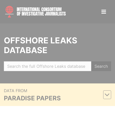
OFFSHORE LEAKS
DATABASE
Search
DATA FROM
PARADISE PAPERS