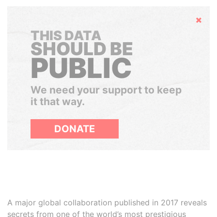
Hide
THIS DATA
SHOULD BE
PUBLIC
We need your support to keep
it that way.
DONATE
A major global collaboration published in 2017 reveals
secrets from one of the world’s most prestigious