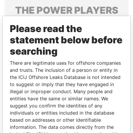
THE
POWER
PLAYERS
Explore the offshore connections of world leaders,
Please read the
politicians and their relatives and associates.
statement below before
searching
Pandora
Paradise
Papers
Papers
There are legitimate uses for offshore companies
and trusts. The inclusion of a person or entity in
the ICIJ Offshore Leaks Database is not intended
Panama Papers
to suggest or imply that they have engaged in
illegal or improper conduct. Many people and
entities have the same or similar names. We
suggest you confirm the identities of any
individuals or entities included in the database
based on addresses or other identifiable
information. The data comes directly from the