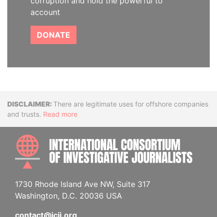
corruption and hold the powerful to
account
DONATE
Disclaimer
There are legitimate uses for offshore companies
and trusts.
Read more
INTE
1730 Rhode Island Ave NW, Suite 317
Washington, D.C. 20036 USA
contact@icij.org