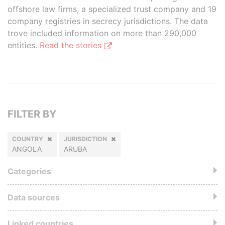
offshore law firms, a specialized trust company and 19
company registries in secrecy jurisdictions. The data
trove included information on more than 290,000
entities.
Read the stories
FILTER BY
COUNTRY
JURISDICTION
ANGOLA
ARUBA
Categories
Data sources
Linked countries