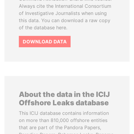
Always cite the International Consortium
of Investigative Journalists when using
this data. You can download a raw copy
of the database here.
DOWNLOAD DATA
About the data in the ICIJ
Offshore Leaks database
This ICIJ database contains information
on more than 810,000 offshore entities
that are part of the Pandora Papers,