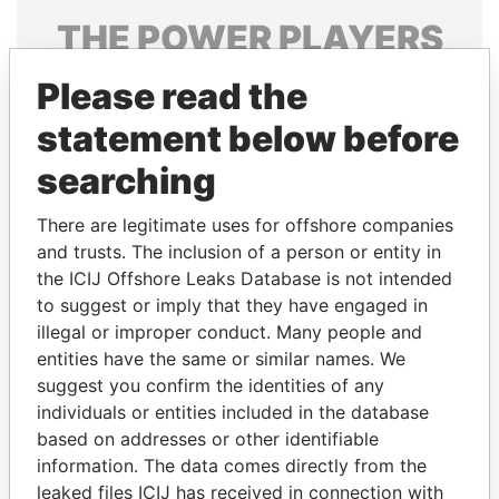
THE
POWER
PLAYERS
Explore the offshore connections of world leaders,
Please read the
politicians and their relatives and associates.
statement below before
searching
Pandora
Paradise
There are legitimate uses for offshore companies
Papers
Papers
and trusts. The inclusion of a person or entity in
the ICIJ Offshore Leaks Database is not intended
to suggest or imply that they have engaged in
Panama Papers
illegal or improper conduct. Many people and
entities have the same or similar names. We
suggest you confirm the identities of any
individuals or entities included in the database
based on addresses or other identifiable
information. The data comes directly from the
leaked files ICIJ has received in connection with