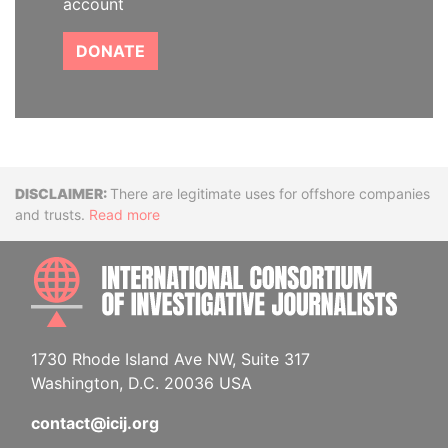
account
DONATE
Disclaimer
There are legitimate uses for offshore companies
and trusts.
Read more
INTE
1730 Rhode Island Ave NW, Suite 317
Washington, D.C. 20036 USA
contact@icij.org