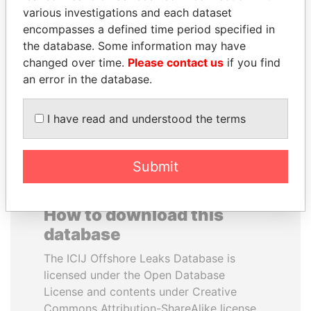
various investigations and each dataset
encompasses a defined time period specified in
PRABOWO SUBIANTO
ANTON PRIGODSKY
the database. Some information may have
Opposition party leader,
Former member of
Indonesia
parliament, Ukraine
changed over time.
Please contact us
if you find
an error in the database.
EXPLORE ALL
I have read and understood the terms
Submit
How to download this
database
The ICIJ Offshore Leaks Database is
licensed under the Open Database
License and contents under Creative
Commons Attribution-ShareAlike license.