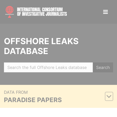
OFFSHORE LEAKS
DATABASE
Search
DATA FROM
PARADISE PAPERS