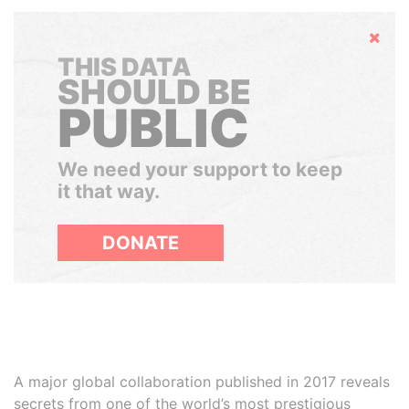
Hide
THIS DATA
SHOULD BE
PUBLIC
We need your support to keep
it that way.
DONATE
A major global collaboration published in 2017 reveals
secrets from one of the world’s most prestigious