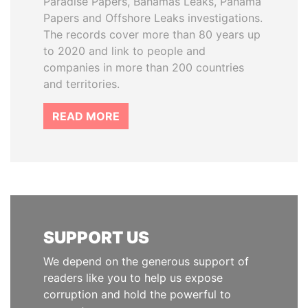
Paradise Papers, Bahamas Leaks, Panama
Papers and Offshore Leaks investigations.
The records cover more than 80 years up
to 2020 and link to people and
companies in more than 200 countries
and territories.
READ MORE
SUPPORT US
We depend on the generous support of
readers like you to help us expose
corruption and hold the powerful to