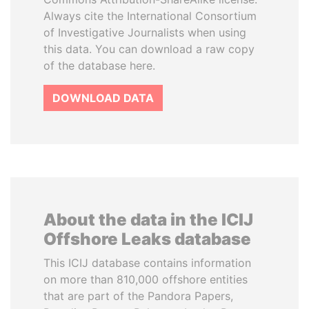
Always cite the International Consortium
of Investigative Journalists when using
this data. You can download a raw copy
of the database here.
DOWNLOAD DATA
About the data in the ICIJ
Offshore Leaks database
This ICIJ database contains information
on more than 810,000 offshore entities
that are part of the Pandora Papers,