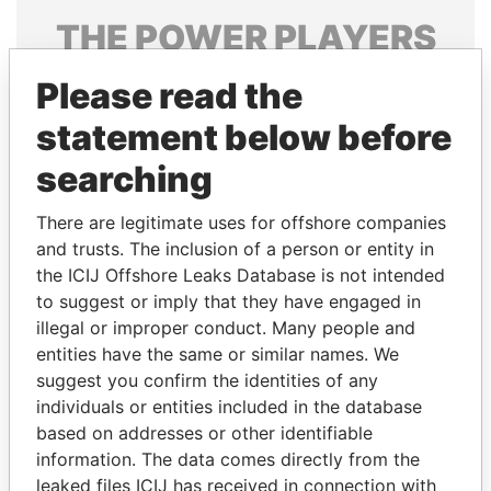
THE
POWER
PLAYERS
Explore the offshore connections of world leaders,
Please read the
politicians and their relatives and associates.
statement below before
searching
Pandora
Paradise
There are legitimate uses for offshore companies
Papers
Papers
and trusts. The inclusion of a person or entity in
the ICIJ Offshore Leaks Database is not intended
Panama Papers
to suggest or imply that they have engaged in
illegal or improper conduct. Many people and
entities have the same or similar names. We
suggest you confirm the identities of any
individuals or entities included in the database
based on addresses or other identifiable
information. The data comes directly from the
leaked files ICIJ has received in connection with