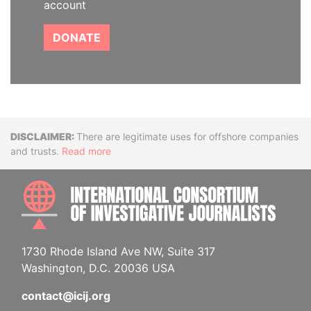
account
DONATE
Disclaimer
There are legitimate uses for offshore companies
and trusts.
Read more
INTE
1730 Rhode Island Ave NW, Suite 317
Washington, D.C. 20036 USA
contact@icij.org