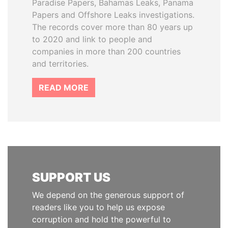
Paradise Papers, Bahamas Leaks, Panama
Papers and Offshore Leaks investigations.
The records cover more than 80 years up
to 2020 and link to people and
companies in more than 200 countries
and territories.
READ MORE
SUPPORT US
We depend on the generous support of
readers like you to help us expose
corruption and hold the powerful to