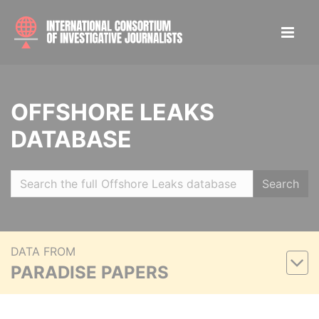
OFFSHORE LEAKS
DATABASE
Search
DATA FROM
PARADISE PAPERS