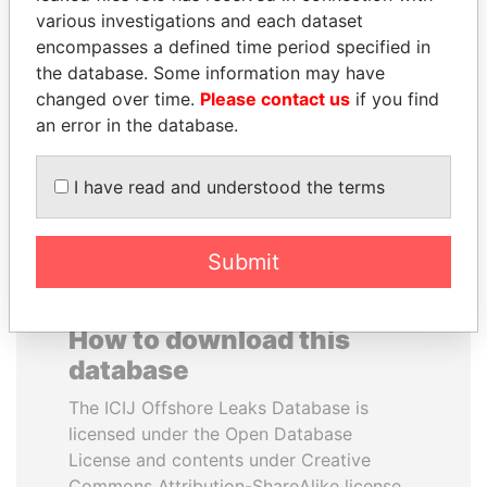
various investigations and each dataset
encompasses a defined time period specified in
HENRIQUE DE
JUAN MANUEL
the database. Some information may have
CAMPOS MEIRELLES
SANTOS
changed over time.
Please contact us
if you find
Minister of finance, Brazil
President, Colombia
an error in the database.
EXPLORE ALL
I have read and understood the terms
Submit
How to download this
database
The ICIJ Offshore Leaks Database is
licensed under the Open Database
License and contents under Creative
Commons Attribution-ShareAlike license.