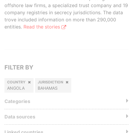
offshore law firms, a specialized trust company and 19
company registries in secrecy jurisdictions. The data
trove included information on more than 290,000
entities.
Read the stories
FILTER BY
COUNTRY
JURISDICTION
ANGOLA
BAHAMAS
Categories
Data sources
Linked countries