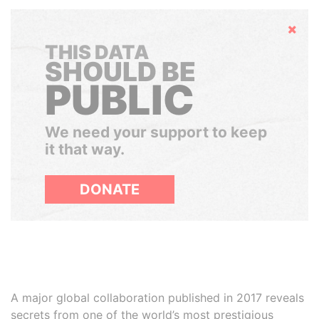
Hide
THIS DATA
SHOULD BE
PUBLIC
We need your support to keep
it that way.
DONATE
A major global collaboration published in 2017 reveals
secrets from one of the world’s most prestigious