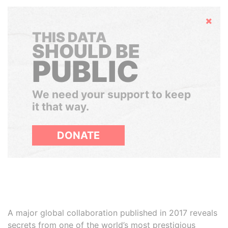
Hide
THIS DATA
SHOULD BE
PUBLIC
We need your support to keep
it that way.
DONATE
A major global collaboration published in 2017 reveals
secrets from one of the world’s most prestigious