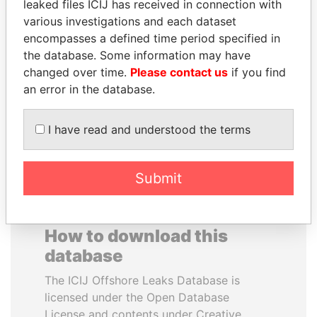
leaked files ICIJ has received in connection with
various investigations and each dataset
HENRIQUE DE
JOSÉ MARÍA
encompasses a defined time period specified in
CAMPOS MEIRELLES
FIGUERES
the database. Some information may have
Minister of finance, Brazil
Former president, Costa
changed over time.
Please contact us
if you find
Rica and former CEO, WEF
an error in the database.
EXPLORE ALL
I have read and understood the terms
Submit
How to download this
database
The ICIJ Offshore Leaks Database is
licensed under the Open Database
License and contents under Creative