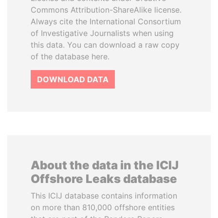
Commons Attribution-ShareAlike license.
Always cite the International Consortium
of Investigative Journalists when using
this data. You can download a raw copy
of the database here.
DOWNLOAD DATA
About the data in the ICIJ
Offshore Leaks database
This ICIJ database contains information
on more than 810,000 offshore entities