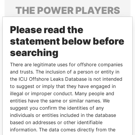
THE
POWER
PLAYERS
Explore the offshore connections of world leaders,
Please read the
politicians and their relatives and associates.
statement below before
searching
Pandora
Paradise
Papers
Papers
There are legitimate uses for offshore companies
and trusts. The inclusion of a person or entity in
the ICIJ Offshore Leaks Database is not intended
Panama Papers
to suggest or imply that they have engaged in
illegal or improper conduct. Many people and
entities have the same or similar names. We
suggest you confirm the identities of any
individuals or entities included in the database
based on addresses or other identifiable
information. The data comes directly from the