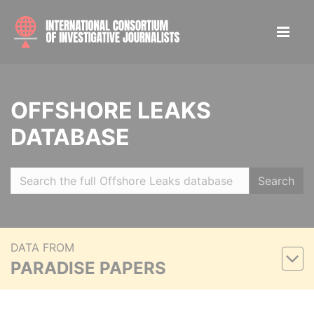
OFFSHORE LEAKS
DATABASE
Search
DATA FROM
PARADISE PAPERS