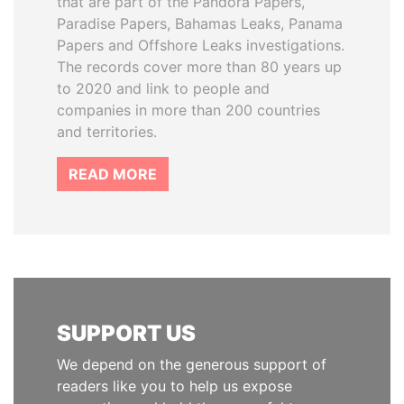
that are part of the Pandora Papers,
Paradise Papers, Bahamas Leaks, Panama
Papers and Offshore Leaks investigations.
The records cover more than 80 years up
to 2020 and link to people and
companies in more than 200 countries
and territories.
READ MORE
SUPPORT US
We depend on the generous support of
readers like you to help us expose