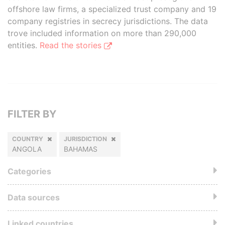
offshore law firms, a specialized trust company and 19
company registries in secrecy jurisdictions. The data
trove included information on more than 290,000
entities.
Read the stories
FILTER BY
COUNTRY
JURISDICTION
ANGOLA
BAHAMAS
Categories
Data sources
Linked countries