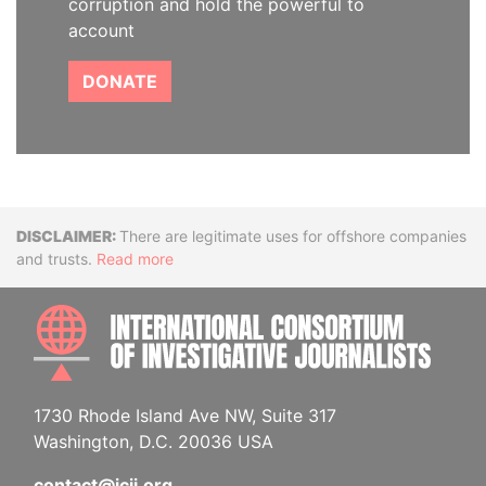
corruption and hold the powerful to
account
DONATE
Disclaimer
There are legitimate uses for offshore companies
and trusts.
Read more
INTE
1730 Rhode Island Ave NW, Suite 317
Washington, D.C. 20036 USA
contact@icij.org