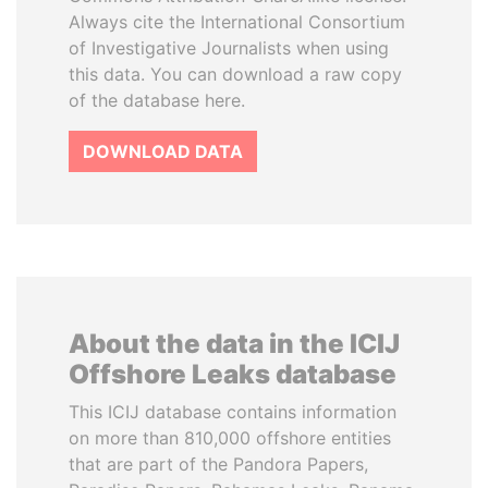
Always cite the International Consortium
of Investigative Journalists when using
this data. You can download a raw copy
of the database here.
DOWNLOAD DATA
About the data in the ICIJ
Offshore Leaks database
This ICIJ database contains information
on more than 810,000 offshore entities
that are part of the Pandora Papers,