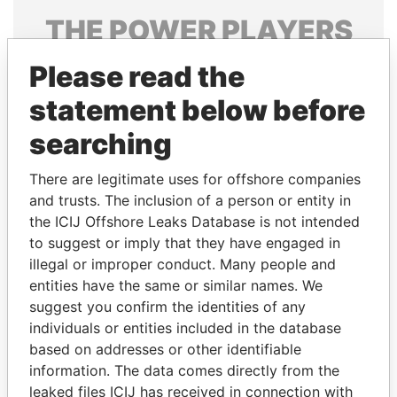
THE
POWER
PLAYERS
Explore the offshore connections of world leaders,
Please read the
politicians and their relatives and associates.
statement below before
searching
Pandora
Paradise
There are legitimate uses for offshore companies
Papers
Papers
and trusts. The inclusion of a person or entity in
the ICIJ Offshore Leaks Database is not intended
to suggest or imply that they have engaged in
Panama Papers
illegal or improper conduct. Many people and
entities have the same or similar names. We
suggest you confirm the identities of any
individuals or entities included in the database
based on addresses or other identifiable
information. The data comes directly from the
leaked files ICIJ has received in connection with