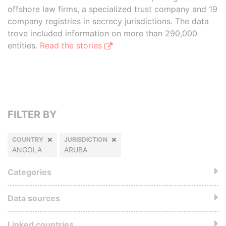
offshore law firms, a specialized trust company and 19
company registries in secrecy jurisdictions. The data
trove included information on more than 290,000
entities.
Read the stories
FILTER BY
COUNTRY
JURISDICTION
ANGOLA
ARUBA
Categories
Data sources
Linked countries