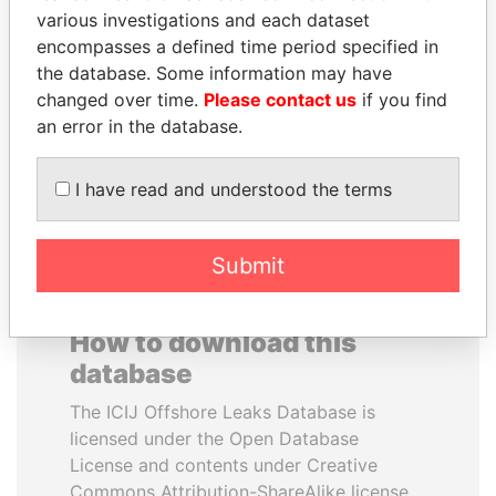
various investigations and each dataset
encompasses a defined time period specified in
ANTANAS GUOGA
JEAN CHRÉTIEN
the database. Some information may have
Member of European
Former prime minister,
Parliament, Lithuania
Canada
changed over time.
Please contact us
if you find
an error in the database.
EXPLORE ALL
I have read and understood the terms
Submit
How to download this
database
The ICIJ Offshore Leaks Database is
licensed under the Open Database
License and contents under Creative
Commons Attribution-ShareAlike license.