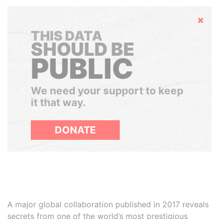
Hide
THIS DATA
SHOULD BE
PUBLIC
We need your support to keep
it that way.
DONATE
A major global collaboration published in 2017 reveals
secrets from one of the world’s most prestigious