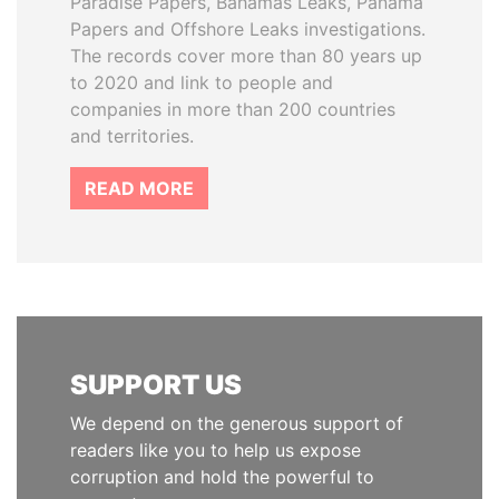
Paradise Papers, Bahamas Leaks, Panama
Papers and Offshore Leaks investigations.
The records cover more than 80 years up
to 2020 and link to people and
companies in more than 200 countries
and territories.
READ MORE
SUPPORT US
We depend on the generous support of
readers like you to help us expose
corruption and hold the powerful to