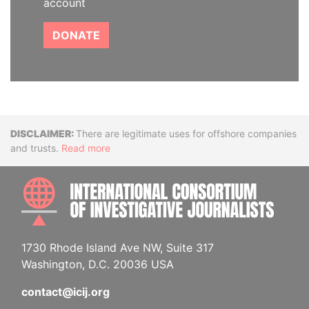
account
DONATE
Disclaimer
There are legitimate uses for offshore companies
and trusts.
Read more
INTE
1730 Rhode Island Ave NW, Suite 317
Washington, D.C. 20036 USA
contact@icij.org