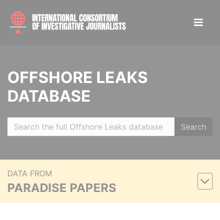
OFFSHORE LEAKS
DATABASE
Search
DATA FROM
PARADISE PAPERS