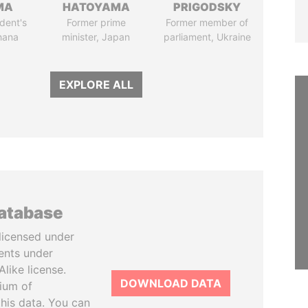
MA
HATOYAMA
PRIGODSKY
dent's
Former prime
Former member of
hana
minister, Japan
parliament, Ukraine
EXPLORE ALL
database
licensed under
ents under
like license.
DOWNLOAD DATA
tium of
this data. You can