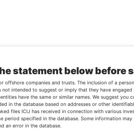
the statement below before 
or offshore companies and trusts. The inclusion of a person 
 not intended to suggest or imply that they have engaged i
ntities have the same or similar names. We suggest you con
luded in the database based on addresses or other identifiab
ked files ICIJ has received in connection with various inve
e period specified in the database. Some information may
nd an error in the database.