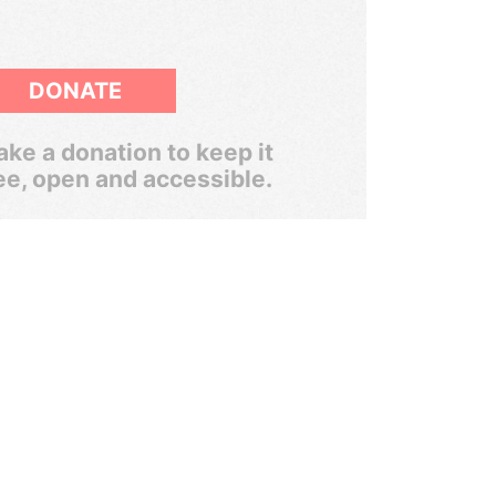
DONATE
ke a donation to keep it
ee, open and accessible.