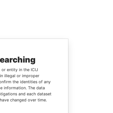
searching
or entity in the ICIJ
n illegal or improper
firm the identities of any
le information. The data
stigations and each dataset
 have changed over time.