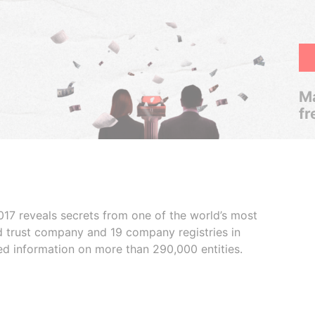
Ma
fr
017 reveals secrets from one of the world’s most
ed trust company and 19 company registries in
ded information on more than 290,000 entities.