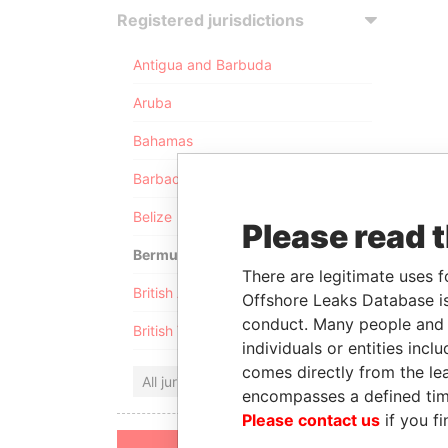
Registered jurisdictions
Antigua and Barbuda
Aruba
Bahamas
Barbados
Belize
Please read 
Bermuda
There are legitimate uses f
British Anguilla
Offshore Leaks Database is
conduct. Many people and e
British Virgin Islands
individuals or entities inc
comes directly from the lea
All jurisdictions
encompasses a defined tim
Please contact us
if you fi