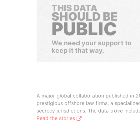
THIS DATA
SHOULD BE
PUBLIC
We need your support to
keep it that way.
A major global collaboration published in 2
prestigious offshore law firms, a specializ
secrecy jurisdictions. The data trove inclu
Read the stories