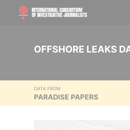
OFFSHORE LEAKS D
DATA FROM
PARADISE PAPERS