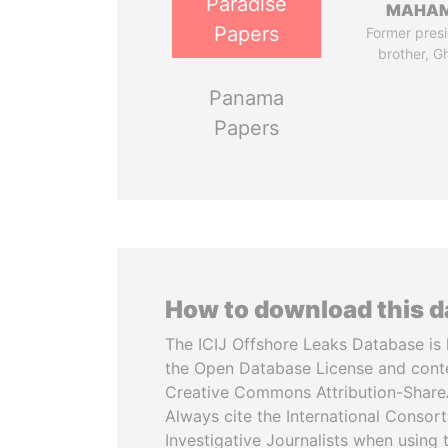
Paradise
MAHA
Papers
Former presi
brother, G
Panama
Papers
How to download this 
The ICIJ Offshore Leaks Database is 
the Open Database License and cont
Creative Commons Attribution-ShareA
Always cite the International Consor
Investigative Journalists when using 