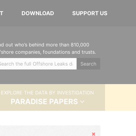
T
DOWNLOAD
SUPPORT US
nd out who’s behind more than 810,000
fshore companies, foundations and trusts.
Search
EXPLORE THE DATA BY INVESTIGATION
PARADISE PAPERS
Hide