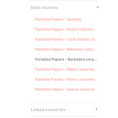
Data sources
Paradise Papers - Appleby
Paradise Papers - Aruba corporate registry
Paradise Papers - Cook Islands corporate registry
Paradise Papers - Bahamas corporate registry
Paradise Papers - Barbados corporate registry
Paradise Papers - Malta corporate registry
Paradise Papers - Nevis corporate registry
Paradise Papers - Samoa corporate registry
Linked countries