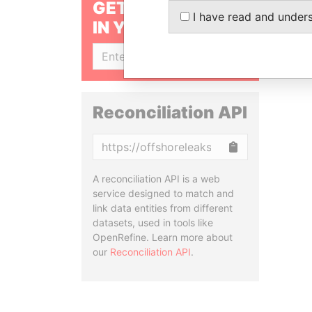
GET OUR STORIES
I have read and under
IN YOUR INBOX
SIGN UP
Reconciliation API
Copy
A reconciliation API is a web
service designed to match and
link data entities from different
datasets, used in tools like
OpenRefine. Learn more about
our
Reconciliation API
.