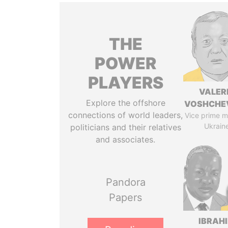
THE
POWER
PLAYERS
VALER
Explore the offshore
VOSHCHE
connections of world leaders,
Vice prime mi
Ukrain
politicians and their relatives
and associates.
Pandora
Papers
IBRAH