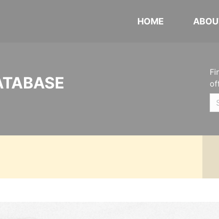
HOME
ABOU
Fi
ATABASE
of