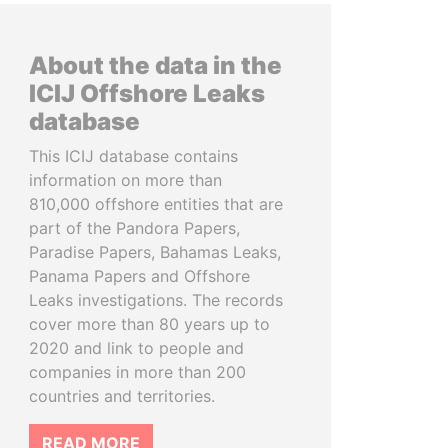
About the data in the
ICIJ Offshore Leaks
database
This ICIJ database contains
information on more than
810,000 offshore entities that are
part of the Pandora Papers,
Paradise Papers, Bahamas Leaks,
Panama Papers and Offshore
Leaks investigations. The records
cover more than 80 years up to
2020 and link to people and
companies in more than 200
countries and territories.
READ MORE