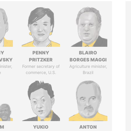
IY
PENNY
BLAIRO
VSKY
PRITZKER
BORGES MAGGI
nister,
Former secretary of
Agriculture minister,
e
commerce, U.S.
Brazil
IM
YUKIO
ANTON