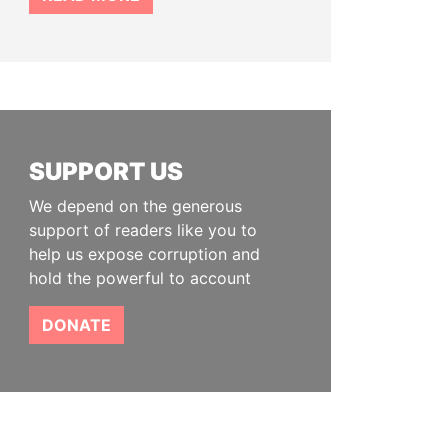
SUPPORT US
We depend on the generous
support of readers like you to
help us expose corruption and
hold the powerful to account
DONATE