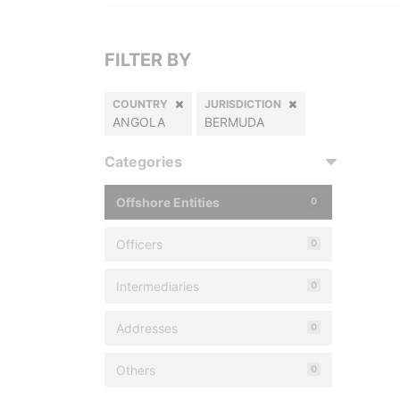
FILTER BY
COUNTRY
JURISDICTION
ANGOLA
BERMUDA
Categories
Offshore Entities
0
Officers
0
Intermediaries
0
Addresses
0
Others
0