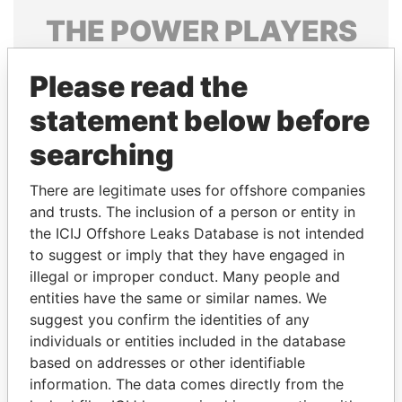
THE
POWER
PLAYERS
Explore the offshore connections of world leaders,
Please read the
politicians and their relatives and associates.
statement below before
searching
Pandora
Paradise
Papers
Papers
There are legitimate uses for offshore companies
and trusts. The inclusion of a person or entity in
the ICIJ Offshore Leaks Database is not intended
Panama Papers
to suggest or imply that they have engaged in
illegal or improper conduct. Many people and
entities have the same or similar names. We
suggest you confirm the identities of any
individuals or entities included in the database
based on addresses or other identifiable
information. The data comes directly from the