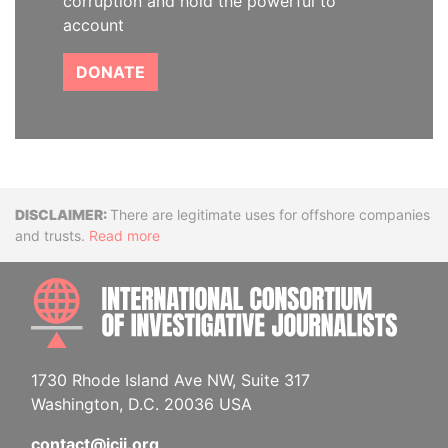
corruption and hold the powerful to
account
DONATE
Disclaimer
There are legitimate uses for offshore companies
and trusts.
Read more
INTE
1730 Rhode Island Ave NW, Suite 317
Washington, D.C. 20036 USA
contact@icij.org