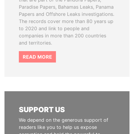
Paradise Papers, Bahamas Leaks, Panama
Papers and Offshore Leaks investigations.
The records cover more than 80 years up
to 2020 and link to people and
companies in more than 200 countries
and territories.
READ MORE
SUPPORT US
We depend on the generous support of
readers like you to help us expose