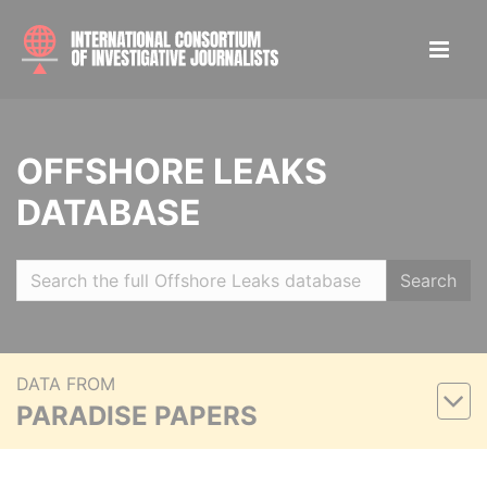
OFFSHORE LEAKS
DATABASE
Search
DATA FROM
PARADISE PAPERS