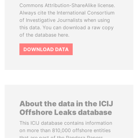
Commons Attribution-ShareAlike license.
Always cite the International Consortium
of Investigative Journalists when using
this data. You can download a raw copy
of the database here.
DOWNLOAD DATA
About the data in the ICIJ
Offshore Leaks database
This ICIJ database contains information
on more than 810,000 offshore entities
that are part of the Pandora Papers,