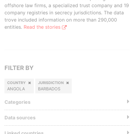
offshore law firms, a specialized trust company and 19
company registries in secrecy jurisdictions. The data
trove included information on more than 290,000
entities.
Read the stories
FILTER BY
COUNTRY
JURISDICTION
ANGOLA
BARBADOS
Categories
Data sources
Linked countries