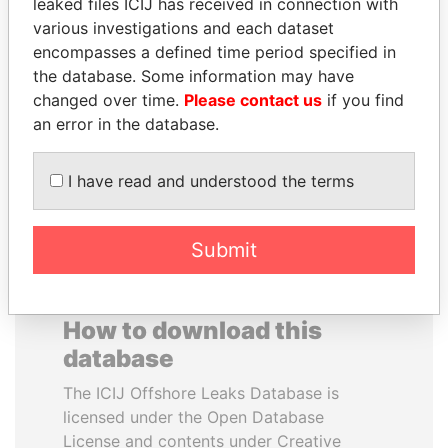
leaked files ICIJ has received in connection with
various investigations and each dataset
HAKAINDE SAMMY
BEIBUT ATAMKULOV
encompasses a defined time period specified in
HICHILEMA
Minister of defense and
the database. Some information may have
aerospace industry,
Opposition leader, Zambia
changed over time.
Please contact us
if you find
Kazakhstan
an error in the database.
EXPLORE ALL
I have read and understood the terms
Submit
How to download this
database
The ICIJ Offshore Leaks Database is
licensed under the Open Database
License and contents under Creative