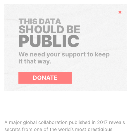
Hide
THIS DATA
SHOULD BE
PUBLIC
We need your support to keep
it that way.
DONATE
A major global collaboration published in 2017 reveals
secrets from one of the world’s most prestigious