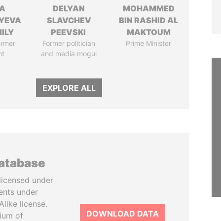
A
DELYAN
MOHAMMED
YEVA
SLAVCHEV
BIN RASHID AL
ILY
PEEVSKI
MAKTOUM
ormer
Former politician
Prime Minister
nt
and media mogul
EXPLORE ALL
database
licensed under
ents under
like license.
DOWNLOAD DATA
tium of