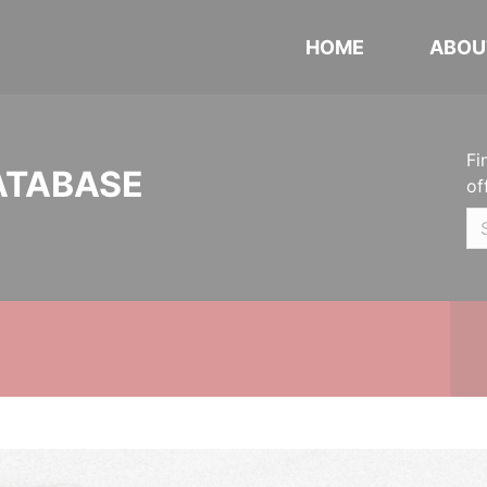
HOME
ABOU
Fi
ATABASE
of