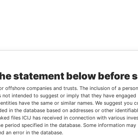
the statement below before 
or offshore companies and trusts. The inclusion of a person 
 not intended to suggest or imply that they have engaged i
ntities have the same or similar names. We suggest you con
luded in the database based on addresses or other identifiab
ked files ICIJ has received in connection with various inve
e period specified in the database. Some information may
nd an error in the database.