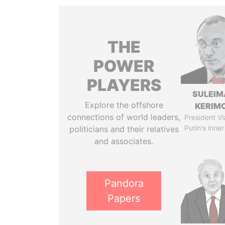
THE
POWER
PLAYERS
SULEIM
Explore the offshore
KERIM
connections of world leaders,
President Vl
Putin's inner
politicians and their relatives
and associates.
Pandora
Papers