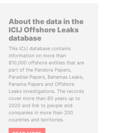
About the data in the
ICIJ Offshore Leaks
database
This ICIJ database contains
information on more than
810,000 offshore entities that are
part of the Pandora Papers,
Paradise Papers, Bahamas Leaks,
Panama Papers and Offshore
Leaks investigations. The records
cover more than 80 years up to
2020 and link to people and
companies in more than 200
countries and territories.