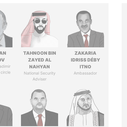
AN
TAHNOON BIN
ZAKARIA
OV
ZAYED AL
IDRISS DÉBY
adimir
NAHYAN
ITNO
 circle
National Security
Ambassador
Adviser