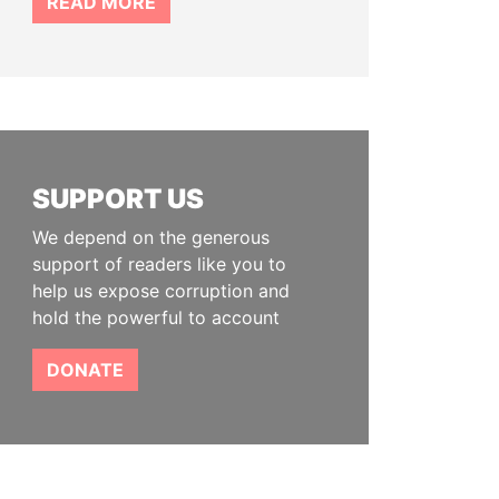
READ MORE
SUPPORT US
We depend on the generous
support of readers like you to
help us expose corruption and
hold the powerful to account
DONATE