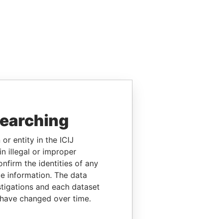
searching
or entity in the ICIJ
n illegal or improper
firm the identities of any
le information. The data
stigations and each dataset
 have changed over time.