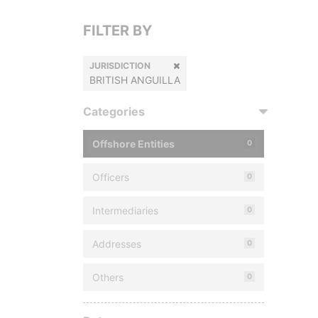
FILTER BY
JURISDICTION
BRITISH ANGUILLA
Categories
Offshore Entities
0
Officers
0
Intermediaries
0
Addresses
0
Others
0