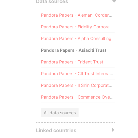
Data sources
Pandora Papers - Alemán, Cordero, Galindo & Lee (Alcogal)
Pandora Papers - Fidelity Corporate Services
Pandora Papers - Alpha Consulting
Pandora Papers - Asiaciti Trust
Pandora Papers - Trident Trust
Pandora Papers - CILTrust International
Pandora Papers - Il Shin Corporate Consulting Limited
Pandora Papers - Commence Overseas
All data sources
Linked countries