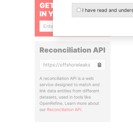
GET OUR STORIES
I have read and under
IN YOUR INBOX
SIGN UP
Reconciliation API
Copy
A reconciliation API is a web
service designed to match and
link data entities from different
datasets, used in tools like
OpenRefine. Learn more about
our
Reconciliation API
.