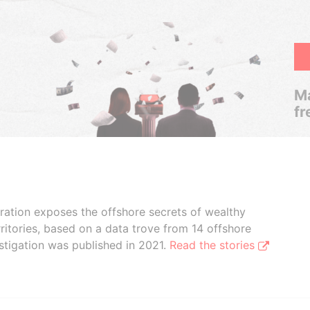
Ma
fr
boration exposes the offshore secrets of wealthy
ritories, based on a data trove from 14 offshore
stigation was published in 2021.
Read the stories