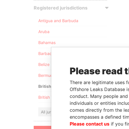
Registered jurisdictions
Antigua and Barbuda
Aruba
Bahamas
Barbados
Belize
Please read 
Bermuda
There are legitimate uses f
British Anguilla
Offshore Leaks Database is
conduct. Many people and e
British Virgin Islands
individuals or entities inc
comes directly from the lea
All jurisdictions
encompasses a defined tim
Please contact us
if you fi