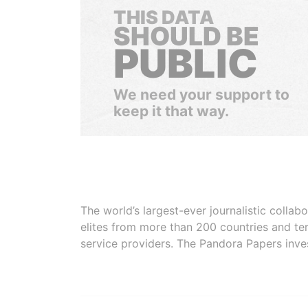
THIS DATA
SHOULD BE
PUBLIC
We need your support to
keep it that way.
The world’s largest-ever journalistic colla
elites from more than 200 countries and ter
service providers. The Pandora Papers inve