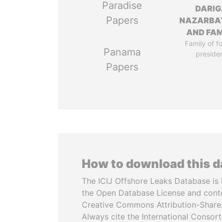
Paradise
DARIG
Papers
NAZARBA
AND FAM
Family of f
Panama
preside
Papers
How to download this 
The ICIJ Offshore Leaks Database is 
the Open Database License and cont
Creative Commons Attribution-ShareA
Always cite the International Consor