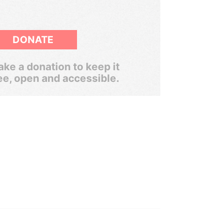
DONATE
ke a donation to keep it
ee, open and accessible.