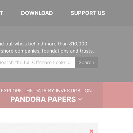
T
DOWNLOAD
SUPPORT US
nd out who’s behind more than 810,000
fshore companies, foundations and trusts.
Search
EXPLORE THE DATA BY INVESTIGATION
PANDORA PAPERS
Hide