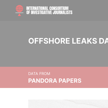
OFFSHORE LEAKS D
DATA FROM
PANDORA PAPERS