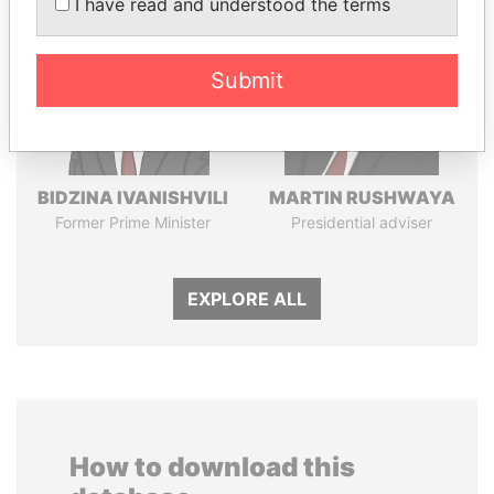
I have read and understood the terms
Submit
BIDZINA IVANISHVILI
MARTIN RUSHWAYA
Former Prime Minister
Presidential adviser
EXPLORE ALL
How to download this