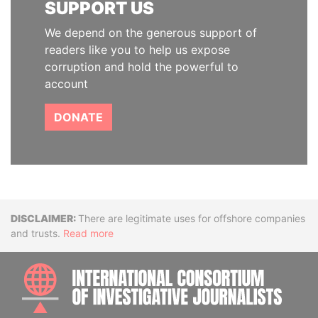
SUPPORT US
We depend on the generous support of
readers like you to help us expose
corruption and hold the powerful to
account
DONATE
Disclaimer
There are legitimate uses for offshore companies
and trusts.
Read more
INTE