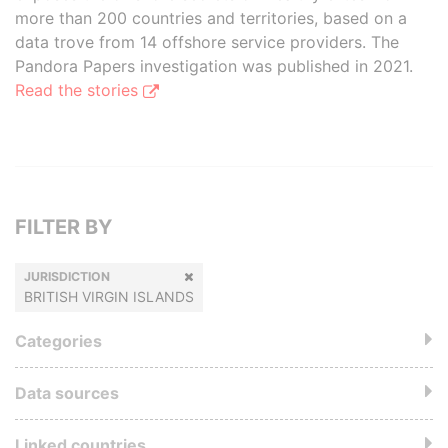
more than 200 countries and territories, based on a
data trove from 14 offshore service providers. The
Pandora Papers investigation was published in 2021.
Read the stories
FILTER BY
JURISDICTION
BRITISH VIRGIN ISLANDS
Categories
Data sources
Linked countries