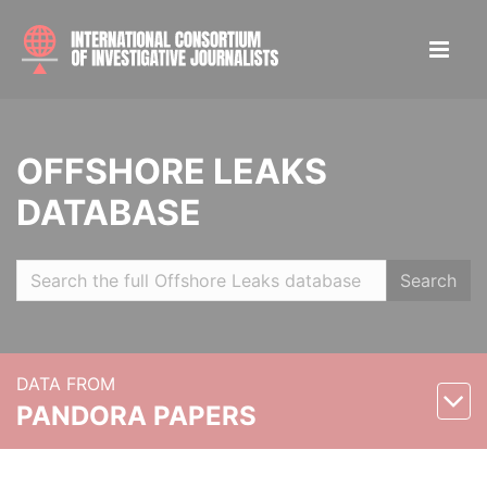
OFFSHORE LEAKS
DATABASE
Search
DATA FROM
PANDORA PAPERS