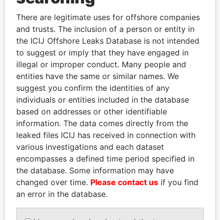
SIGN UP
There are legitimate uses for offshore companies
and trusts. The inclusion of a person or entity in
the ICIJ Offshore Leaks Database is not intended
to suggest or imply that they have engaged in
illegal or improper conduct. Many people and
entities have the same or similar names. We
THE
POWER
PLAYERS
suggest you confirm the identities of any
individuals or entities included in the database
Explore the offshore connections of world leaders,
based on addresses or other identifiable
politicians and their relatives and associates.
information. The data comes directly from the
leaked files ICIJ has received in connection with
various investigations and each dataset
Pandora
Paradise
encompasses a defined time period specified in
Papers
Papers
the database. Some information may have
changed over time.
Please contact us
if you find
an error in the database.
Panama Papers