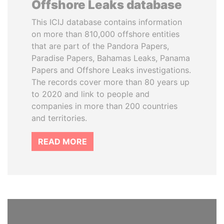
Offshore Leaks database
This ICIJ database contains information
on more than 810,000 offshore entities
that are part of the Pandora Papers,
Paradise Papers, Bahamas Leaks, Panama
Papers and Offshore Leaks investigations.
The records cover more than 80 years up
to 2020 and link to people and
companies in more than 200 countries
and territories.
READ MORE