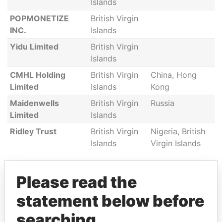
Islands
POPMONETIZE
British Virgin
INC.
Islands
Yidu Limited
British Virgin
Islands
CMHL Holding
British Virgin
China, Hong
Limited
Islands
Kong
Maidenwells
British Virgin
Russia
Limited
Islands
Ridley Trust
British Virgin
Nigeria, British
Islands
Virgin Islands
Please read the
GET OUR STORIES IN YOUR
statement below before
INBOX
searching