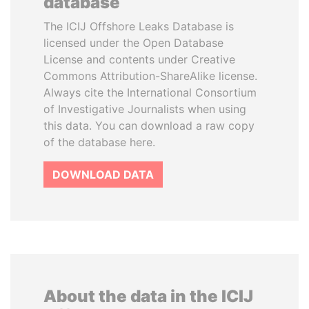
database
The ICIJ Offshore Leaks Database is
licensed under the Open Database
License and contents under Creative
Commons Attribution-ShareAlike license.
Always cite the International Consortium
of Investigative Journalists when using
this data. You can download a raw copy
of the database here.
DOWNLOAD DATA
About the data in the ICIJ