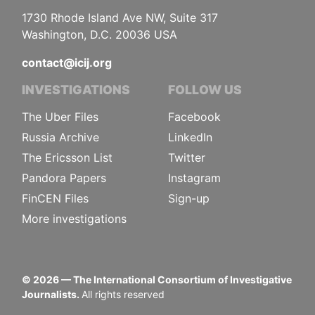
1730 Rhode Island Ave NW, Suite 317
Washington, D.C. 20036 USA
contact@icij.org
INVESTIGATIONS
FOLLOW US
The Uber Files
Facebook
Russia Archive
LinkedIn
The Ericsson List
Twitter
Pandora Papers
Instagram
FinCEN Files
Sign-up
More investigations
©
2026
— The International Consortium of Investigative
Journalists.
All rights reserved