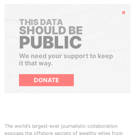
Hide
THIS DATA
SHOULD BE
PUBLIC
We need your support to keep
it that way.
DONATE
The world’s largest-ever journalistic collaboration
exposes the offshore secrets of wealthy elites from