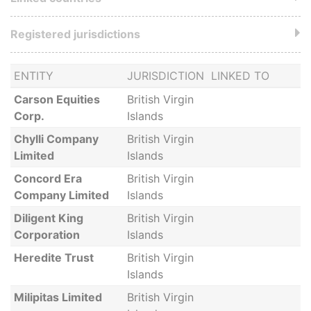
Registered jurisdictions
ENTITY
JURISDICTION
LINKED TO
Carson Equities
British Virgin
Corp.
Islands
Chylli Company
British Virgin
Limited
Islands
Concord Era
British Virgin
Company Limited
Islands
Diligent King
British Virgin
Corporation
Islands
Heredite Trust
British Virgin
Islands
Milipitas Limited
British Virgin