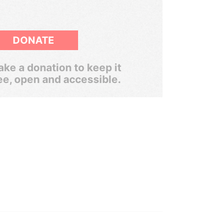
DONATE
ke a donation to keep it
ee, open and accessible.