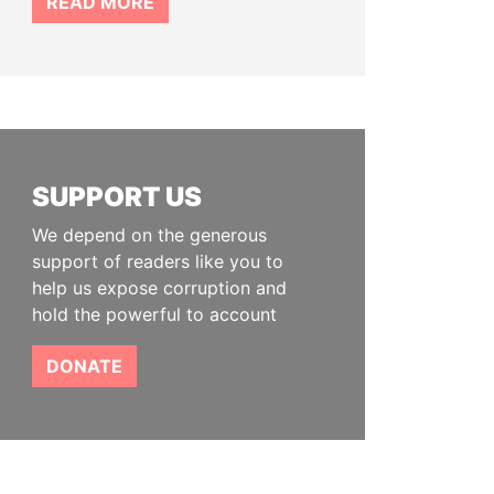
READ MORE
SUPPORT US
We depend on the generous
support of readers like you to
help us expose corruption and
hold the powerful to account
DONATE