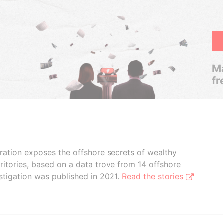
Ma
fr
boration exposes the offshore secrets of wealthy
ritories, based on a data trove from 14 offshore
stigation was published in 2021.
Read the stories