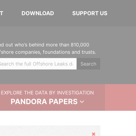
T
DOWNLOAD
SUPPORT US
nd out who’s behind more than 810,000
fshore companies, foundations and trusts.
Search
EXPLORE THE DATA BY INVESTIGATION
PANDORA PAPERS
Hide