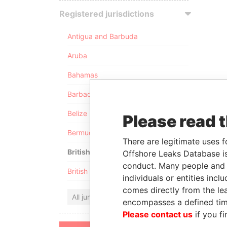
Registered jurisdictions
Antigua and Barbuda
Aruba
Bahamas
Barbados
Belize
Please read 
Bermuda
There are legitimate uses f
British Anguilla
Offshore Leaks Database is
conduct. Many people and e
British Virgin Islands
individuals or entities inc
comes directly from the lea
All jurisdictions
encompasses a defined tim
Please contact us
if you fi