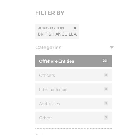
FILTER BY
JURISDICTION
BRITISH ANGUILLA
Categories
Offshore Entities
36
Officers
0
Intermediaries
0
Addresses
0
Others
0