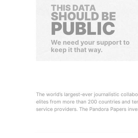
THIS DATA
SHOULD BE
PUBLIC
We need your support to
keep it that way.
The world’s largest-ever journalistic colla
elites from more than 200 countries and ter
service providers. The Pandora Papers inve