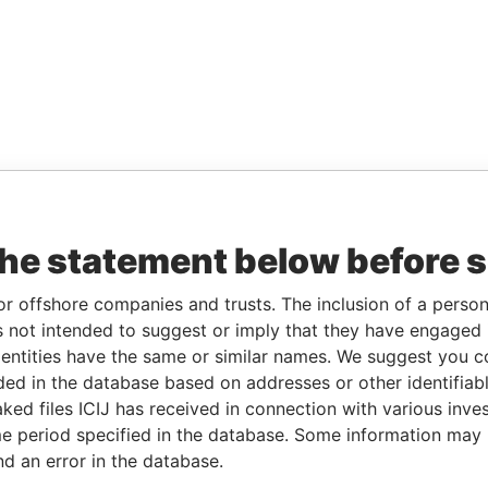
the statement below before 
or offshore companies and trusts. The inclusion of a person 
 not intended to suggest or imply that they have engaged i
ntities have the same or similar names. We suggest you con
luded in the database based on addresses or other identifiab
ked files ICIJ has received in connection with various inve
e period specified in the database. Some information may
nd an error in the database.