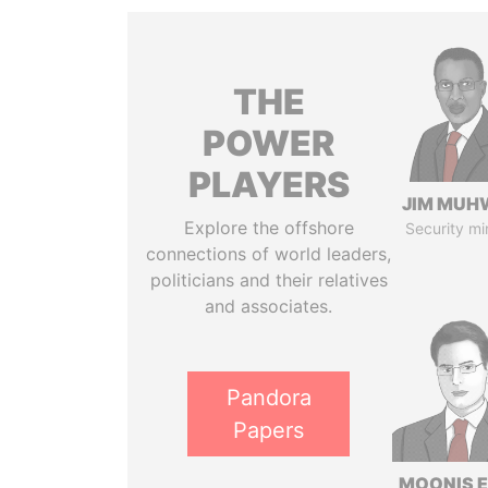
THE
POWER
PLAYERS
JIM MUH
Explore the offshore
Security mi
connections of world leaders,
politicians and their relatives
and associates.
Pandora
Papers
MOONIS E