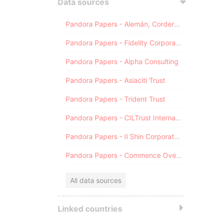
Data sources
Pandora Papers - Alemán, Cordero, Galindo & Lee (Alcogal)
Pandora Papers - Fidelity Corporate Services
Pandora Papers - Alpha Consulting
Pandora Papers - Asiaciti Trust
Pandora Papers - Trident Trust
Pandora Papers - CILTrust International
Pandora Papers - Il Shin Corporate Consulting Limited
Pandora Papers - Commence Overseas
All data sources
Linked countries