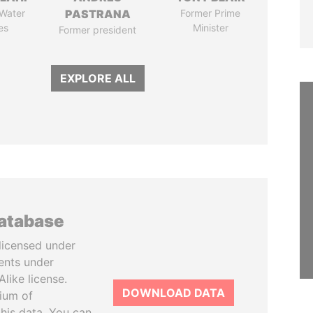
 Water
PASTRANA
Former Prime
es
Minister
Former president
EXPLORE ALL
database
licensed under
ents under
like license.
DOWNLOAD DATA
tium of
this data. You can