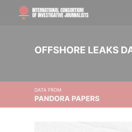
OFFSHORE LEAKS D
DATA FROM
PANDORA PAPERS