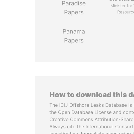
Paradise
Minister for
Papers
Resourc
Panama
Papers
How to download this 
The ICIJ Offshore Leaks Database is 
the Open Database License and cont
Creative Commons Attribution-ShareA
Always cite the International Consor
Investigative Journalists when using 