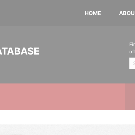
HOME
ABOU
Fi
ATABASE
of