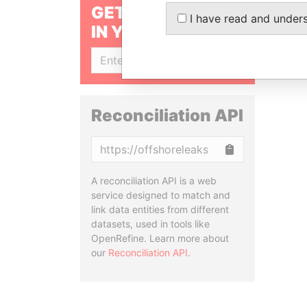
GET OUR STORIES
I have read and under
IN YOUR INBOX
SIGN UP
Reconciliation API
Copy
A reconciliation API is a web
service designed to match and
link data entities from different
datasets, used in tools like
OpenRefine. Learn more about
our
Reconciliation API
.