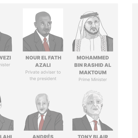
WEZI
NOUR EL FATH
MOHAMMED
nister
AZALI
BIN RASHID AL
Private adviser to
MAKTOUM
the president
Prime Minister
LAHI
ANDRÉS
TONY BLAIR