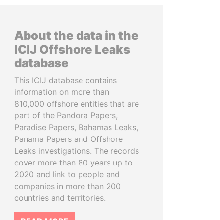
About the data in the
ICIJ Offshore Leaks
database
This ICIJ database contains
information on more than
810,000 offshore entities that are
part of the Pandora Papers,
Paradise Papers, Bahamas Leaks,
Panama Papers and Offshore
Leaks investigations. The records
cover more than 80 years up to
2020 and link to people and
companies in more than 200
countries and territories.