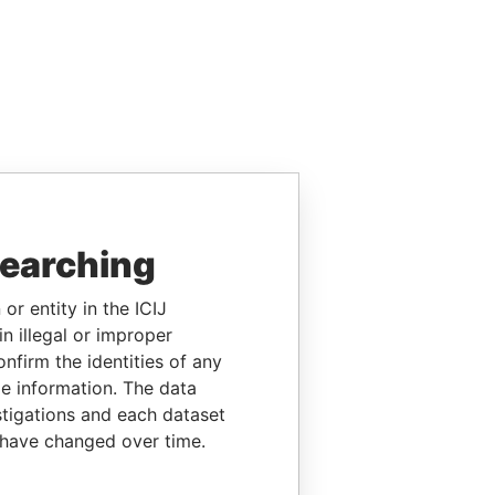
searching
or entity in the ICIJ
n illegal or improper
firm the identities of any
le information. The data
stigations and each dataset
 have changed over time.