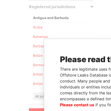
Registered jurisdictions
Antigua and Barbuda
Aruba
Bahamas
Barbados
Belize
Please read 
Bermuda
There are legitimate uses f
British Anguilla
Offshore Leaks Database is
conduct. Many people and e
British Virgin Islands
individuals or entities inc
comes directly from the lea
All jurisdictions
encompasses a defined tim
Please contact us
if you fi