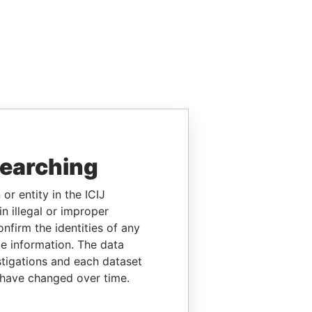
searching
or entity in the ICIJ
n illegal or improper
firm the identities of any
le information. The data
stigations and each dataset
 have changed over time.