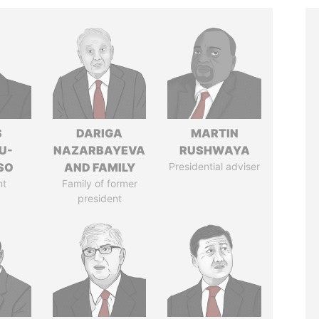
S
DARIGA
MARTIN
U-
NAZARBAYEVA
RUSHWAYA
SO
AND FAMILY
Presidential adviser
nt
Family of former
president