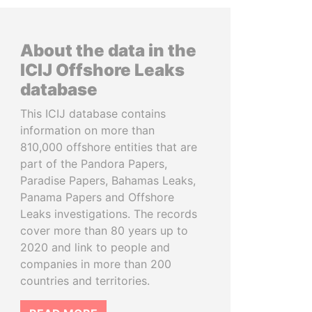
About the data in the
ICIJ Offshore Leaks
database
This ICIJ database contains
information on more than
810,000 offshore entities that are
part of the Pandora Papers,
Paradise Papers, Bahamas Leaks,
Panama Papers and Offshore
Leaks investigations. The records
cover more than 80 years up to
2020 and link to people and
companies in more than 200
countries and territories.