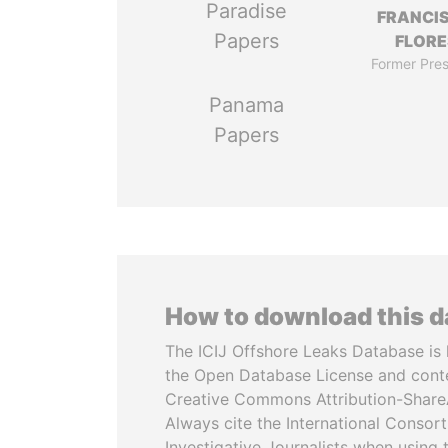
Paradise
FRANCI
Papers
FLORE
Former Pres
Panama
Papers
How to download this 
The ICIJ Offshore Leaks Database is 
the Open Database License and cont
Creative Commons Attribution-ShareA
Always cite the International Consor
Investigative Journalists when using 