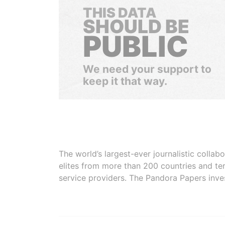
THIS DATA
SHOULD BE
PUBLIC
We need your support to
keep it that way.
The world’s largest-ever journalistic colla
elites from more than 200 countries and ter
service providers. The Pandora Papers inve