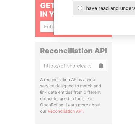
GET OUR STORIES
I have read and under
IN YOUR INBOX
SIGN UP
Reconciliation API
Copy
A reconciliation API is a web
service designed to match and
link data entities from different
datasets, used in tools like
OpenRefine. Learn more about
our
Reconciliation API
.