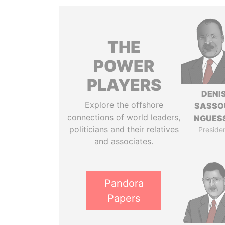
THE
POWER
PLAYERS
DENI
Explore the offshore
SASSO
connections of world leaders,
NGUES
politicians and their relatives
Preside
and associates.
Pandora
Papers