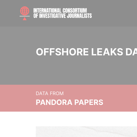
OFFSHORE LEAKS D
DATA FROM
PANDORA PAPERS