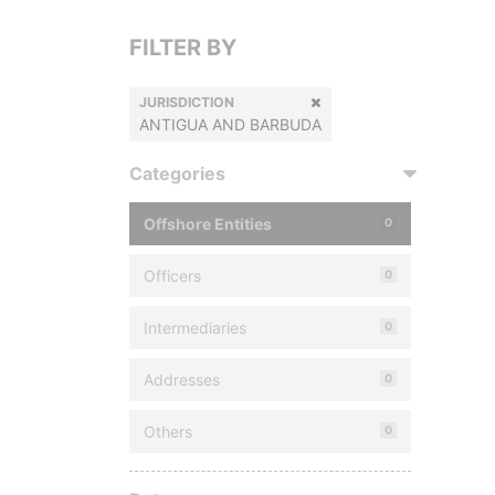
FILTER BY
JURISDICTION
ANTIGUA AND BARBUDA
Categories
Offshore Entities
0
Officers
0
Intermediaries
0
Addresses
0
Others
0