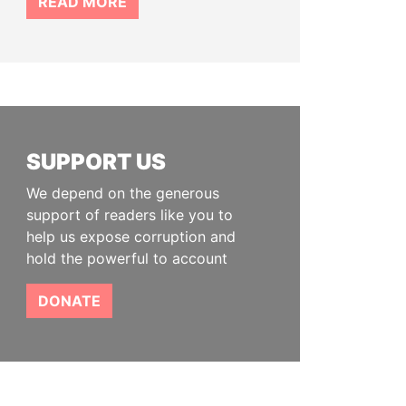
READ MORE
SUPPORT US
We depend on the generous
support of readers like you to
help us expose corruption and
hold the powerful to account
DONATE