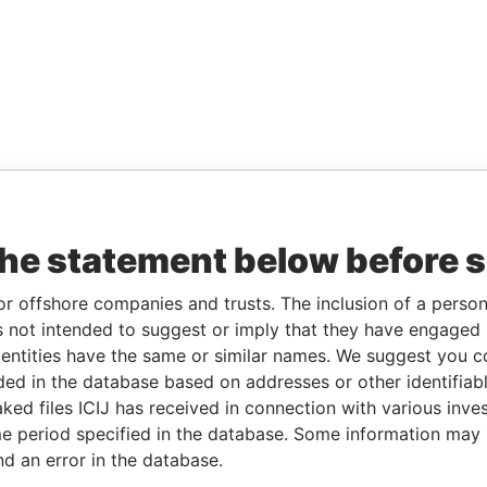
the statement below before 
or offshore companies and trusts. The inclusion of a person 
 not intended to suggest or imply that they have engaged i
ntities have the same or similar names. We suggest you con
luded in the database based on addresses or other identifiab
ked files ICIJ has received in connection with various inve
e period specified in the database. Some information may
nd an error in the database.