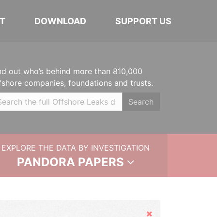
T
DOWNLOAD
SUPPORT US
nd out who’s behind more than 810,000
fshore companies, foundations and trusts.
Search
EXPLORE THE DATA BY INVESTIGATION
PANDORA PAPERS
Hide