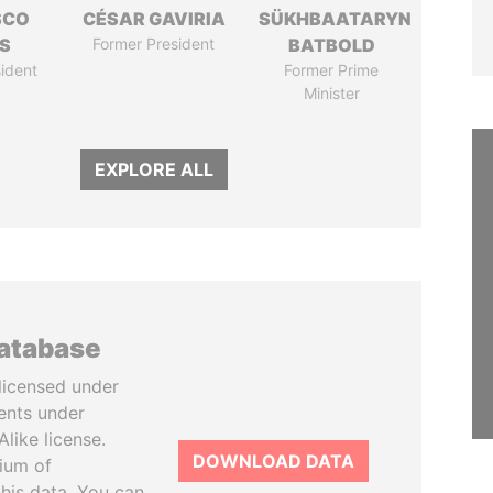
SCO
CÉSAR GAVIRIA
SÜKHBAATARYN
S
Former President
BATBOLD
ident
Former Prime
Minister
EXPLORE ALL
database
licensed under
ents under
like license.
DOWNLOAD DATA
tium of
this data. You can