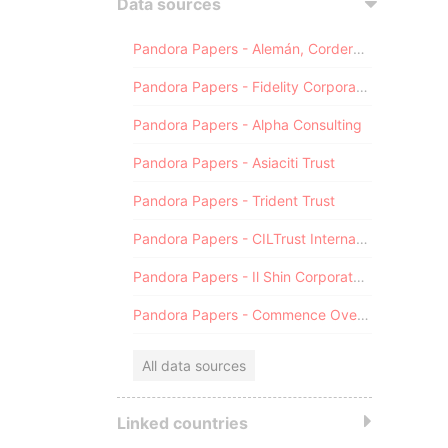
Data sources
Pandora Papers - Alemán, Cordero, Galindo & Lee (Alcogal)
Pandora Papers - Fidelity Corporate Services
Pandora Papers - Alpha Consulting
Pandora Papers - Asiaciti Trust
Pandora Papers - Trident Trust
Pandora Papers - CILTrust International
Pandora Papers - Il Shin Corporate Consulting Limited
Pandora Papers - Commence Overseas
All data sources
Linked countries