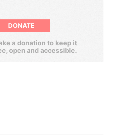
DONATE
ke a donation to keep it
ee, open and accessible.