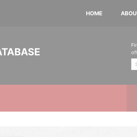
HOME
ABOU
Fi
ATABASE
of