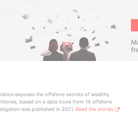
Ma
fr
boration exposes the offshore secrets of wealthy
ritories, based on a data trove from 14 offshore
stigation was published in 2021.
Read the stories