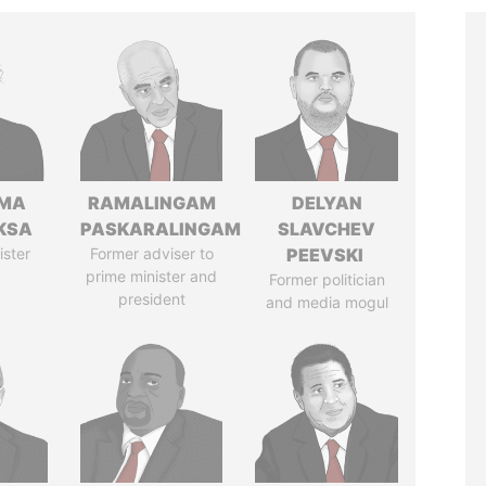
AMA
RAMALINGAM
DELYAN
KSA
PASKARALINGAM
SLAVCHEV
ister
Former adviser to
PEEVSKI
prime minister and
Former politician
president
and media mogul