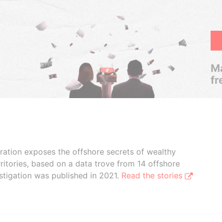
Ma
fr
boration exposes the offshore secrets of wealthy
ritories, based on a data trove from 14 offshore
stigation was published in 2021.
Read the stories