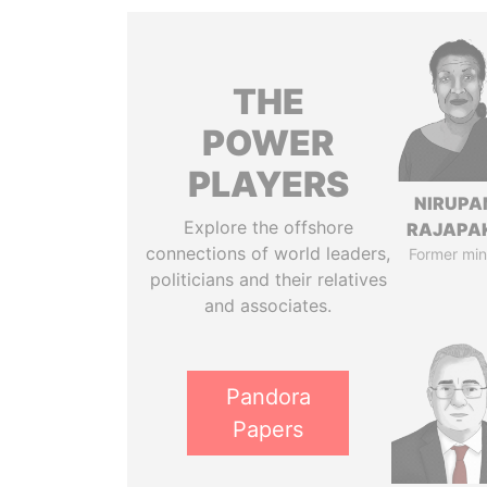
THE
POWER
PLAYERS
NIRUP
Explore the offshore
RAJAPA
connections of world leaders,
Former min
politicians and their relatives
and associates.
Pandora
Papers