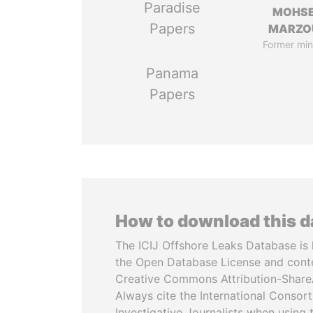
Paradise
MOHS
Papers
MARZO
Former min
Panama
Papers
How to download this 
The ICIJ Offshore Leaks Database is 
the Open Database License and cont
Creative Commons Attribution-ShareA
Always cite the International Consor
Investigative Journalists when using 