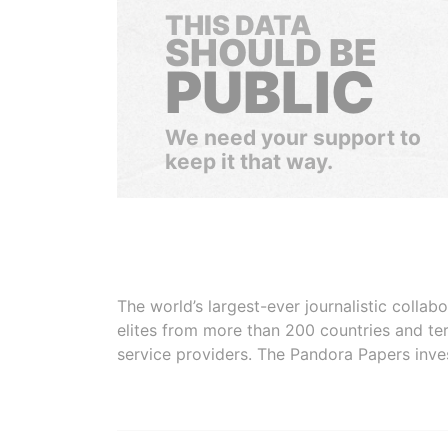
THIS DATA
SHOULD BE
PUBLIC
We need your support to
keep it that way.
The world’s largest-ever journalistic colla
elites from more than 200 countries and ter
service providers. The Pandora Papers inve