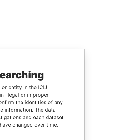
searching
or entity in the ICIJ
n illegal or improper
firm the identities of any
le information. The data
stigations and each dataset
 have changed over time.