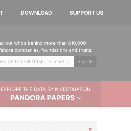
T
DOWNLOAD
SUPPORT US
nd out who’s behind more than 810,000
fshore companies, foundations and trusts.
Search
EXPLORE THE DATA BY INVESTIGATION
PANDORA PAPERS
Hide