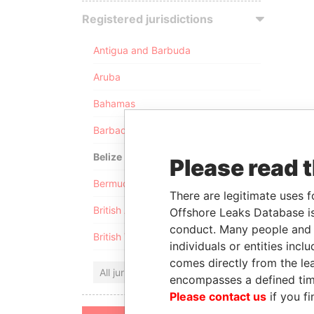
Registered jurisdictions
Antigua and Barbuda
Aruba
Bahamas
Barbados
Belize
Please read 
Bermuda
There are legitimate uses f
British Anguilla
Offshore Leaks Database is
conduct. Many people and e
British Virgin Islands
individuals or entities inc
comes directly from the lea
All jurisdictions
encompasses a defined tim
Please contact us
if you fi