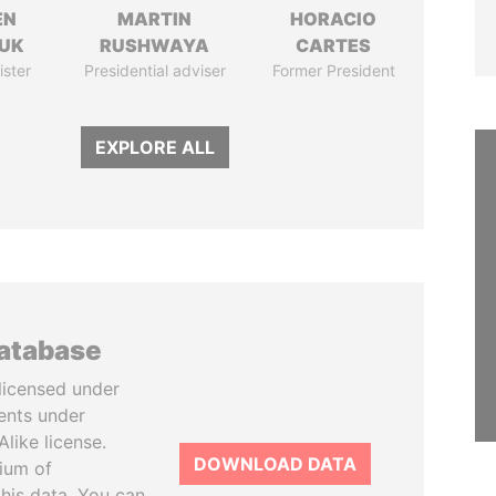
EN
MARTIN
HORACIO
UK
RUSHWAYA
CARTES
ister
Presidential adviser
Former President
EXPLORE ALL
database
licensed under
ents under
like license.
DOWNLOAD DATA
tium of
this data. You can