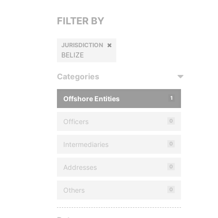
FILTER BY
JURISDICTION
BELIZE
Categories
Offshore Entities
1
Officers
0
Intermediaries
0
Addresses
0
Others
0