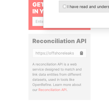
GET OUR STORIES
I have read and under
IN YOUR INBOX
SIGN UP
Reconciliation API
Copy
A reconciliation API is a web
service designed to match and
link data entities from different
datasets, used in tools like
OpenRefine. Learn more about
our
Reconciliation API
.