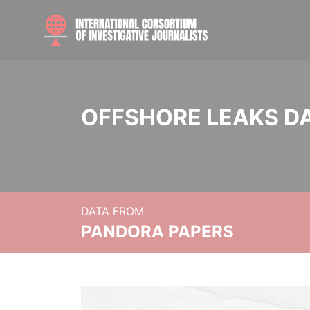
OFFSHORE LEAKS D
DATA FROM
PANDORA PAPERS