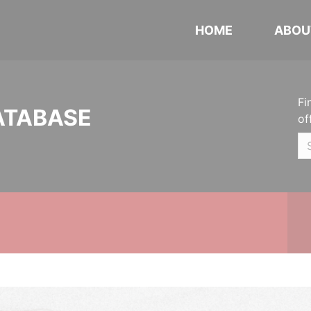
HOME
ABOU
Fi
ATABASE
of