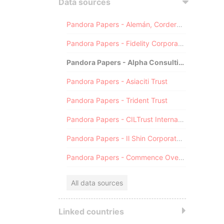
Data sources
Pandora Papers - Alemán, Cordero, Galindo & Lee (Alcogal)
Pandora Papers - Fidelity Corporate Services
Pandora Papers - Alpha Consulting
Pandora Papers - Asiaciti Trust
Pandora Papers - Trident Trust
Pandora Papers - CILTrust International
Pandora Papers - Il Shin Corporate Consulting Limited
Pandora Papers - Commence Overseas
All data sources
Linked countries