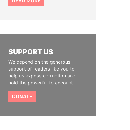
READ MORE
SUPPORT US
We depend on the generous
support of readers like you to
help us expose corruption and
hold the powerful to account
DONATE