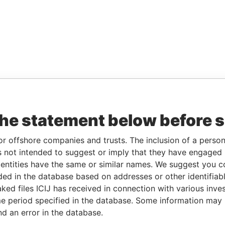
the statement below before 
or offshore companies and trusts. The inclusion of a person 
 not intended to suggest or imply that they have engaged i
ntities have the same or similar names. We suggest you con
luded in the database based on addresses or other identifiab
ked files ICIJ has received in connection with various inve
e period specified in the database. Some information may
nd an error in the database.