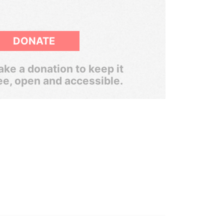
DONATE
ke a donation to keep it
ee, open and accessible.