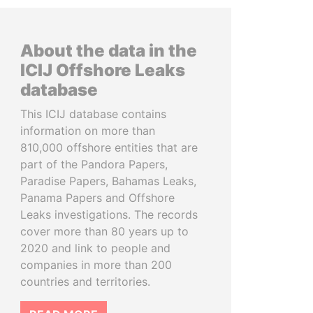
About the data in the
ICIJ Offshore Leaks
database
This ICIJ database contains
information on more than
810,000 offshore entities that are
part of the Pandora Papers,
Paradise Papers, Bahamas Leaks,
Panama Papers and Offshore
Leaks investigations. The records
cover more than 80 years up to
2020 and link to people and
companies in more than 200
countries and territories.