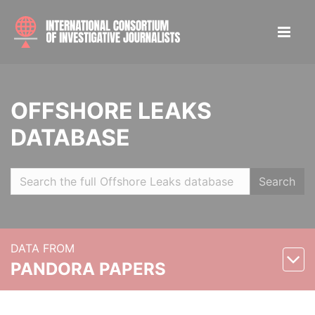
OFFSHORE LEAKS
DATABASE
Search
DATA FROM
PANDORA PAPERS