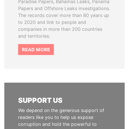
Paradise Papers, Bahamas Leaks, Panama
Papers and Offshore Leaks investigations.
The records cover more than 80 years up
to 2020 and link to people and
companies in more than 200 countries
and territories.
READ MORE
SUPPORT US
We depend on the generous support of
readers like you to help us expose
corruption and hold the powerful to