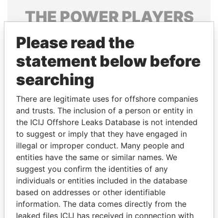
THE
POWER
PLAYERS
Explore the offshore connections of world leaders,
Please read the
politicians and their relatives and associates.
statement below before
searching
Pandora
Paradise
There are legitimate uses for offshore companies
Papers
Papers
and trusts. The inclusion of a person or entity in
the ICIJ Offshore Leaks Database is not intended
Panama Papers
to suggest or imply that they have engaged in
illegal or improper conduct. Many people and
entities have the same or similar names. We
suggest you confirm the identities of any
individuals or entities included in the database
based on addresses or other identifiable
information. The data comes directly from the
leaked files ICIJ has received in connection with