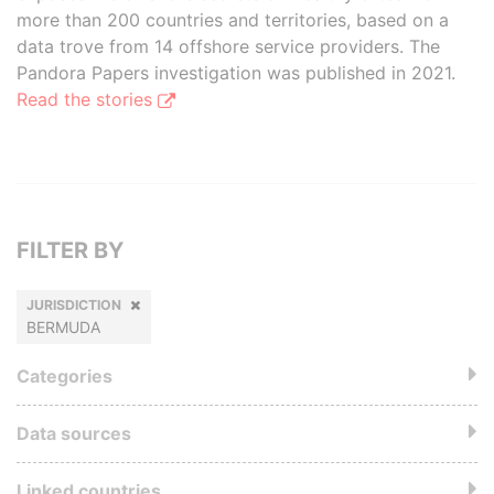
more than 200 countries and territories, based on a
data trove from 14 offshore service providers. The
Pandora Papers investigation was published in 2021.
Read the stories
FILTER BY
JURISDICTION
BERMUDA
Categories
Data sources
Linked countries