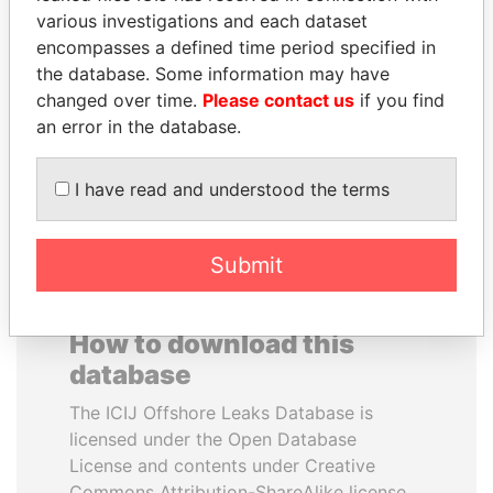
various investigations and each dataset
encompasses a defined time period specified in
ABDELKARIM
JUAN CARLOS
the database. Some information may have
KABARITI
VARELA
changed over time.
Please contact us
if you find
Former Prime Minister
Former President
an error in the database.
EXPLORE ALL
I have read and understood the terms
Submit
How to download this
database
The ICIJ Offshore Leaks Database is
licensed under the Open Database
License and contents under Creative
Commons Attribution-ShareAlike license.