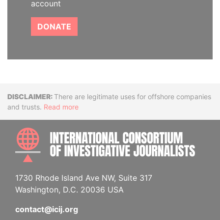
account
DONATE
Disclaimer
There are legitimate uses for offshore companies
and trusts.
Read more
INTE
1730 Rhode Island Ave NW, Suite 317
Washington, D.C. 20036 USA
contact@icij.org