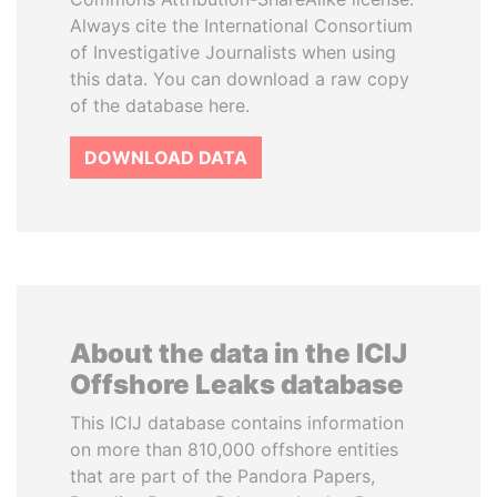
Always cite the International Consortium
of Investigative Journalists when using
this data. You can download a raw copy
of the database here.
DOWNLOAD DATA
About the data in the ICIJ
Offshore Leaks database
This ICIJ database contains information
on more than 810,000 offshore entities
that are part of the Pandora Papers,