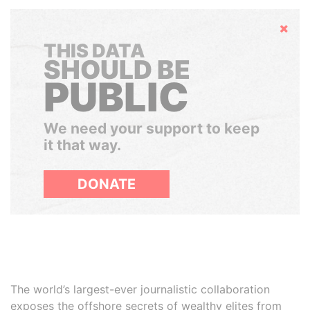
Hide
THIS DATA
SHOULD BE
PUBLIC
We need your support to keep
it that way.
DONATE
The world’s largest-ever journalistic collaboration
exposes the offshore secrets of wealthy elites from