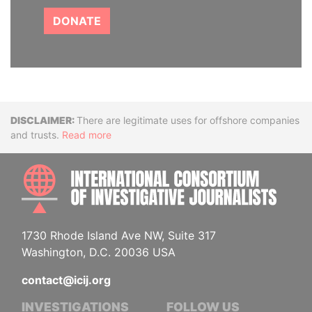
DONATE
Disclaimer
There are legitimate uses for offshore companies
and trusts.
Read more
INTE
1730 Rhode Island Ave NW, Suite 317
Washington, D.C. 20036 USA
contact@icij.org
INVESTIGATIONS
FOLLOW US