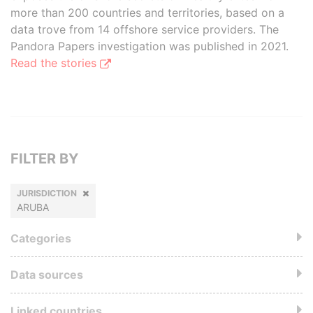
more than 200 countries and territories, based on a
data trove from 14 offshore service providers. The
Pandora Papers investigation was published in 2021.
Read the stories
FILTER BY
JURISDICTION
ARUBA
Categories
Data sources
Linked countries