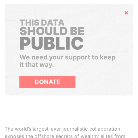
Hide
THIS DATA
SHOULD BE
PUBLIC
We need your support to keep
it that way.
DONATE
The world’s largest-ever journalistic collaboration
exposes the offshore secrets of wealthy elites from