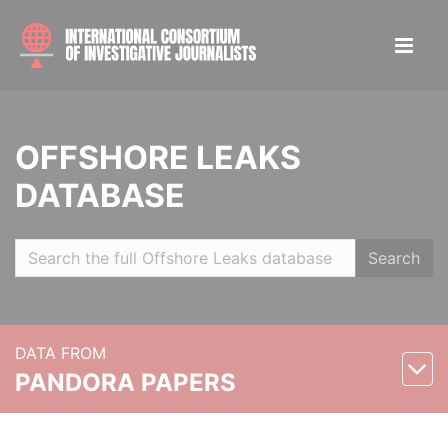
OFFSHORE LEAKS
DATABASE
Search
DATA FROM
PANDORA PAPERS