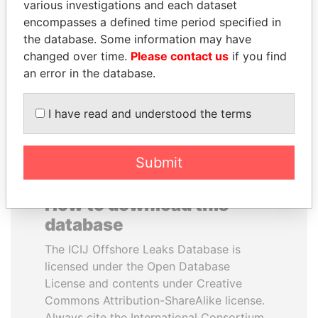
various investigations and each dataset
encompasses a defined time period specified in
MANUEL RABELAIS
NADER DAHABI
the database. Some information may have
Former media minister
Former Prime Minister
changed over time.
Please contact us
if you find
an error in the database.
EXPLORE ALL
I have read and understood the terms
Submit
How to download this
database
The ICIJ Offshore Leaks Database is
licensed under the Open Database
License and contents under Creative
Commons Attribution-ShareAlike license.
Always cite the International Consortium