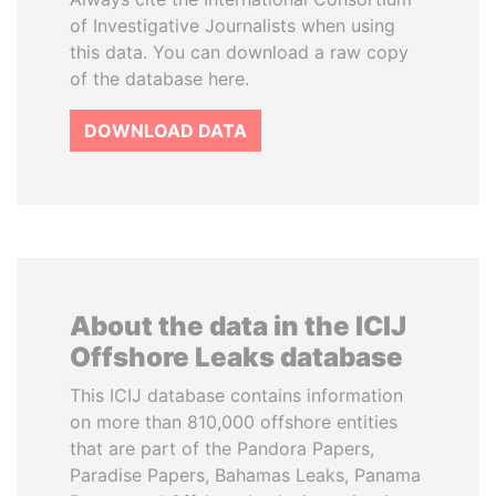
of Investigative Journalists when using
this data. You can download a raw copy
of the database here.
DOWNLOAD DATA
About the data in the ICIJ
Offshore Leaks database
This ICIJ database contains information
on more than 810,000 offshore entities
that are part of the Pandora Papers,
Paradise Papers, Bahamas Leaks, Panama