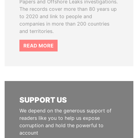
Papers and Offshore Leaks investigations.
The records cover more than 80 years up
to 2020 and link to people and
companies in more than 200 countries
and territories.
READ MORE
SUPPORT US
We depend on the generous support of
readers like you to help us expose
corruption and hold the powerful to
account