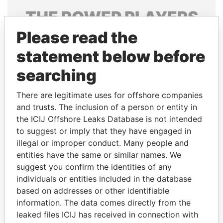
THE
POWER
PLAYERS
Please read the
Explore the offshore connections of world leaders,
politicians and their relatives and associates.
statement below before
searching
Pandora
Paradise
There are legitimate uses for offshore companies
Papers
Papers
and trusts. The inclusion of a person or entity in
the ICIJ Offshore Leaks Database is not intended
to suggest or imply that they have engaged in
Panama Papers
illegal or improper conduct. Many people and
entities have the same or similar names. We
suggest you confirm the identities of any
individuals or entities included in the database
based on addresses or other identifiable
information. The data comes directly from the
leaked files ICIJ has received in connection with