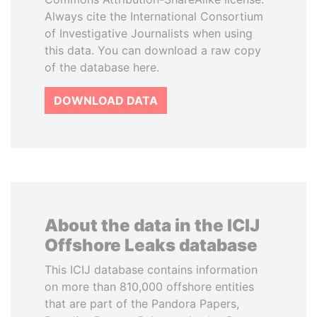
Always cite the International Consortium
of Investigative Journalists when using
this data. You can download a raw copy
of the database here.
DOWNLOAD DATA
About the data in the ICIJ
Offshore Leaks database
This ICIJ database contains information
on more than 810,000 offshore entities
that are part of the Pandora Papers,