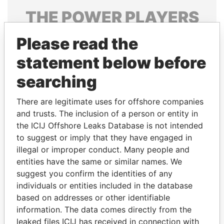
THE
POWER
PLAYERS
Explore the offshore connections of world leaders,
Please read the
politicians and their relatives and associates.
statement below before
searching
Pandora
Paradise
There are legitimate uses for offshore companies
Papers
Papers
and trusts. The inclusion of a person or entity in
the ICIJ Offshore Leaks Database is not intended
Panama Papers
to suggest or imply that they have engaged in
illegal or improper conduct. Many people and
entities have the same or similar names. We
suggest you confirm the identities of any
individuals or entities included in the database
based on addresses or other identifiable
information. The data comes directly from the
leaked files ICIJ has received in connection with