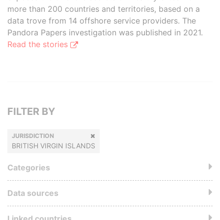
more than 200 countries and territories, based on a
data trove from 14 offshore service providers. The
Pandora Papers investigation was published in 2021.
Read the stories
FILTER BY
JURISDICTION
BRITISH VIRGIN ISLANDS
Categories
Data sources
Linked countries