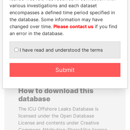
various investigations and each dataset
encompasses a defined time period specified in
ERNESTO PÉREZ
HAMAD BIN JASSIM
the database. Some information may have
BALLADARES
AL THANI
changed over time.
Please contact us
if you find
Former President
Former Prime Minister
an error in the database.
EXPLORE ALL
I have read and understood the terms
Submit
How to download this
database
The ICIJ Offshore Leaks Database is
licensed under the Open Database
License and contents under Creative
Commons Attribution-ShareAlike license.