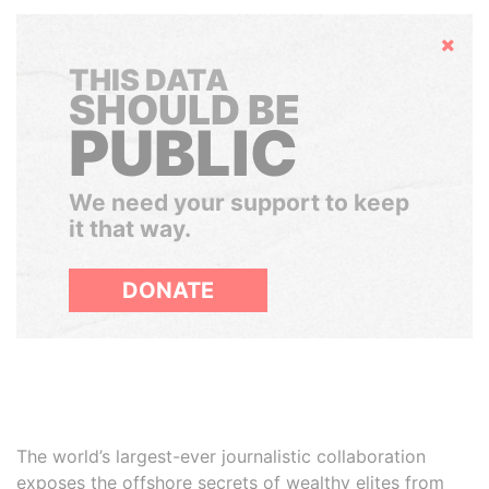
Hide
THIS DATA
SHOULD BE
PUBLIC
We need your support to keep
it that way.
DONATE
The world’s largest-ever journalistic collaboration
exposes the offshore secrets of wealthy elites from