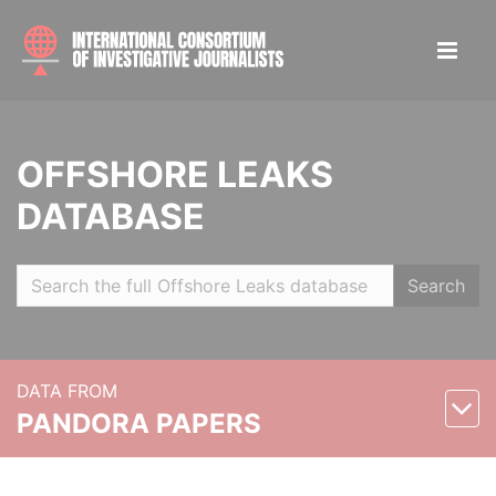
OFFSHORE LEAKS
DATABASE
Search
DATA FROM
PANDORA PAPERS