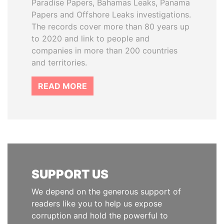
Paradise Papers, Bahamas Leaks, Panama
Papers and Offshore Leaks investigations.
The records cover more than 80 years up
to 2020 and link to people and
companies in more than 200 countries
and territories.
READ MORE
SUPPORT US
We depend on the generous support of
readers like you to help us expose
corruption and hold the powerful to