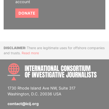
account
DONATE
Disclaimer
There are legitimate uses for offshore companies
and trusts.
Read more
INTE
1730 Rhode Island Ave NW, Suite 317
Washington, D.C. 20036 USA
contact@icij.org