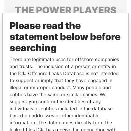
THE
POWER
PLAYERS
Explore the offshore connections of world leaders,
Please read the
politicians and their relatives and associates.
statement below before
searching
Pandora
Paradise
There are legitimate uses for offshore companies
Papers
Papers
and trusts. The inclusion of a person or entity in
the ICIJ Offshore Leaks Database is not intended
Panama Papers
to suggest or imply that they have engaged in
illegal or improper conduct. Many people and
entities have the same or similar names. We
suggest you confirm the identities of any
individuals or entities included in the database
based on addresses or other identifiable
information. The data comes directly from the
leaked files ICIJ has received in connection with