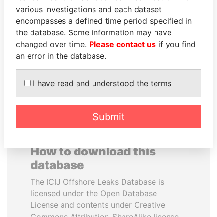
various investigations and each dataset
encompasses a defined time period specified in
SABAH AL-AHMAD
NIRUPAMA
the database. Some information may have
AL-SABAH
RAJAPAKSA
changed over time.
Please contact us
if you find
Former Emir
Former minister
an error in the database.
EXPLORE ALL
I have read and understood the terms
Submit
How to download this
database
The ICIJ Offshore Leaks Database is
licensed under the Open Database
License and contents under Creative
Commons Attribution-ShareAlike license.