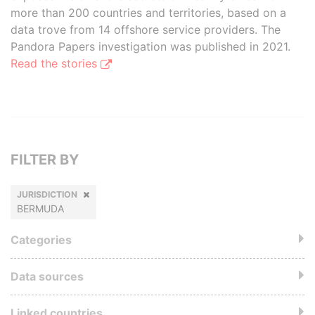
more than 200 countries and territories, based on a
data trove from 14 offshore service providers. The
Pandora Papers investigation was published in 2021.
Read the stories
FILTER BY
JURISDICTION
BERMUDA
Categories
Data sources
Linked countries