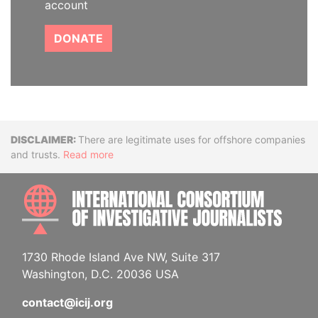
account
DONATE
Disclaimer
There are legitimate uses for offshore companies
and trusts.
Read more
INTE
1730 Rhode Island Ave NW, Suite 317
Washington, D.C. 20036 USA
contact@icij.org