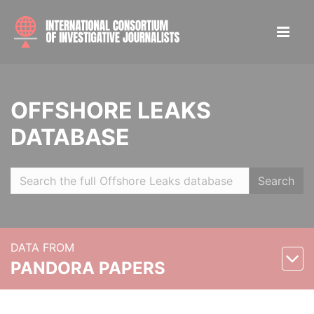
OFFSHORE LEAKS
DATABASE
Search
DATA FROM
PANDORA PAPERS