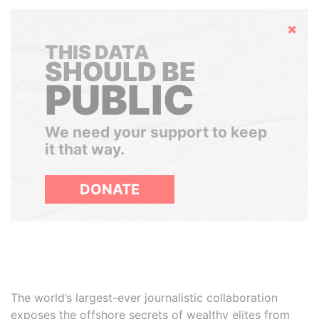
Hide
THIS DATA
SHOULD BE
PUBLIC
We need your support to keep
it that way.
DONATE
The world’s largest-ever journalistic collaboration
exposes the offshore secrets of wealthy elites from