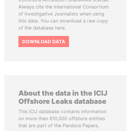
Always cite the International Consortium
of Investigative Journalists when using
this data. You can download a raw copy
of the database here.
DOWNLOAD DATA
About the data in the ICIJ
Offshore Leaks database
This ICIJ database contains information
on more than 810,000 offshore entities
that are part of the Pandora Papers,