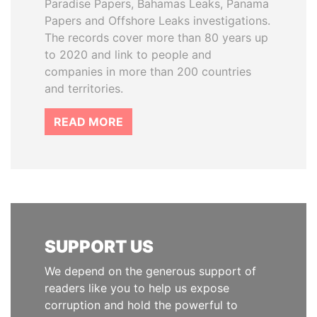
Paradise Papers, Bahamas Leaks, Panama
Papers and Offshore Leaks investigations.
The records cover more than 80 years up
to 2020 and link to people and
companies in more than 200 countries
and territories.
READ MORE
SUPPORT US
We depend on the generous support of
readers like you to help us expose
corruption and hold the powerful to