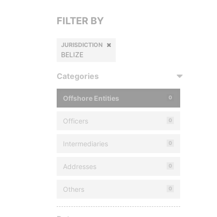
FILTER BY
JURISDICTION
BELIZE
Categories
Offshore Entities
0
Officers
0
Intermediaries
0
Addresses
0
Others
0