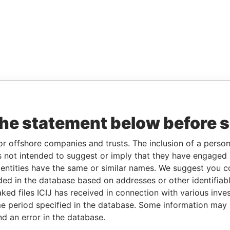
the statement below before 
or offshore companies and trusts. The inclusion of a person 
 not intended to suggest or imply that they have engaged i
ntities have the same or similar names. We suggest you con
luded in the database based on addresses or other identifiab
ked files ICIJ has received in connection with various inve
e period specified in the database. Some information may
nd an error in the database.