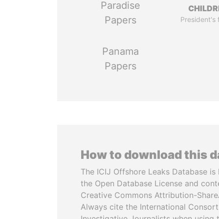
Paradise
CHILDR
Papers
President's 
Panama
Papers
How to download this 
The ICIJ Offshore Leaks Database is 
the Open Database License and cont
Creative Commons Attribution-ShareA
Always cite the International Consor
Investigative Journalists when using 