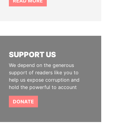
READ MORE
SUPPORT US
We depend on the generous
support of readers like you to
help us expose corruption and
hold the powerful to account
DONATE