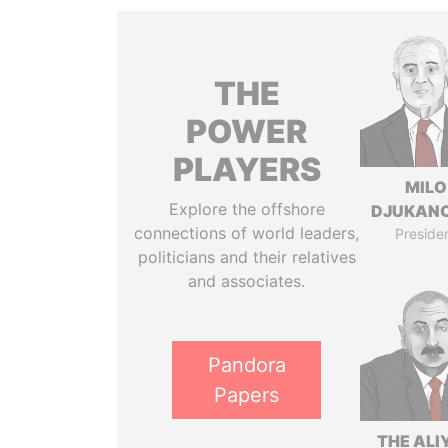
THE
POWER
PLAYERS
MILO
Explore the offshore
DJUKAN
connections of world leaders,
Preside
politicians and their relatives
and associates.
Pandora
Papers
THE ALI