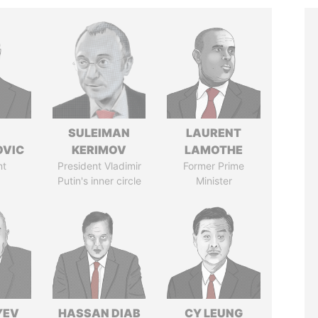
SULEIMAN
LAURENT
OVIC
KERIMOV
LAMOTHE
nt
President Vladimir
Former Prime
Putin's inner circle
Minister
YEV
HASSAN DIAB
CY LEUNG