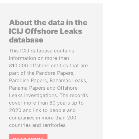
About the data in the
ICIJ Offshore Leaks
database
This ICIJ database contains
information on more than
810,000 offshore entities that are
part of the Pandora Papers,
Paradise Papers, Bahamas Leaks,
Panama Papers and Offshore
Leaks investigations. The records
cover more than 80 years up to
2020 and link to people and
companies in more than 200
countries and territories.