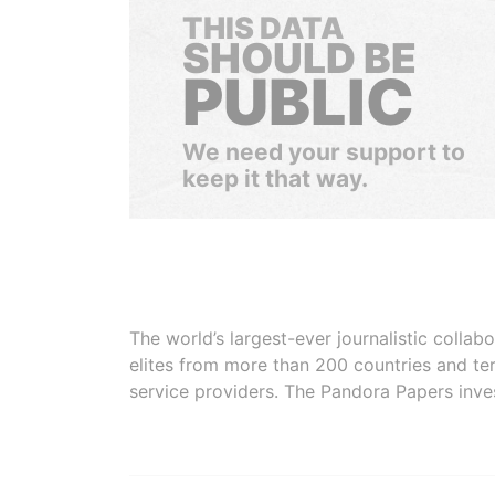
THIS DATA
SHOULD BE
PUBLIC
We need your support to
keep it that way.
The world’s largest-ever journalistic colla
elites from more than 200 countries and ter
service providers. The Pandora Papers inve