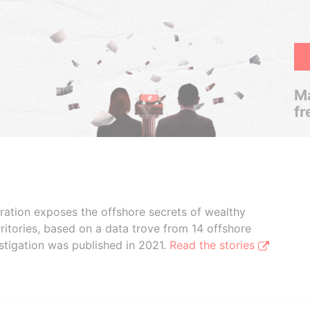
Ma
fr
boration exposes the offshore secrets of wealthy
ritories, based on a data trove from 14 offshore
stigation was published in 2021.
Read the stories