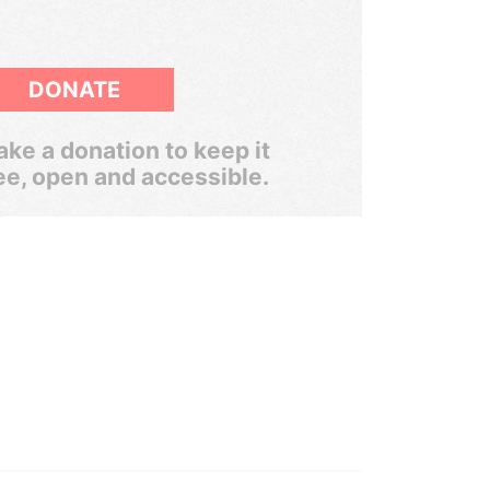
DONATE
ke a donation to keep it
ee, open and accessible.