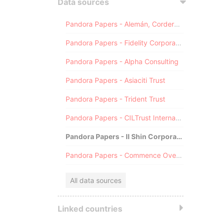
Data sources
Pandora Papers - Alemán, Cordero, Galindo & Lee (Alcogal)
Pandora Papers - Fidelity Corporate Services
Pandora Papers - Alpha Consulting
Pandora Papers - Asiaciti Trust
Pandora Papers - Trident Trust
Pandora Papers - CILTrust International
Pandora Papers - Il Shin Corporate Consulting Limited
Pandora Papers - Commence Overseas
All data sources
Linked countries