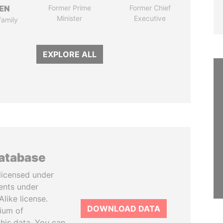
EN
Former Prime
Former Chief
Minister
Executive
family
EXPLORE ALL
database
licensed under
ents under
like license.
DOWNLOAD DATA
tium of
this data. You can