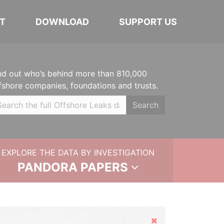
T
DOWNLOAD
SUPPORT US
nd out who’s behind more than 810,000
fshore companies, foundations and trusts.
Search
EXPLORE THE DATA BY INVESTIGATION
PANDORA PAPERS
Hide