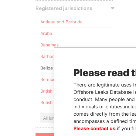
Registered jurisdictions
Antigua and Barbuda
Aruba
Bahamas
Barbados
Belize
Please read 
Bermuda
There are legitimate uses f
British Anguilla
Offshore Leaks Database is
conduct. Many people and e
British Virgin Islands
individuals or entities inc
comes directly from the lea
All jurisdictions
encompasses a defined tim
Please contact us
if you fi