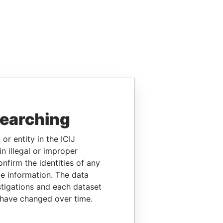
searching
or entity in the ICIJ
n illegal or improper
firm the identities of any
le information. The data
stigations and each dataset
 have changed over time.