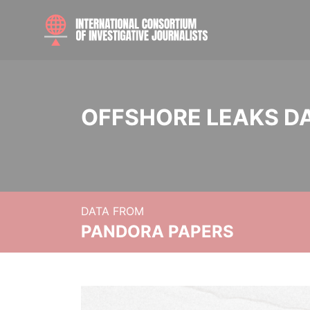
OFFSHORE LEAKS D
DATA FROM
PANDORA PAPERS