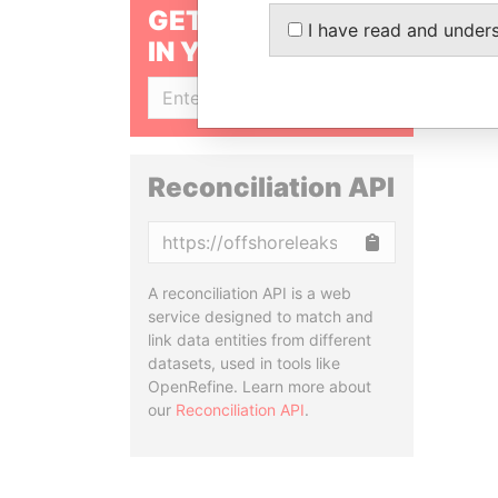
GET OUR STORIES
I have read and under
IN YOUR INBOX
SIGN UP
Reconciliation API
Copy
A reconciliation API is a web
service designed to match and
link data entities from different
datasets, used in tools like
OpenRefine. Learn more about
our
Reconciliation API
.