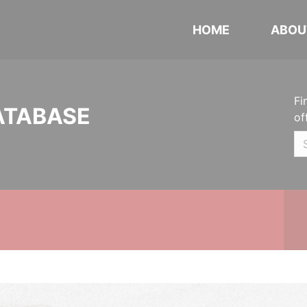
HOME
ABOU
Fi
ATABASE
of