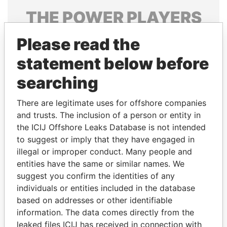
THE
POWER
PLAYERS
Explore the offshore connections of world leaders,
Please read the
politicians and their relatives and associates.
statement below before
searching
Pandora
Paradise
There are legitimate uses for offshore companies
Papers
Papers
and trusts. The inclusion of a person or entity in
the ICIJ Offshore Leaks Database is not intended
Panama Papers
to suggest or imply that they have engaged in
illegal or improper conduct. Many people and
entities have the same or similar names. We
suggest you confirm the identities of any
individuals or entities included in the database
based on addresses or other identifiable
information. The data comes directly from the
leaked files ICIJ has received in connection with