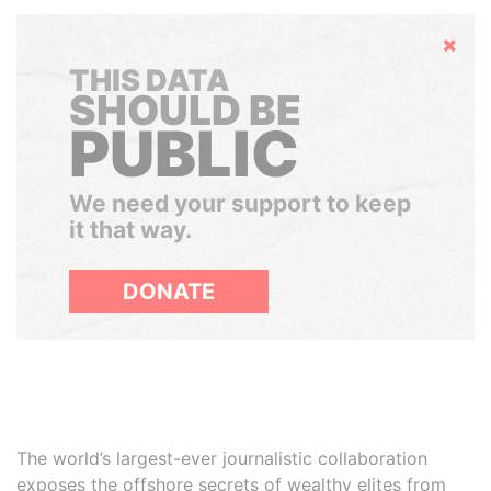
Hide
THIS DATA
SHOULD BE
PUBLIC
We need your support to keep
it that way.
DONATE
The world’s largest-ever journalistic collaboration
exposes the offshore secrets of wealthy elites from