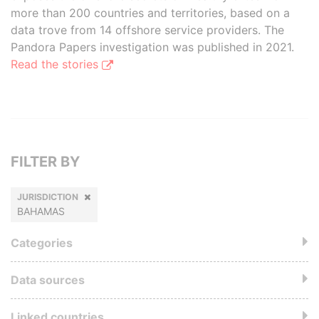
more than 200 countries and territories, based on a
data trove from 14 offshore service providers. The
Pandora Papers investigation was published in 2021.
Read the stories
FILTER BY
JURISDICTION
BAHAMAS
Categories
Data sources
Linked countries