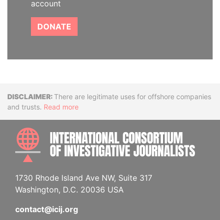
account
DONATE
Disclaimer
There are legitimate uses for offshore companies
and trusts.
Read more
INTE
1730 Rhode Island Ave NW, Suite 317
Washington, D.C. 20036 USA
contact@icij.org