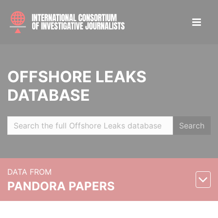
OFFSHORE LEAKS
DATABASE
Search
DATA FROM
PANDORA PAPERS