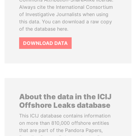
Always cite the International Consortium
of Investigative Journalists when using
this data. You can download a raw copy
of the database here.
DOWNLOAD DATA
About the data in the ICIJ
Offshore Leaks database
This ICIJ database contains information
on more than 810,000 offshore entities
that are part of the Pandora Papers,