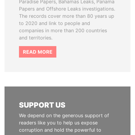
Paradise Papers, Bahamas Leaks, Panama
Papers and Offshore Leaks investigations.
The records cover more than 80 years up
to 2020 and link to people and
companies in more than 200 countries
and territories.
READ MORE
SUPPORT US
We depend on the generous support of
readers like you to help us expose
corruption and hold the powerful to