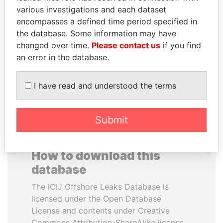
various investigations and each dataset
encompasses a defined time period specified in
ALFREDO CRISTIANI
JUAN CARLOS
the database. Some information may have
Former President
VARELA
changed over time.
Please contact us
if you find
Former President
an error in the database.
EXPLORE ALL
I have read and understood the terms
Submit
How to download this
database
The ICIJ Offshore Leaks Database is
licensed under the Open Database
License and contents under Creative
Commons Attribution-ShareAlike license.