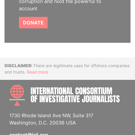
corruption and hold the powerful to
account
DONATE
Disclaimer
There are legitimate uses for offshore companies
and trusts.
Read more
INTE
1730 Rhode Island Ave NW, Suite 317
Washington, D.C. 20036 USA
contact@icij.org