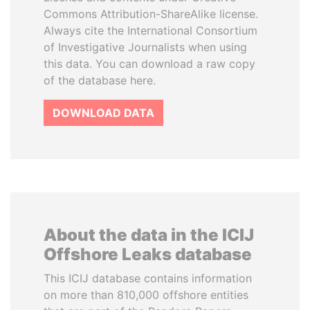
Commons Attribution-ShareAlike license.
Always cite the International Consortium
of Investigative Journalists when using
this data. You can download a raw copy
of the database here.
DOWNLOAD DATA
About the data in the ICIJ
Offshore Leaks database
This ICIJ database contains information
on more than 810,000 offshore entities