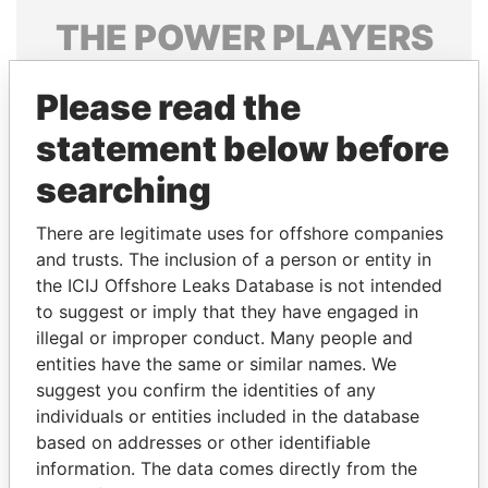
THE
POWER
PLAYERS
Explore the offshore connections of world leaders,
Please read the
politicians and their relatives and associates.
statement below before
searching
Pandora
Paradise
Papers
Papers
There are legitimate uses for offshore companies
and trusts. The inclusion of a person or entity in
the ICIJ Offshore Leaks Database is not intended
Panama Papers
to suggest or imply that they have engaged in
illegal or improper conduct. Many people and
entities have the same or similar names. We
suggest you confirm the identities of any
individuals or entities included in the database
based on addresses or other identifiable
information. The data comes directly from the