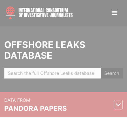
OFFSHORE LEAKS
DATABASE
Search
DATA FROM
PANDORA PAPERS