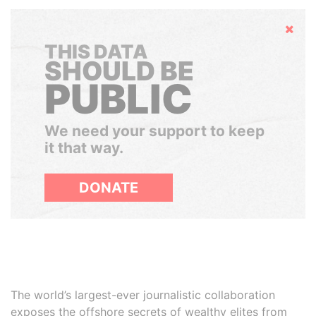
Hide
THIS DATA
SHOULD BE
PUBLIC
We need your support to keep
it that way.
DONATE
The world’s largest-ever journalistic collaboration
exposes the offshore secrets of wealthy elites from