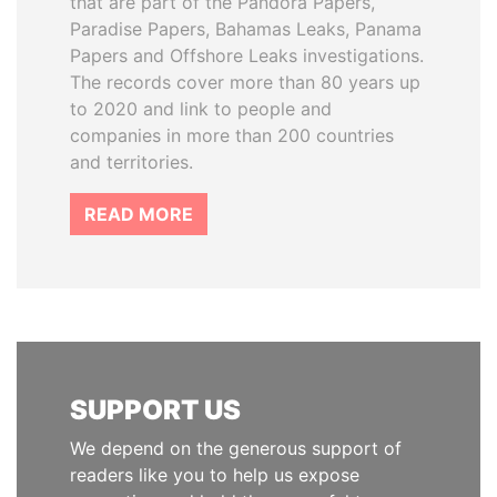
that are part of the Pandora Papers,
Paradise Papers, Bahamas Leaks, Panama
Papers and Offshore Leaks investigations.
The records cover more than 80 years up
to 2020 and link to people and
companies in more than 200 countries
and territories.
READ MORE
SUPPORT US
We depend on the generous support of
readers like you to help us expose