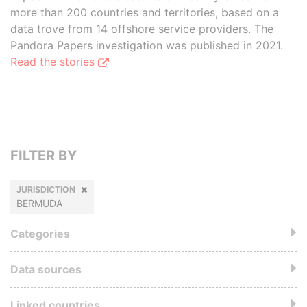
more than 200 countries and territories, based on a
data trove from 14 offshore service providers. The
Pandora Papers investigation was published in 2021.
Read the stories
FILTER BY
JURISDICTION
BERMUDA
Categories
Data sources
Linked countries