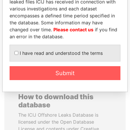
leaked files ICIJ has received in connection with
various investigations and each dataset
EMMANUEL LOMORO
NADER DAHABI
encompasses a defined time period specified in
LOWILA
Former Prime Minister
the database. Some information may have
Former Ambassador to the
changed over time.
Please contact us
if you find
European Union
an error in the database.
EXPLORE ALL
I have read and understood the terms
Submit
How to download this
database
The ICIJ Offshore Leaks Database is
licensed under the Open Database
License and contents under Creative