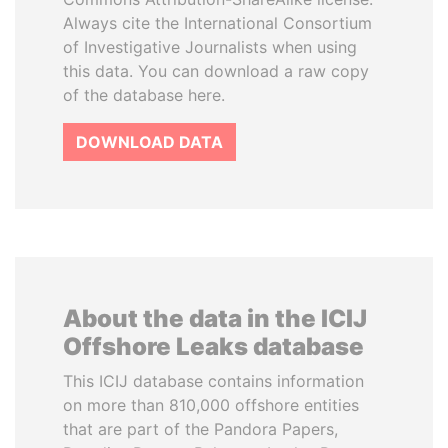
Always cite the International Consortium
of Investigative Journalists when using
this data. You can download a raw copy
of the database here.
DOWNLOAD DATA
About the data in the ICIJ
Offshore Leaks database
This ICIJ database contains information
on more than 810,000 offshore entities
that are part of the Pandora Papers,