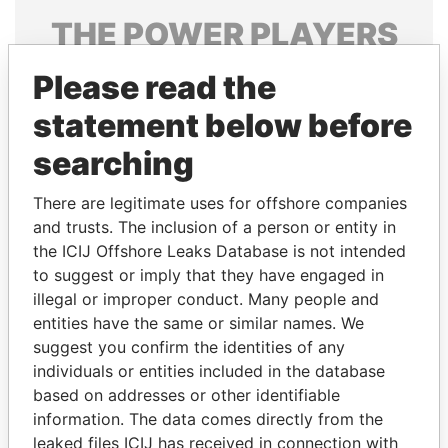
THE
POWER
PLAYERS
Explore the offshore connections of world leaders,
Please read the
politicians and their relatives and associates.
statement below before
searching
Pandora
Paradise
There are legitimate uses for offshore companies
Papers
Papers
and trusts. The inclusion of a person or entity in
the ICIJ Offshore Leaks Database is not intended
Panama Papers
to suggest or imply that they have engaged in
illegal or improper conduct. Many people and
entities have the same or similar names. We
suggest you confirm the identities of any
individuals or entities included in the database
based on addresses or other identifiable
information. The data comes directly from the
leaked files ICIJ has received in connection with