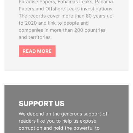
Paradise Papers, Bahamas Leaks, Panama
Papers and Offshore Leaks investigations.
The records cover more than 80 years up
to 2020 and link to people and
companies in more than 200 countries
and territories.
READ MORE
SUPPORT US
We depend on the generous support of
readers like you to help us expose
corruption and hold the powerful to