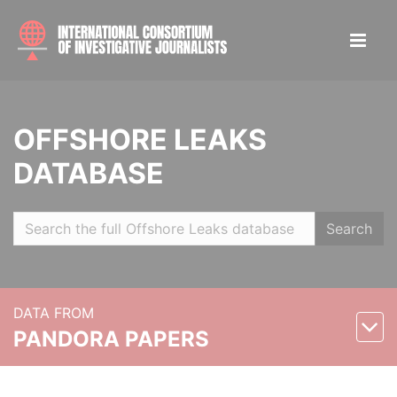
OFFSHORE LEAKS
DATABASE
Search
DATA FROM
PANDORA PAPERS