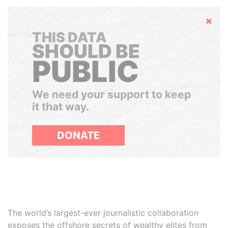
Hide
THIS DATA
SHOULD BE
PUBLIC
We need your support to keep
it that way.
DONATE
The world’s largest-ever journalistic collaboration
exposes the offshore secrets of wealthy elites from