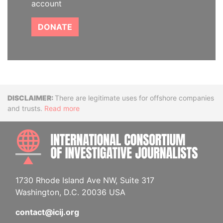
account
DONATE
Disclaimer
There are legitimate uses for offshore companies
and trusts.
Read more
INTE
1730 Rhode Island Ave NW, Suite 317
Washington, D.C. 20036 USA
contact@icij.org