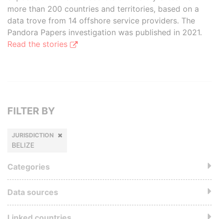
more than 200 countries and territories, based on a
data trove from 14 offshore service providers. The
Pandora Papers investigation was published in 2021.
Read the stories
FILTER BY
JURISDICTION
BELIZE
Categories
Data sources
Linked countries