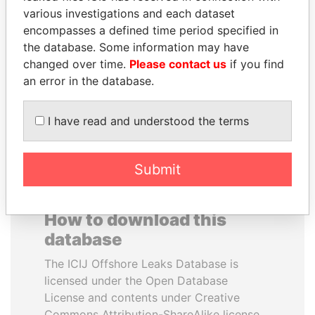
various investigations and each dataset
encompasses a defined time period specified in
SHEIKH KHALIFA BIN
PEDRO PABLO
the database. Some information may have
SALMAN AL KHALIFA
KUCZYNSKI
changed over time.
Please contact us
if you find
Former Prime Minister
Former President
an error in the database.
EXPLORE ALL
I have read and understood the terms
Submit
How to download this
database
The ICIJ Offshore Leaks Database is
licensed under the Open Database
License and contents under Creative
Commons Attribution-ShareAlike license.