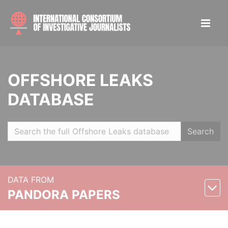
OFFSHORE LEAKS
DATABASE
Search
DATA FROM
PANDORA PAPERS