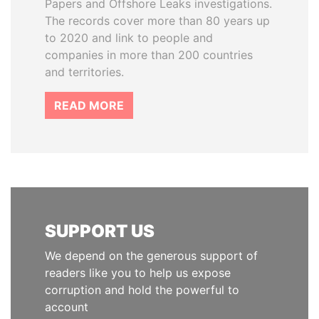
Papers and Offshore Leaks investigations.
The records cover more than 80 years up
to 2020 and link to people and
companies in more than 200 countries
and territories.
READ MORE
SUPPORT US
We depend on the generous support of
readers like you to help us expose
corruption and hold the powerful to
account