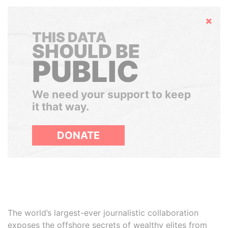
Hide
THIS DATA
SHOULD BE
PUBLIC
We need your support to keep
it that way.
DONATE
The world’s largest-ever journalistic collaboration
exposes the offshore secrets of wealthy elites from