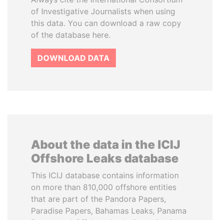
of Investigative Journalists when using
this data. You can download a raw copy
of the database here.
DOWNLOAD DATA
About the data in the ICIJ
Offshore Leaks database
This ICIJ database contains information
on more than 810,000 offshore entities
that are part of the Pandora Papers,
Paradise Papers, Bahamas Leaks, Panama