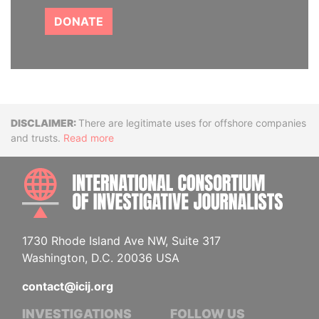
DONATE
Disclaimer
There are legitimate uses for offshore companies
and trusts.
Read more
INTE
1730 Rhode Island Ave NW, Suite 317
Washington, D.C. 20036 USA
contact@icij.org
INVESTIGATIONS
FOLLOW US