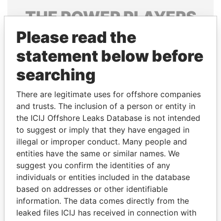
THE
POWER
PLAYERS
Please read the
Explore the offshore connections of world leaders,
politicians and their relatives and associates.
statement below before
searching
Pandora
Paradise
There are legitimate uses for offshore companies
Papers
Papers
and trusts. The inclusion of a person or entity in
the ICIJ Offshore Leaks Database is not intended
to suggest or imply that they have engaged in
Panama Papers
illegal or improper conduct. Many people and
entities have the same or similar names. We
suggest you confirm the identities of any
individuals or entities included in the database
based on addresses or other identifiable
information. The data comes directly from the
leaked files ICIJ has received in connection with