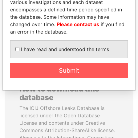
various investigations and each dataset
encompasses a defined time period specified in
NIR BARKAT
MANUEL RABELAIS
the database. Some information may have
Member of parliament
Former media minister
changed over time.
Please contact us
if you find
an error in the database.
EXPLORE ALL
I have read and understood the terms
Submit
How to download this
database
The ICIJ Offshore Leaks Database is
licensed under the Open Database
License and contents under Creative
Commons Attribution-ShareAlike license.
Always cite the International Consortium