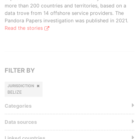
more than 200 countries and territories, based on a
data trove from 14 offshore service providers. The
Pandora Papers investigation was published in 2021.
Read the stories
FILTER BY
JURISDICTION
BELIZE
Categories
Data sources
Linked countries