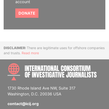
account
DONATE
Disclaimer
There are legitimate uses for offshore companies
and trusts.
Read more
INTE
1730 Rhode Island Ave NW, Suite 317
Washington, D.C. 20036 USA
contact@icij.org