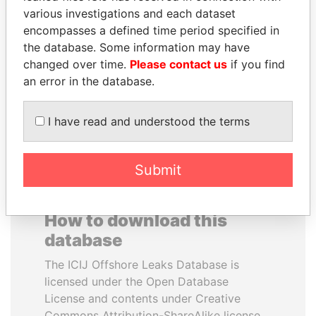
various investigations and each dataset
encompasses a defined time period specified in
MOHSEN MARZOUK
ABDELKARIM
the database. Some information may have
Former minister
KABARITI
changed over time.
Please contact us
if you find
Former Prime Minister
an error in the database.
EXPLORE ALL
I have read and understood the terms
Submit
How to download this
database
The ICIJ Offshore Leaks Database is
licensed under the Open Database
License and contents under Creative
Commons Attribution-ShareAlike license.