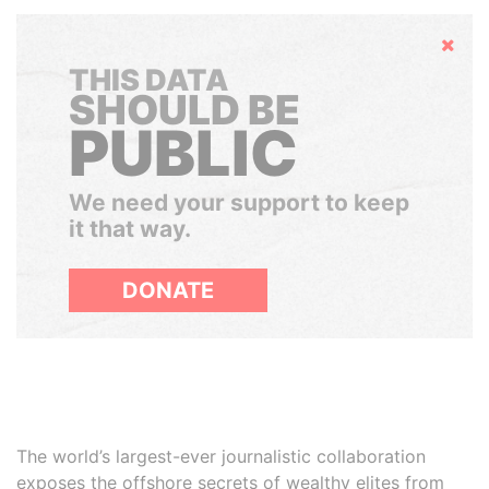
Hide
THIS DATA
SHOULD BE
PUBLIC
We need your support to keep
it that way.
DONATE
The world’s largest-ever journalistic collaboration
exposes the offshore secrets of wealthy elites from