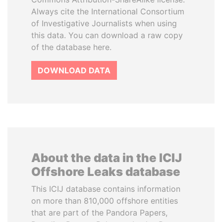
Always cite the International Consortium
of Investigative Journalists when using
this data. You can download a raw copy
of the database here.
DOWNLOAD DATA
About the data in the ICIJ
Offshore Leaks database
This ICIJ database contains information
on more than 810,000 offshore entities
that are part of the Pandora Papers,