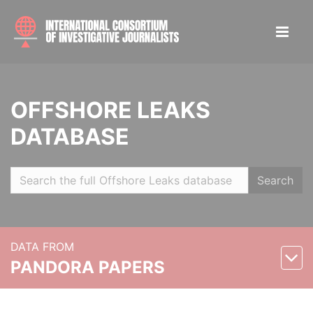
OFFSHORE LEAKS
DATABASE
Search
DATA FROM
PANDORA PAPERS