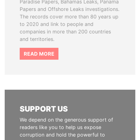
Paradise Papers, Bahamas Leaks, Panama
Papers and Offshore Leaks investigations.
The records cover more than 80 years up
to 2020 and link to people and
companies in more than 200 countries
and territories.
READ MORE
SUPPORT US
We depend on the generous support of
readers like you to help us expose
corruption and hold the powerful to