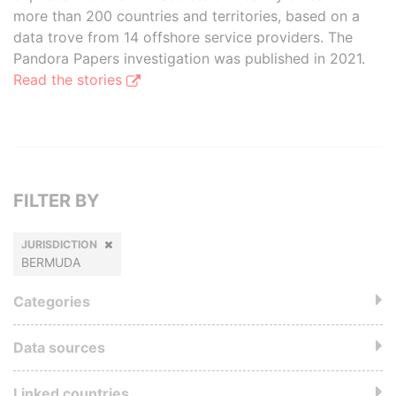
more than 200 countries and territories, based on a
data trove from 14 offshore service providers. The
Pandora Papers investigation was published in 2021.
Read the stories
FILTER BY
JURISDICTION
BERMUDA
Categories
Data sources
Linked countries