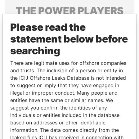
THE
POWER
PLAYERS
Explore the offshore connections of world leaders,
Please read the
politicians and their relatives and associates.
statement below before
searching
Pandora
Paradise
There are legitimate uses for offshore companies
Papers
Papers
and trusts. The inclusion of a person or entity in
the ICIJ Offshore Leaks Database is not intended
Panama Papers
to suggest or imply that they have engaged in
illegal or improper conduct. Many people and
entities have the same or similar names. We
suggest you confirm the identities of any
individuals or entities included in the database
based on addresses or other identifiable
information. The data comes directly from the
leaked files ICIJ has received in connection with